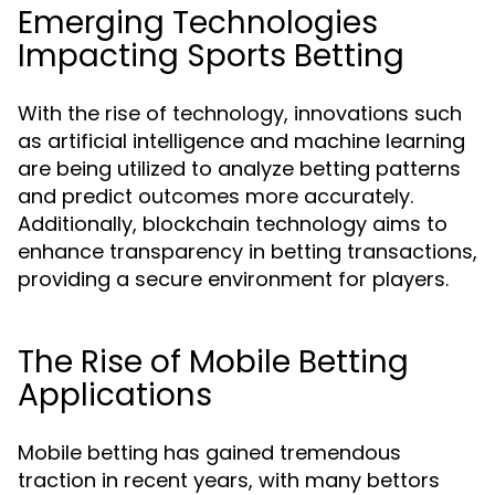
Emerging Technologies
Impacting Sports Betting
With the rise of technology, innovations such
as artificial intelligence and machine learning
are being utilized to analyze betting patterns
and predict outcomes more accurately.
Additionally, blockchain technology aims to
enhance transparency in betting transactions,
providing a secure environment for players.
The Rise of Mobile Betting
Applications
Mobile betting has gained tremendous
traction in recent years, with many bettors