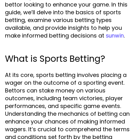
bettor looking to enhance your game. In this
guide, we’ll delve into the basics of sports
betting, examine various betting types
available, and provide insights to help you
make informed betting decisions at
.
sunwin
What is Sports Betting?
At its core, sports betting involves placing a
wager on the outcome of a sporting event.
Bettors can stake money on various
outcomes, including team victories, player
performances, and specific game events.
Understanding the mechanics of betting can
enhance your chances of making informed
wagers. It’s crucial to comprehend the terms
and conditions set forth by the betting