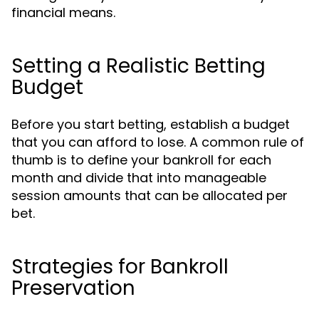
financial means.
Setting a Realistic Betting
Budget
Before you start betting, establish a budget
that you can afford to lose. A common rule of
thumb is to define your bankroll for each
month and divide that into manageable
session amounts that can be allocated per
bet.
Strategies for Bankroll
Preservation