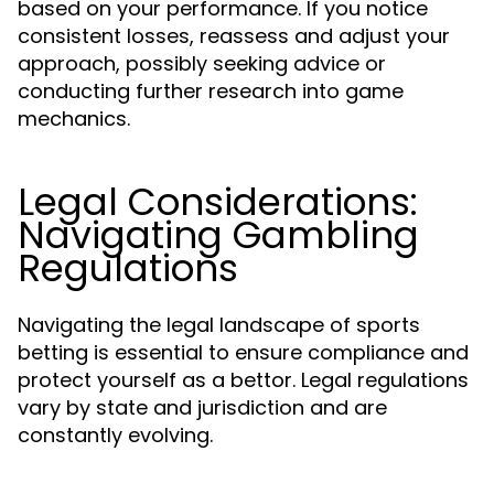
based on your performance. If you notice
consistent losses, reassess and adjust your
approach, possibly seeking advice or
conducting further research into game
mechanics.
Legal Considerations:
Navigating Gambling
Regulations
Navigating the legal landscape of sports
betting is essential to ensure compliance and
protect yourself as a bettor. Legal regulations
vary by state and jurisdiction and are
constantly evolving.