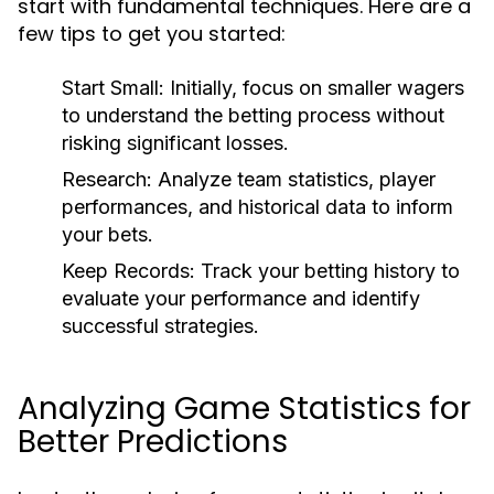
start with fundamental techniques. Here are a
few tips to get you started:
Start Small:
Initially, focus on smaller wagers
to understand the betting process without
risking significant losses.
Research:
Analyze team statistics, player
performances, and historical data to inform
your bets.
Keep Records:
Track your betting history to
evaluate your performance and identify
successful strategies.
Analyzing Game Statistics for
Better Predictions