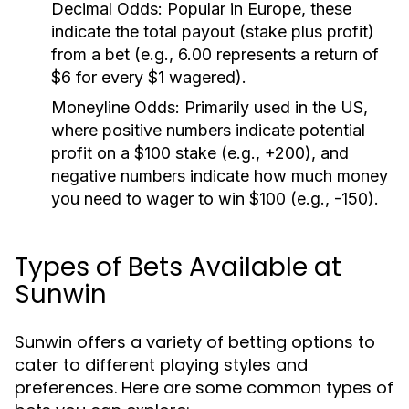
Decimal Odds:
Popular in Europe, these
indicate the total payout (stake plus profit)
from a bet (e.g., 6.00 represents a return of
$6 for every $1 wagered).
Moneyline Odds:
Primarily used in the US,
where positive numbers indicate potential
profit on a $100 stake (e.g., +200), and
negative numbers indicate how much money
you need to wager to win $100 (e.g., -150).
Types of Bets Available at
Sunwin
Sunwin offers a variety of betting options to
cater to different playing styles and
preferences. Here are some common types of