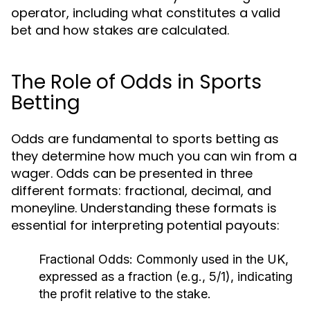
operator, including what constitutes a valid
bet and how stakes are calculated.
The Role of Odds in Sports
Betting
Odds are fundamental to sports betting as
they determine how much you can win from a
wager. Odds can be presented in three
different formats: fractional, decimal, and
moneyline. Understanding these formats is
essential for interpreting potential payouts:
Fractional Odds:
Commonly used in the UK,
expressed as a fraction (e.g., 5/1), indicating
the profit relative to the stake.