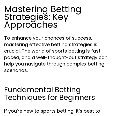
Mastering Betting
Strategies: Key
Approaches
To enhance your chances of success,
mastering effective betting strategies is
crucial. The world of sports betting is fast-
paced, and a well-thought-out strategy can
help you navigate through complex betting
scenarios.
Fundamental Betting
Techniques for Beginners
If you're new to sports betting, it’s best to