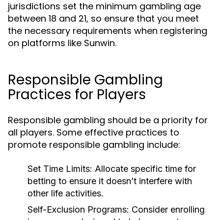
jurisdictions set the minimum gambling age
between 18 and 21, so ensure that you meet
the necessary requirements when registering
on platforms like Sunwin.
Responsible Gambling
Practices for Players
Responsible gambling should be a priority for
all players. Some effective practices to
promote responsible gambling include:
Set Time Limits:
Allocate specific time for
betting to ensure it doesn’t interfere with
other life activities.
Self-Exclusion Programs:
Consider enrolling