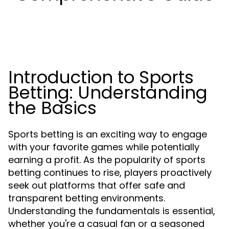
Introduction to Sports
Betting: Understanding
the Basics
Sports betting is an exciting way to engage
with your favorite games while potentially
earning a profit. As the popularity of sports
betting continues to rise, players proactively
seek out platforms that offer safe and
transparent betting environments.
Understanding the fundamentals is essential,
whether you're a casual fan or a seasoned