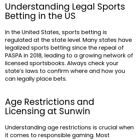
Understanding Legal Sports
Betting in the US
In the United States, sports betting is
regulated at the state level. Many states have
legalized sports betting since the repeal of
PASPA in 2018, leading to a growing network of
licensed sportsbooks. Always check your
state’s laws to confirm where and how you
can legally place bets.
Age Restrictions and
Licensing at Sunwin
Understanding age restrictions is crucial when
it comes to responsible gaming. Most