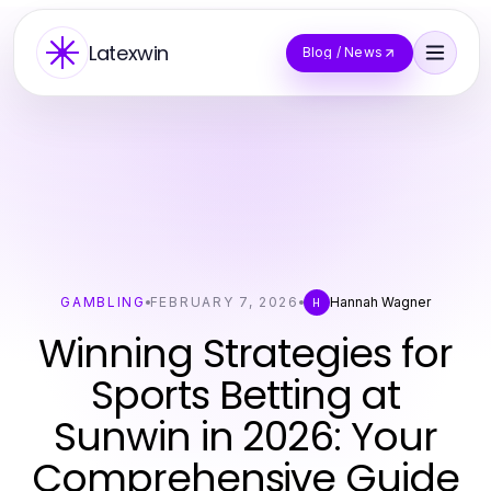
Latexwin
Blog / News
GAMBLING
FEBRUARY 7, 2026
Hannah Wagner
H
Winning Strategies for
Sports Betting at
Sunwin in 2026: Your
Comprehensive Guide