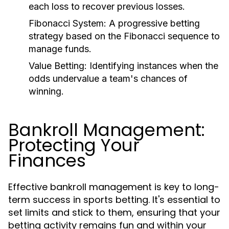
each loss to recover previous losses.
Fibonacci System:
A progressive betting
strategy based on the Fibonacci sequence to
manage funds.
Value Betting:
Identifying instances when the
odds undervalue a team's chances of
winning.
Bankroll Management:
Protecting Your
Finances
Effective bankroll management is key to long-
term success in sports betting. It's essential to
set limits and stick to them, ensuring that your
betting activity remains fun and within your