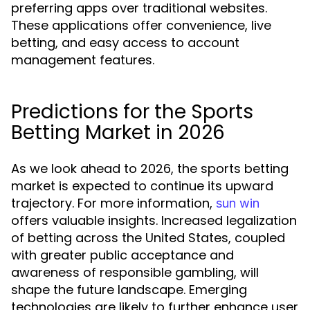
preferring apps over traditional websites.
These applications offer convenience, live
betting, and easy access to account
management features.
Predictions for the Sports
Betting Market in 2026
As we look ahead to 2026, the sports betting
market is expected to continue its upward
trajectory. For more information,
sun win
offers valuable insights. Increased legalization
of betting across the United States, coupled
with greater public acceptance and
awareness of responsible gambling, will
shape the future landscape. Emerging
technologies are likely to further enhance user