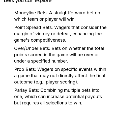
bets you can explore:
Moneyline Bets:
A straightforward bet on
which team or player will win.
Point Spread Bets:
Wagers that consider the
margin of victory or defeat, enhancing the
game's competitiveness.
Over/Under Bets:
Bets on whether the total
points scored in the game will be over or
under a specified number.
Prop Bets:
Wagers on specific events within
a game that may not directly affect the final
outcome (e.g., player scoring).
Parlay Bets:
Combining multiple bets into
one, which can increase potential payouts
but requires all selections to win.