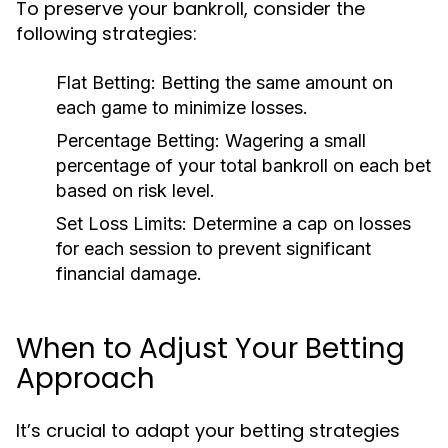
To preserve your bankroll, consider the
following strategies:
Flat Betting:
Betting the same amount on
each game to minimize losses.
Percentage Betting:
Wagering a small
percentage of your total bankroll on each bet
based on risk level.
Set Loss Limits:
Determine a cap on losses
for each session to prevent significant
financial damage.
When to Adjust Your Betting
Approach
It’s crucial to adapt your betting strategies