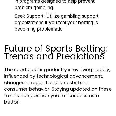
in programs designed to help prevent
problem gambling.
Seek Support:
Utilize gambling support
organizations if you feel your betting is
becoming problematic.
Future of Sports Betting:
Trends and Predictions
The sports betting industry is evolving rapidly,
influenced by technological advancement,
changes in regulations, and shifts in
consumer behavior. Staying updated on these
trends can position you for success as a
bettor.