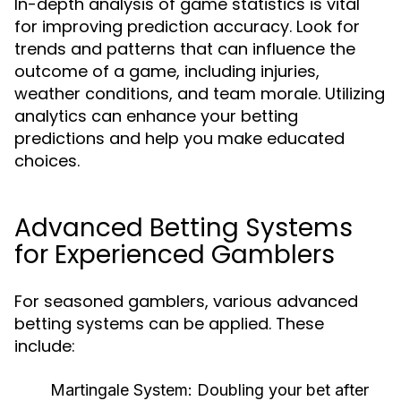
In-depth analysis of game statistics is vital
for improving prediction accuracy. Look for
trends and patterns that can influence the
outcome of a game, including injuries,
weather conditions, and team morale. Utilizing
analytics can enhance your betting
predictions and help you make educated
choices.
Advanced Betting Systems
for Experienced Gamblers
For seasoned gamblers, various advanced
betting systems can be applied. These
include:
Martingale System:
Doubling your bet after