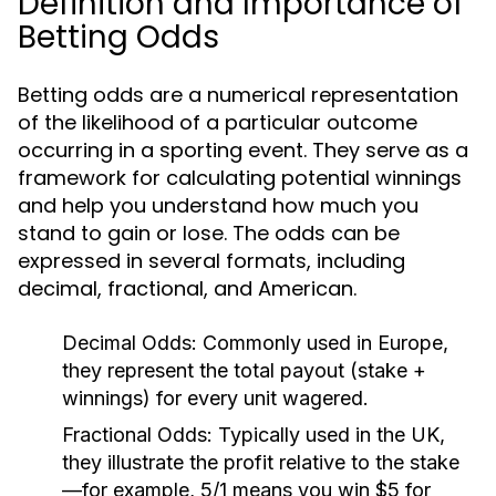
Definition and Importance of
Betting Odds
Betting odds are a numerical representation
of the likelihood of a particular outcome
occurring in a sporting event. They serve as a
framework for calculating potential winnings
and help you understand how much you
stand to gain or lose. The odds can be
expressed in several formats, including
decimal, fractional, and American.
Decimal Odds:
Commonly used in Europe,
they represent the total payout (stake +
winnings) for every unit wagered.
Fractional Odds:
Typically used in the UK,
they illustrate the profit relative to the stake
—for example, 5/1 means you win $5 for