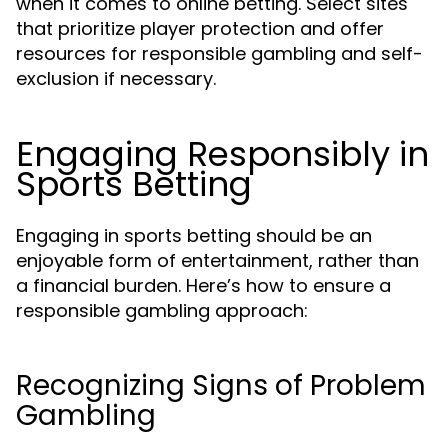
when it comes to online betting. Select sites
that prioritize player protection and offer
resources for responsible gambling and self-
exclusion if necessary.
Engaging Responsibly in
Sports Betting
Engaging in sports betting should be an
enjoyable form of entertainment, rather than
a financial burden. Here’s how to ensure a
responsible gambling approach:
Recognizing Signs of Problem
Gambling