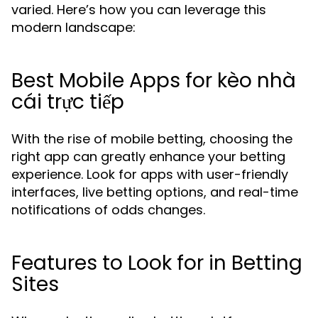
varied. Here’s how you can leverage this
modern landscape:
Best Mobile Apps for kèo nhà
cái trực tiếp
With the rise of mobile betting, choosing the
right app can greatly enhance your betting
experience. Look for apps with user-friendly
interfaces, live betting options, and real-time
notifications of odds changes.
Features to Look for in Betting
Sites