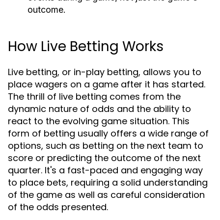
outcome.
How Live Betting Works
Live betting, or in-play betting, allows you to
place wagers on a game after it has started.
The thrill of live betting comes from the
dynamic nature of odds and the ability to
react to the evolving game situation. This
form of betting usually offers a wide range of
options, such as betting on the next team to
score or predicting the outcome of the next
quarter. It's a fast-paced and engaging way
to place bets, requiring a solid understanding
of the game as well as careful consideration
of the odds presented.