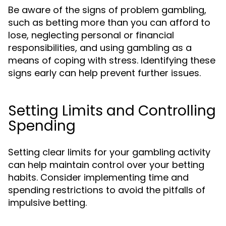
Be aware of the signs of problem gambling,
such as betting more than you can afford to
lose, neglecting personal or financial
responsibilities, and using gambling as a
means of coping with stress. Identifying these
signs early can help prevent further issues.
Setting Limits and Controlling
Spending
Setting clear limits for your gambling activity
can help maintain control over your betting
habits. Consider implementing time and
spending restrictions to avoid the pitfalls of
impulsive betting.