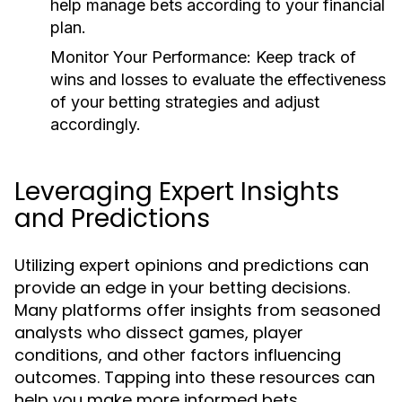
help manage bets according to your financial
plan.
Monitor Your Performance:
Keep track of
wins and losses to evaluate the effectiveness
of your betting strategies and adjust
accordingly.
Leveraging Expert Insights
and Predictions
Utilizing expert opinions and predictions can
provide an edge in your betting decisions.
Many platforms offer insights from seasoned
analysts who dissect games, player
conditions, and other factors influencing
outcomes. Tapping into these resources can
help you make more informed bets.