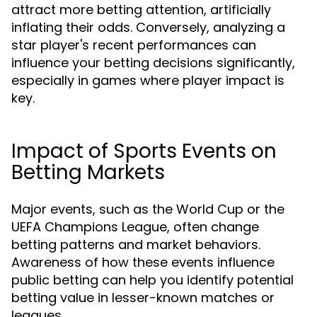
attract more betting attention, artificially
inflating their odds. Conversely, analyzing a
star player's recent performances can
influence your betting decisions significantly,
especially in games where player impact is
key.
Impact of Sports Events on
Betting Markets
Major events, such as the World Cup or the
UEFA Champions League, often change
betting patterns and market behaviors.
Awareness of how these events influence
public betting can help you identify potential
betting value in lesser-known matches or
leagues.