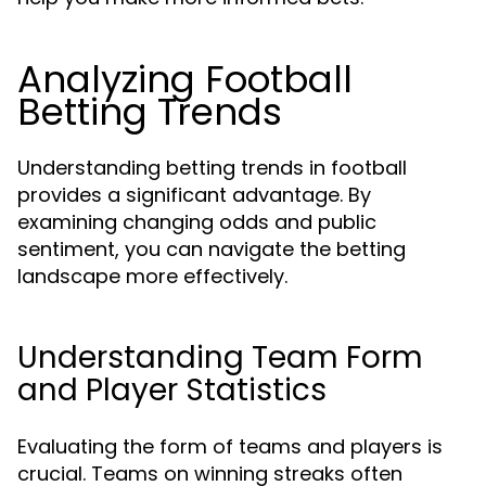
Analyzing Football
Betting Trends
Understanding betting trends in football
provides a significant advantage. By
examining changing odds and public
sentiment, you can navigate the betting
landscape more effectively.
Understanding Team Form
and Player Statistics
Evaluating the form of teams and players is
crucial. Teams on winning streaks often