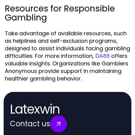
Resources for Responsible
Gambling
Take advantage of available resources, such
as helplines and self-exclusion programs,
designed to assist individuals facing gambling
difficulties. For more information,
offers
DA88
valuable insights. Organizations like Gamblers
Anonymous provide support in maintaining
healthier gambling behavior.
Latexwin
Contact us