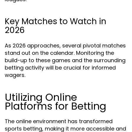
Key Matches to Watch in
2026
As 2026 approaches, several pivotal matches
stand out on the calendar. Monitoring the
build-up to these games and the surrounding
betting activity will be crucial for informed
wagers.
Utilizing Online
Platforms for Betting
The online environment has transformed
sports betting, making it more accessible and