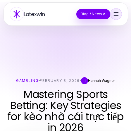
Latexwin
Blog / News
GAMBLING
FEBRUARY 8, 2026
Hannah Wagner
H
Mastering Sports
Betting: Key Strategies
for kèo nhà cái trực tiếp
in 2026