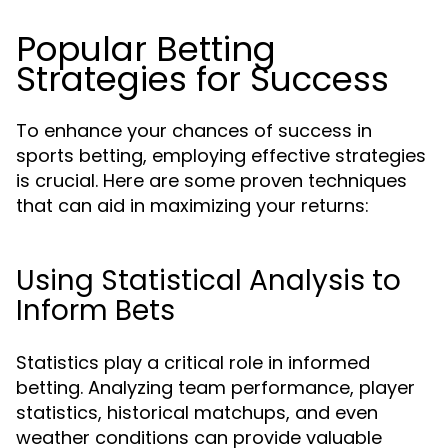
Popular Betting
Strategies for Success
To enhance your chances of success in
sports betting, employing effective strategies
is crucial. Here are some proven techniques
that can aid in maximizing your returns:
Using Statistical Analysis to
Inform Bets
Statistics play a critical role in informed
betting. Analyzing team performance, player
statistics, historical matchups, and even
weather conditions can provide valuable