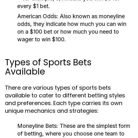
every $1 bet.
American Odds:
Also known as moneyline
odds, they indicate how much you can win
on a $100 bet or how much you need to
wager to win $100.
Types of Sports Bets
Available
There are various types of sports bets
available to cater to different betting styles
and preferences. Each type carries its own
unique mechanics and strategies:
Moneyline Bets:
These are the simplest form
of betting, where you choose one team to