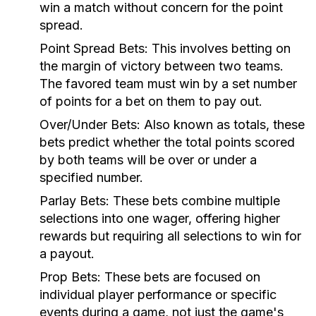
win a match without concern for the point
spread.
Point Spread Bets:
This involves betting on
the margin of victory between two teams.
The favored team must win by a set number
of points for a bet on them to pay out.
Over/Under Bets:
Also known as totals, these
bets predict whether the total points scored
by both teams will be over or under a
specified number.
Parlay Bets:
These bets combine multiple
selections into one wager, offering higher
rewards but requiring all selections to win for
a payout.
Prop Bets:
These bets are focused on
individual player performance or specific
events during a game, not just the game's