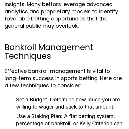
insights. Many bettors leverage advanced
analytics and proprietary models to identify
favorable betting opportunities that the
general public may overlook.
Bankroll Management
Techniques
Effective bankroll management is vital to
long-term success in sports betting. Here are
a few techniques to consider:
Set a Budget:
Determine how much you are
willing to wager and stick to that amount.
Use a Staking Plan:
A flat betting system,
percentage of bankroll, or Kelly Criterion can