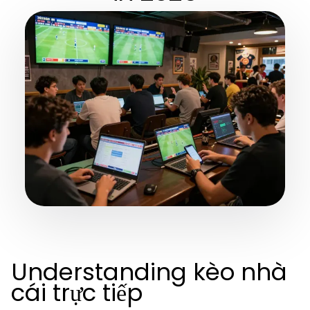
Understanding kèo nhà
cái trực tiếp