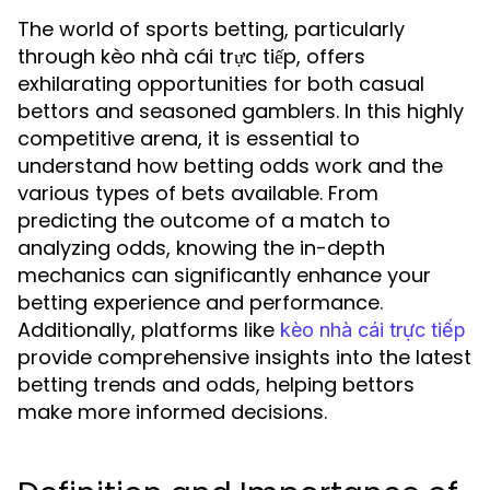
The world of sports betting, particularly
through kèo nhà cái trực tiếp, offers
exhilarating opportunities for both casual
bettors and seasoned gamblers. In this highly
competitive arena, it is essential to
understand how betting odds work and the
various types of bets available. From
predicting the outcome of a match to
analyzing odds, knowing the in-depth
mechanics can significantly enhance your
betting experience and performance.
Additionally, platforms like
kèo nhà cái trực tiếp
provide comprehensive insights into the latest
betting trends and odds, helping bettors
make more informed decisions.