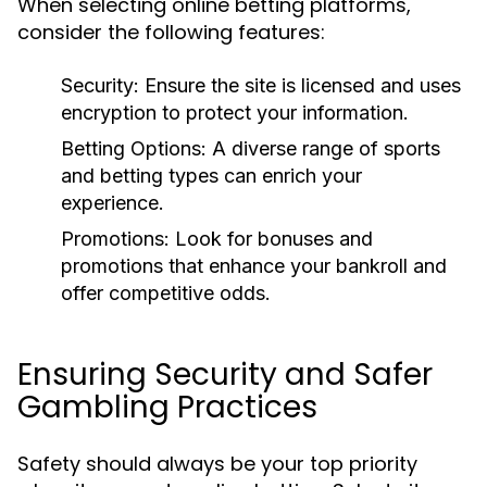
When selecting online betting platforms,
consider the following features:
Security:
Ensure the site is licensed and uses
encryption to protect your information.
Betting Options:
A diverse range of sports
and betting types can enrich your
experience.
Promotions:
Look for bonuses and
promotions that enhance your bankroll and
offer competitive odds.
Ensuring Security and Safer
Gambling Practices
Safety should always be your top priority