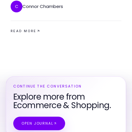
Connor Chambers
C
READ MORE
CONTINUE THE CONVERSATION
Explore more from
Ecommerce & Shopping.
OPEN JOURNAL