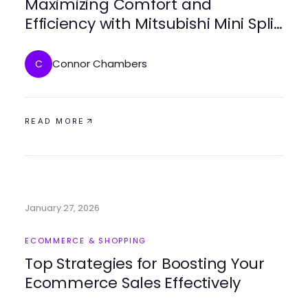
Maximizing Comfort and
Efficiency with Mitsubishi Mini Split
AC Systems
Connor Chambers
C
READ MORE
January 27, 2026
ECOMMERCE & SHOPPING
Top Strategies for Boosting Your
Ecommerce Sales Effectively