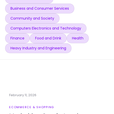
Business and Consumer Services
Community and Society
Computers Electronics and Technology
Finance
Food and Drink
Health
Heavy Industry and Engineering
February 11, 2026
ECOMMERCE & SHOPPING