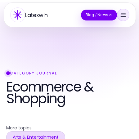
Latexwin
Blog / News
CATEGORY JOURNAL
Ecommerce &
Shopping
More topics
Arts & Entertainment