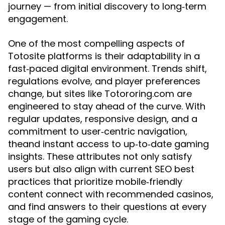
journey — from initial discovery to long‑term
engagement.
One of the most compelling aspects of
Totosite platforms is their adaptability in a
fast‑paced digital environment. Trends shift,
regulations evolve, and player preferences
change, but sites like Totororing.com are
engineered to stay ahead of the curve. With
regular updates, responsive design, and a
commitment to user‑centric navigation,
theand instant access to up‑to‑date gaming
insights. These attributes not only satisfy
users but also align with current SEO best
practices that prioritize mobile‑friendly
content connect with recommended casinos,
and find answers to their questions at every
stage of the gaming cycle.