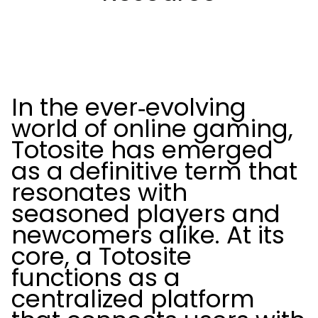
In the ever‑evolving
world of online gaming,
Totosite has emerged
as a definitive term that
resonates with
seasoned players and
newcomers alike. At its
core, a Totosite
functions as a
centralized platform