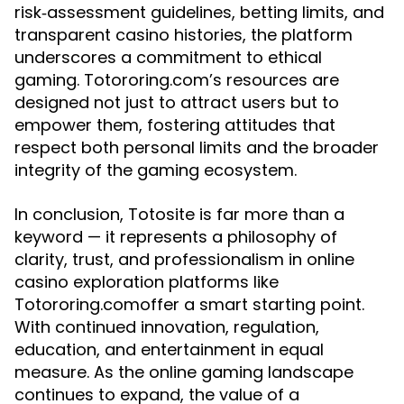
risk‑assessment guidelines, betting limits, and
transparent casino histories, the platform
underscores a commitment to ethical
gaming. Totororing.com’s resources are
designed not just to attract users but to
empower them, fostering attitudes that
respect both personal limits and the broader
integrity of the gaming ecosystem.
In conclusion, Totosite is far more than a
keyword — it represents a philosophy of
clarity, trust, and professionalism in online
casino exploration platforms like
Totororing.comoffer a smart starting point.
With continued innovation, regulation,
education, and entertainment in equal
measure. As the online gaming landscape
continues to expand, the value of a