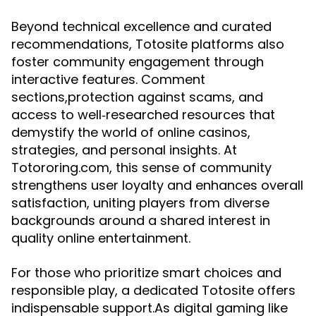
Beyond technical excellence and curated
recommendations, Totosite platforms also
foster community engagement through
interactive features. Comment
sections,protection against scams, and
access to well‑researched resources that
demystify the world of online casinos,
strategies, and personal insights. At
Totororing.com, this sense of community
strengthens user loyalty and enhances overall
satisfaction, uniting players from diverse
backgrounds around a shared interest in
quality online entertainment.
For those who prioritize smart choices and
responsible play, a dedicated Totosite offers
indispensable support.As digital gaming like