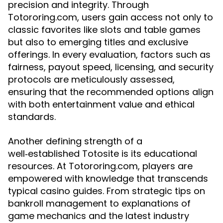
precision and integrity. Through
Totororing.com, users gain access not only to
classic favorites like slots and table games
but also to emerging titles and exclusive
offerings. In every evaluation, factors such as
fairness, payout speed, licensing, and security
protocols are meticulously assessed,
ensuring that the recommended options align
with both entertainment value and ethical
standards.
Another defining strength of a
well‑established Totosite is its educational
resources. At Totororing.com, players are
empowered with knowledge that transcends
typical casino guides. From strategic tips on
bankroll management to explanations of
game mechanics and the latest industry