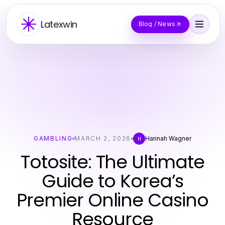
Latexwin
Blog / News
GAMBLING
MARCH 2, 2026
Hannah Wagner
H
Totosite: The Ultimate
Guide to Korea’s
Premier Online Casino
Resource