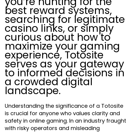
you’re hunting for the
best reward systems,
searching for legitimate
casino links, or simply
curious about how to
maximize your gaming
experience, Totosite
serves as your gateway
to informed decisions in
a crowded digital
landscape.
Understanding the significance of a Totosite
is crucial for anyone who values clarity and
safety in online gaming. In an industry fraught
with risky operators and misleading