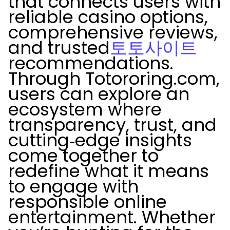
that connects users with
reliable casino options,
comprehensive reviews,
and trusted
토토사이트
recommendations.
Through Totororing.com,
users can explore an
ecosystem where
transparency, trust, and
cutting‑edge insights
come together to
redefine what it means
to engage with
responsible online
entertainment. Whether