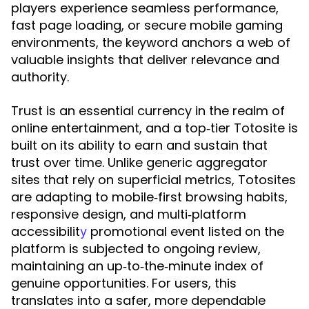
players experience seamless performance,
fast page loading, or secure mobile gaming
environments, the keyword anchors a web of
valuable insights that deliver relevance and
authority.
Trust is an essential currency in the realm of
online entertainment, and a top‑tier Totosite is
built on its ability to earn and sustain that
trust over time. Unlike generic aggregator
sites that rely on superficial metrics, Totosites
are adapting to mobile‑first browsing habits,
responsive design, and multi‑platform
accessibilit
promotional event listed on the
y
platform is subjected to ongoing review,
maintaining an up‑to‑the‑minute index of
genuine opportunities. For users, this
translates into a safer, more dependable