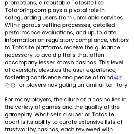
promotions, a reputable Totosite like
Totororing.com plays a pivotal role in
safeguarding users from unreliable services.
With rigorous vetting processes, detailed
performance evaluations, and up‑to‑date
information on regulatory compliance, visitors
to Totosite platforms receive the guidance
necessary to avoid pitfalls that often
accompany lesser‑known casinos. This level
of oversight elevates the user experience,
fostering confidence and peace of mind
먹튀
for players navigating unfamiliar territory.
검증
For many players, the allure of a casino lies in
the variety of games and the quality of the
gameplay. What sets a superior Totosite
apart is its ability to curate extensive lists of
trustworthy casinos, each reviewed with