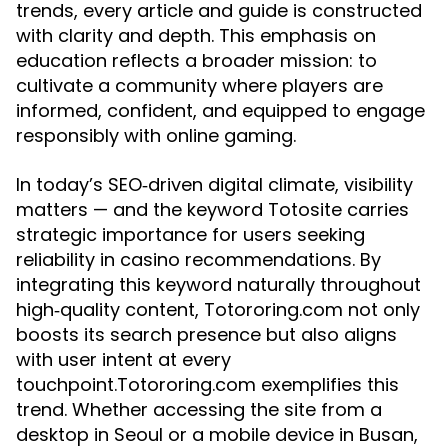
trends, every article and guide is constructed
with clarity and depth. This emphasis on
education reflects a broader mission: to
cultivate a community where players are
informed, confident, and equipped to engage
responsibly with online gaming.
In today’s SEO‑driven digital climate, visibility
matters — and the keyword Totosite carries
strategic importance for users seeking
reliability in casino recommendations. By
integrating this keyword naturally throughout
high‑quality content, Totororing.com not only
boosts its search presence but also aligns
with user intent at every
touchpoint.Totororing.com exemplifies this
trend. Whether accessing the site from a
desktop in Seoul or a mobile device in Busan,