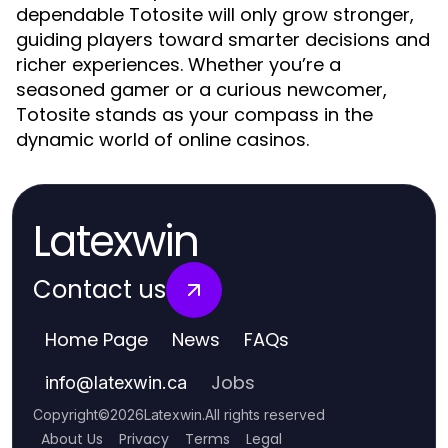
dependable Totosite will only grow stronger,
guiding players toward smarter decisions and
richer experiences. Whether you’re a
seasoned gamer or a curious newcomer,
Totosite stands as your compass in the
dynamic world of online casinos.
Latexwin
Contact us
Home Page
News
FAQs
Jobs
info
@
latexwin.ca
Copyright
©
2026
Latexwin
.
All rights reserved
About Us
Privacy
Terms
Legal