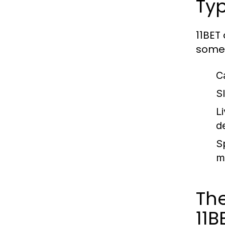
Typ
11BET
some 
C
Sl
L
d
S
m
Th
11B