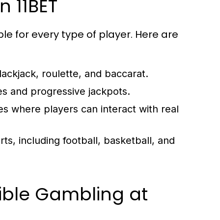
n 11BET
le for every type of player. Here are
ackjack, roulette, and baccarat.
mes and progressive jackpots.
 where players can interact with real
s, including football, basketball, and
ible Gambling at