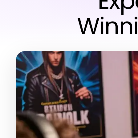
Exp
Winni