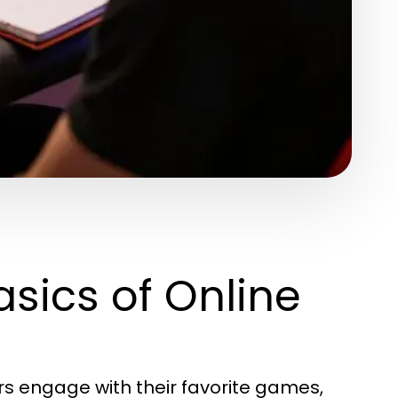
sics of Online
rs engage with their favorite games,