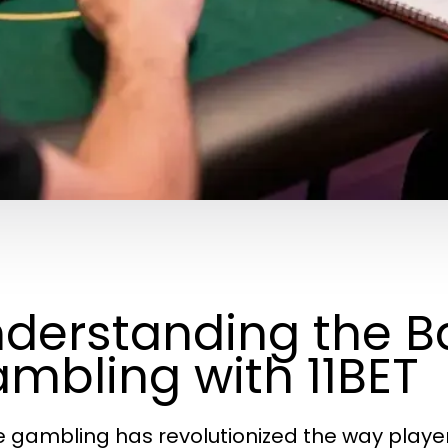
derstanding the Ba
mbling with 11BET
e gambling has revolutionized the way playe