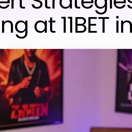
ert Strategies
ng at 11BET i