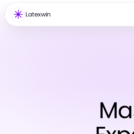
Latexwin
Ma