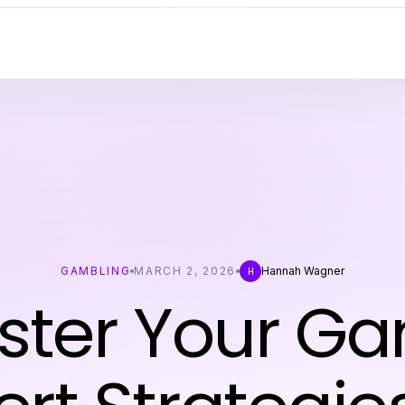
GAMBLING
MARCH 2, 2026
Hannah Wagner
H
ster Your Ga