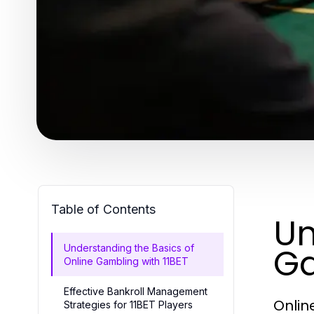
Table of Contents
Un
Ga
Understanding the Basics of
Online Gambling with 11BET
Effective Bankroll Management
Onlin
Strategies for 11BET Players