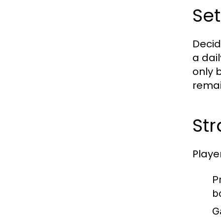
Set
Decid
a dai
only 
remai
Str
Playe
P
b
G