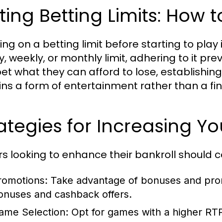
ting Betting Limits: How t
ing on a betting limit before starting to play
ly, weekly, or monthly limit, adhering to it p
bet what they can afford to lose, establishin
ns a form of entertainment rather than a fi
ategies for Increasing Yo
rs looking to enhance their bankroll should c
romotions:
Take advantage of bonuses and promo
onuses and cashback offers.
ame Selection:
Opt for games with a higher RTP