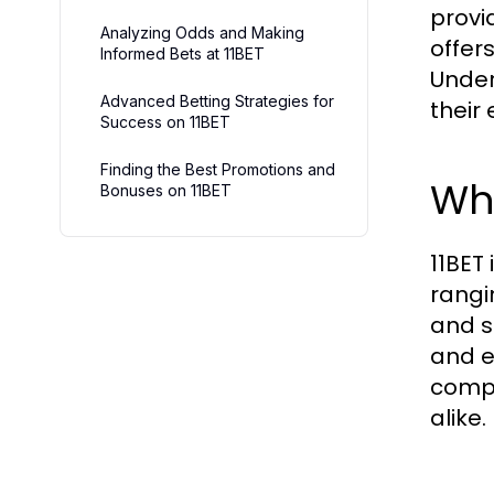
provi
Analyzing Odds and Making
offer
Informed Bets at 11BET
Under
Advanced Betting Strategies for
their
Success on 11BET
Finding the Best Promotions and
Wha
Bonuses on 11BET
11BET
rangi
and s
and e
compa
alike.