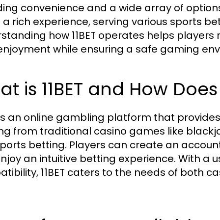
ding convenience and a wide array of option
s a rich experience, serving various sports 
standing how 11BET operates helps players
 enjoyment while ensuring a safe gaming en
t is 11BET and How Does 
 is an online gambling platform that provides
ng from traditional casino games like blackj
ports betting. Players can create an account
njoy an intuitive betting experience. With a 
tibility, 11BET caters to the needs of both 