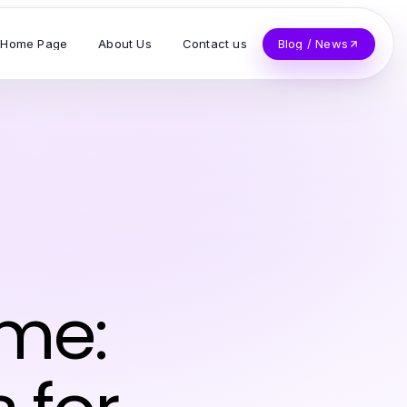
Home Page
About Us
Contact us
Blog / News
me: