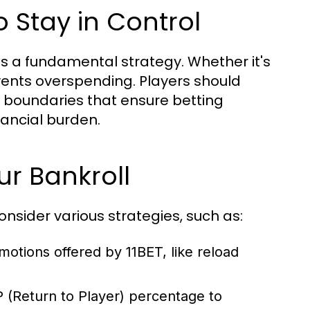
o Stay in Control
 is a fundamental strategy. Whether it's
revents overspending. Players should
g boundaries that ensure betting
nancial burden.
ur Bankroll
onsider various strategies, such as:
tions offered by 11BET, like reload
 (Return to Player) percentage to