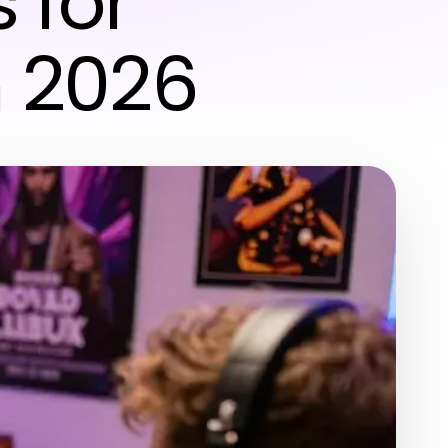
 for
n 2026