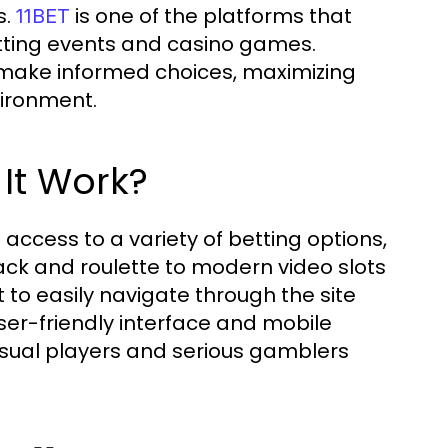
s.
is one of the platforms that
11BET
betting events and casino games.
 make informed choices, maximizing
vironment.
It Work?
 access to a variety of betting options,
ack and roulette to modern video slots
 to easily navigate through the site
user-friendly interface and mobile
casual players and serious gamblers