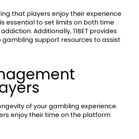
uring that players enjoy their experience
is essential to set limits on both time
ddiction. Additionally, 11BET provides
o gambling support resources to assist
Management
layers
longevity of your gambling experience.
ers enjoy their time on the platform