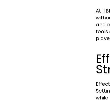
At 11
withou
and m
tools
playe
Ef
St
Effec
Setti
while