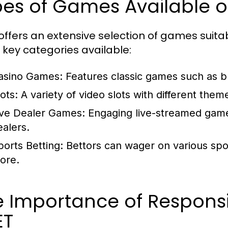
es of Games Available o
 offers an extensive selection of games suitab
key categories available:
asino Games:
Features classic games such as bl
ots:
A variety of video slots with different the
ive Dealer Games:
Engaging live-streamed games
ealers.
ports Betting:
Bettors can wager on various sport
ore.
e Importance of Respons
ET