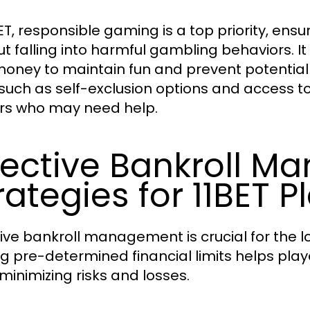
BET, responsible gaming is a top priority, ens
t falling into harmful gambling behaviors. It 
oney to maintain fun and prevent potential a
 such as self-exclusion options and access t
rs who may need help.
fective Bankroll 
rategies for 11BET P
tive bankroll management is crucial for the 
ng pre-determined financial limits helps play
 minimizing risks and losses.