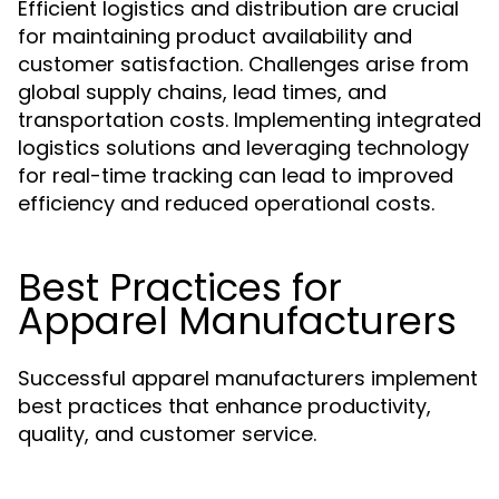
Efficient logistics and distribution are crucial
for maintaining product availability and
customer satisfaction. Challenges arise from
global supply chains, lead times, and
transportation costs. Implementing integrated
logistics solutions and leveraging technology
for real-time tracking can lead to improved
efficiency and reduced operational costs.
Best Practices for
Apparel Manufacturers
Successful apparel manufacturers implement
best practices that enhance productivity,
quality, and customer service.