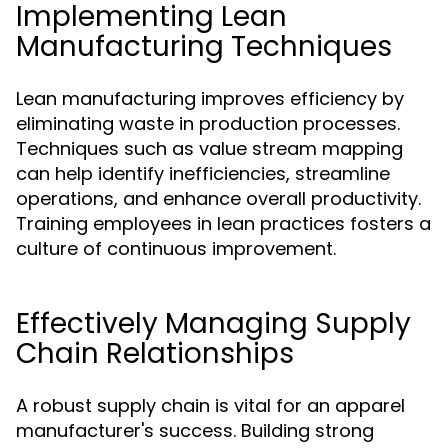
Implementing Lean
Manufacturing Techniques
Lean manufacturing improves efficiency by
eliminating waste in production processes.
Techniques such as value stream mapping
can help identify inefficiencies, streamline
operations, and enhance overall productivity.
Training employees in lean practices fosters a
culture of continuous improvement.
Effectively Managing Supply
Chain Relationships
A robust supply chain is vital for an apparel
manufacturer's success. Building strong