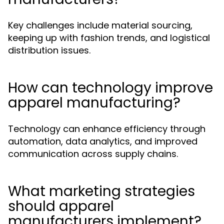
Key challenges include material sourcing,
keeping up with fashion trends, and logistical
distribution issues.
How can technology improve
apparel manufacturing?
Technology can enhance efficiency through
automation, data analytics, and improved
communication across supply chains.
What marketing strategies
should apparel
manufacturers implement?