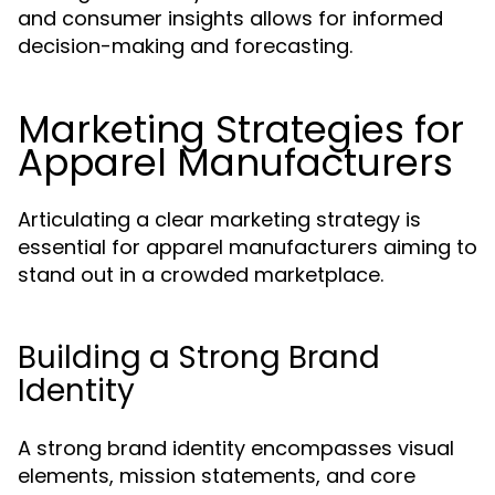
and consumer insights allows for informed
decision-making and forecasting.
Marketing Strategies for
Apparel Manufacturers
Articulating a clear marketing strategy is
essential for apparel manufacturers aiming to
stand out in a crowded marketplace.
Building a Strong Brand
Identity
A strong brand identity encompasses visual
elements, mission statements, and core