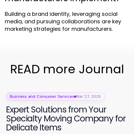
Building a brand identity, leveraging social
media, and pursuing collaborations are key
marketing strategies for manufacturers.
READ more Journal
Business and Consumer Services
Mar 27, 2026
Expert Solutions from Your
Specialty Moving Company for
Delicate Items