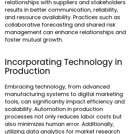
relationships with suppliers and stakeholders
results in better communication, reliability,
and resource availability. Practices such as
collaborative forecasting and shared risk
management can enhance relationships and
foster mutual growth.
Incorporating Technology in
Production
Embracing technology, from advanced
manufacturing systems to digital marketing
tools, can significantly impact efficiency and
scalability. Automation in production
processes not only reduces labor costs but
also minimizes human error. Additionally,
utilizing data analytics for market research