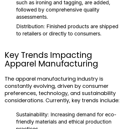
such as ironing and tagging, are added,
followed by comprehensive quality
assessments.
Distribution:
Finished products are shipped
to retailers or directly to consumers.
Key Trends Impacting
Apparel Manufacturing
The apparel manufacturing industry is
constantly evolving, driven by consumer
preferences, technology, and sustainability
considerations. Currently, key trends include:
Sustainability:
Increasing demand for eco-
friendly materials and ethical production
practices.