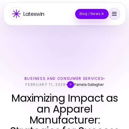
Latexwin
Blog / News
BUSINESS AND CONSUMER SERVICES
FEBRUARY 11, 2026
Pamela Gallagher
P
Maximizing Impact as
an Apparel
Manufacturer: