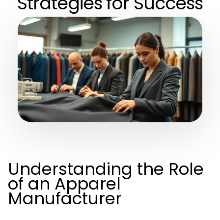
Strategies for Success
Understanding the Role
of an Apparel
Manufacturer