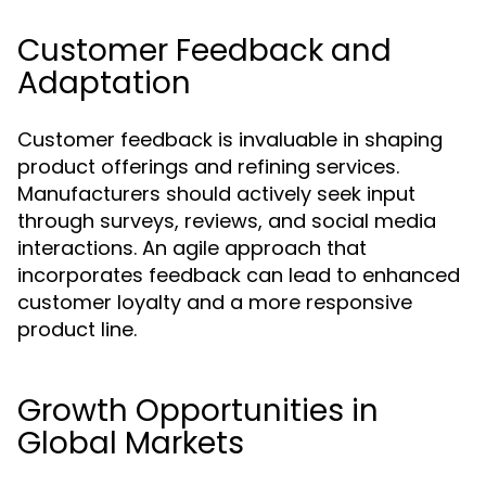
Customer Feedback and
Adaptation
Customer feedback is invaluable in shaping
product offerings and refining services.
Manufacturers should actively seek input
through surveys, reviews, and social media
interactions. An agile approach that
incorporates feedback can lead to enhanced
customer loyalty and a more responsive
product line.
Growth Opportunities in
Global Markets