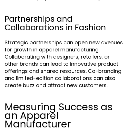
Partnerships and
Collaborations in Fashion
Strategic partnerships can open new avenues
for growth in apparel manufacturing.
Collaborating with designers, retailers, or
other brands can lead to innovative product
offerings and shared resources. Co-branding
and limited-edition collaborations can also
create buzz and attract new customers.
Measuring Success as
an Apparel
Manufacturer