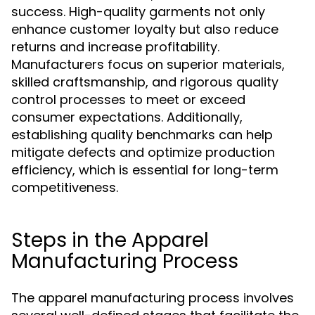
success. High-quality garments not only
enhance customer loyalty but also reduce
returns and increase profitability.
Manufacturers focus on superior materials,
skilled craftsmanship, and rigorous quality
control processes to meet or exceed
consumer expectations. Additionally,
establishing quality benchmarks can help
mitigate defects and optimize production
efficiency, which is essential for long-term
competitiveness.
Steps in the Apparel
Manufacturing Process
The apparel manufacturing process involves