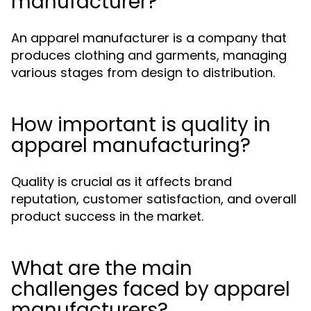
manufacturer?
An apparel manufacturer is a company that
produces clothing and garments, managing
various stages from design to distribution.
How important is quality in
apparel manufacturing?
Quality is crucial as it affects brand
reputation, customer satisfaction, and overall
product success in the market.
What are the main
challenges faced by apparel
manufacturers?