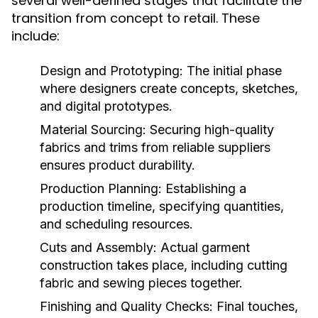
several well-defined stages that facilitate the
transition from concept to retail. These
include:
Design and Prototyping:
The initial phase
where designers create concepts, sketches,
and digital prototypes.
Material Sourcing:
Securing high-quality
fabrics and trims from reliable suppliers
ensures product durability.
Production Planning:
Establishing a
production timeline, specifying quantities,
and scheduling resources.
Cuts and Assembly:
Actual garment
construction takes place, including cutting
fabric and sewing pieces together.
Finishing and Quality Checks:
Final touches,