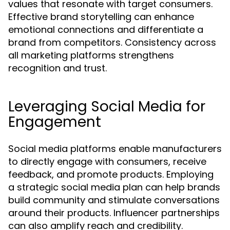
values that resonate with target consumers.
Effective brand storytelling can enhance
emotional connections and differentiate a
brand from competitors. Consistency across
all marketing platforms strengthens
recognition and trust.
Leveraging Social Media for
Engagement
Social media platforms enable manufacturers
to directly engage with consumers, receive
feedback, and promote products. Employing
a strategic social media plan can help brands
build community and stimulate conversations
around their products. Influencer partnerships
can also amplify reach and credibility.