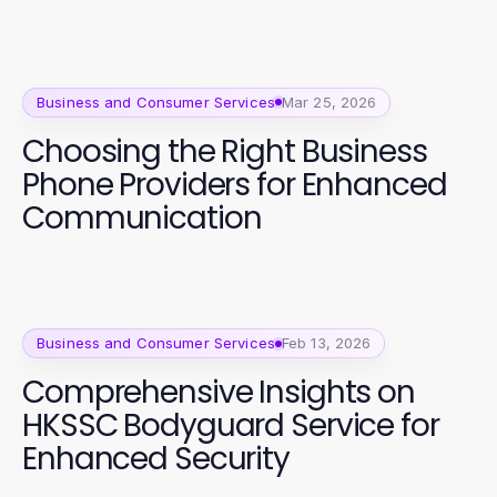
Business and Consumer Services
Mar 25, 2026
Choosing the Right Business
Phone Providers for Enhanced
Communication
Business and Consumer Services
Feb 13, 2026
Comprehensive Insights on
HKSSC Bodyguard Service for
Enhanced Security