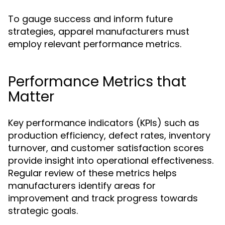
To gauge success and inform future
strategies, apparel manufacturers must
employ relevant performance metrics.
Performance Metrics that
Matter
Key performance indicators (KPIs) such as
production efficiency, defect rates, inventory
turnover, and customer satisfaction scores
provide insight into operational effectiveness.
Regular review of these metrics helps
manufacturers identify areas for
improvement and track progress towards
strategic goals.