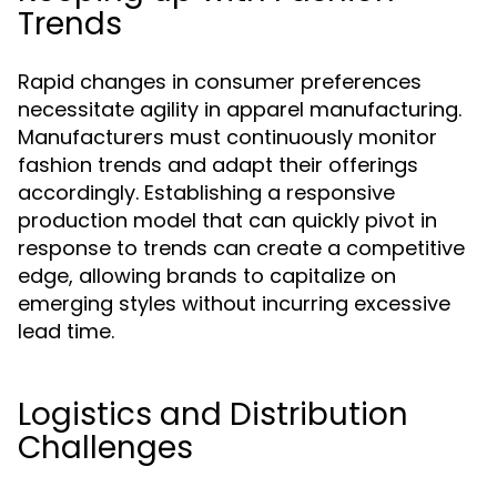
Trends
Rapid changes in consumer preferences
necessitate agility in apparel manufacturing.
Manufacturers must continuously monitor
fashion trends and adapt their offerings
accordingly. Establishing a responsive
production model that can quickly pivot in
response to trends can create a competitive
edge, allowing brands to capitalize on
emerging styles without incurring excessive
lead time.
Logistics and Distribution
Challenges