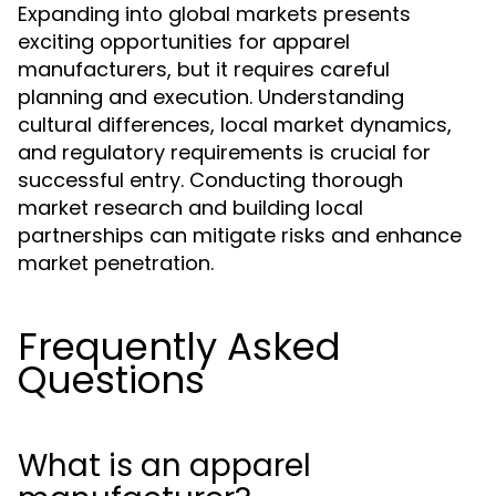
Expanding into global markets presents
exciting opportunities for apparel
manufacturers, but it requires careful
planning and execution. Understanding
cultural differences, local market dynamics,
and regulatory requirements is crucial for
successful entry. Conducting thorough
market research and building local
partnerships can mitigate risks and enhance
market penetration.
Frequently Asked
Questions
What is an apparel