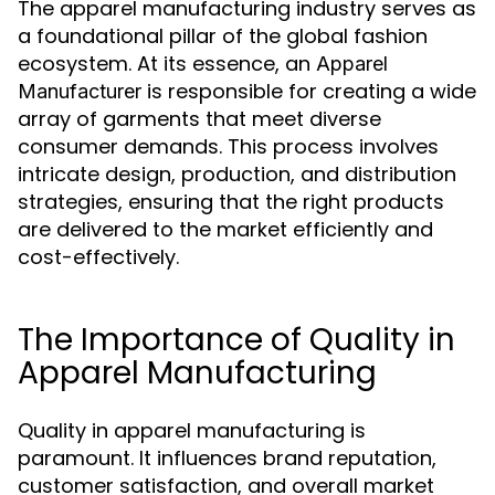
The apparel manufacturing industry serves as
a foundational pillar of the global fashion
ecosystem. At its essence, an
Apparel
is responsible for creating a wide
Manufacturer
array of garments that meet diverse
consumer demands. This process involves
intricate design, production, and distribution
strategies, ensuring that the right products
are delivered to the market efficiently and
cost-effectively.
The Importance of Quality in
Apparel Manufacturing
Quality in apparel manufacturing is
paramount. It influences brand reputation,
customer satisfaction, and overall market