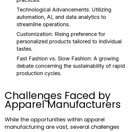
Technological Advancements:
Utilizing
automation, AI, and data analytics to
streamline operations.
Customization:
Rising preference for
personalized products tailored to individual
tastes.
Fast Fashion vs. Slow Fashion:
A growing
debate concerning the sustainability of rapid
production cycles.
Challenges Faced by
Apparel Manufacturers
While the opportunities within apparel
manufacturing are vast, several challenges