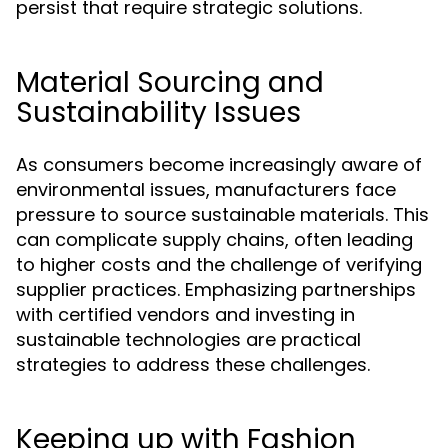
persist that require strategic solutions.
Material Sourcing and
Sustainability Issues
As consumers become increasingly aware of
environmental issues, manufacturers face
pressure to source sustainable materials. This
can complicate supply chains, often leading
to higher costs and the challenge of verifying
supplier practices. Emphasizing partnerships
with certified vendors and investing in
sustainable technologies are practical
strategies to address these challenges.
Keeping up with Fashion