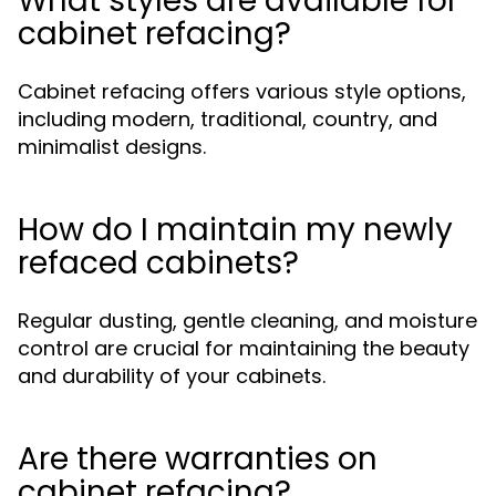
What styles are available for
cabinet refacing?
Cabinet refacing offers various style options,
including modern, traditional, country, and
minimalist designs.
How do I maintain my newly
refaced cabinets?
Regular dusting, gentle cleaning, and moisture
control are crucial for maintaining the beauty
and durability of your cabinets.
Are there warranties on
cabinet refacing?