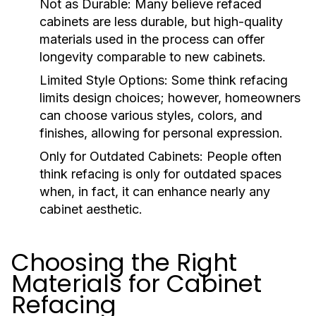
Not as Durable:
Many believe refaced
cabinets are less durable, but high-quality
materials used in the process can offer
longevity comparable to new cabinets.
Limited Style Options:
Some think refacing
limits design choices; however, homeowners
can choose various styles, colors, and
finishes, allowing for personal expression.
Only for Outdated Cabinets:
People often
think refacing is only for outdated spaces
when, in fact, it can enhance nearly any
cabinet aesthetic.
Choosing the Right
Materials for Cabinet
Refacing