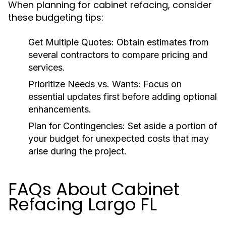
When planning for cabinet refacing, consider
these budgeting tips:
Get Multiple Quotes:
Obtain estimates from
several contractors to compare pricing and
services.
Prioritize Needs vs. Wants:
Focus on
essential updates first before adding optional
enhancements.
Plan for Contingencies:
Set aside a portion of
your budget for unexpected costs that may
arise during the project.
FAQs About Cabinet
Refacing Largo FL