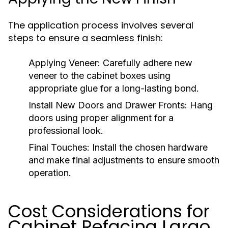
The application process involves several
steps to ensure a seamless finish:
Applying Veneer:
Carefully adhere new
veneer to the cabinet boxes using
appropriate glue for a long-lasting bond.
Install New Doors and Drawer Fronts:
Hang
doors using proper alignment for a
professional look.
Final Touches:
Install the chosen hardware
and make final adjustments to ensure smooth
operation.
Cost Considerations for
Cabinet Refacing Largo