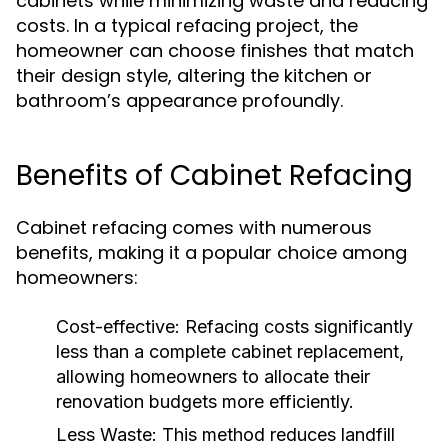
cabinets while minimizing waste and reducing
costs. In a typical refacing project, the
homeowner can choose finishes that match
their design style, altering the kitchen or
bathroom’s appearance profoundly.
Benefits of Cabinet Refacing
Cabinet refacing comes with numerous
benefits, making it a popular choice among
homeowners:
Cost-effective:
Refacing costs significantly
less than a complete cabinet replacement,
allowing homeowners to allocate their
renovation budgets more efficiently.
Less Waste:
This method reduces landfill