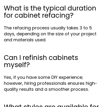
What is the typical duration
for cabinet refacing?
The refacing process usually takes 3 to 5
days, depending on the size of your project
and materials used.
Can I refinish cabinets
myself?
Yes, if you have some DIY experience;
however, hiring professionals ensures high-
quality results and a smoother process.