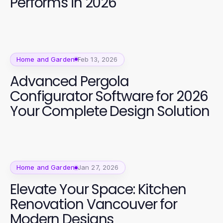
Performs in 2026
Home and Garden
Feb 13, 2026
Advanced Pergola
Configurator Software for 2026
Your Complete Design Solution
Home and Garden
Jan 27, 2026
Elevate Your Space: Kitchen
Renovation Vancouver for
Modern Designs