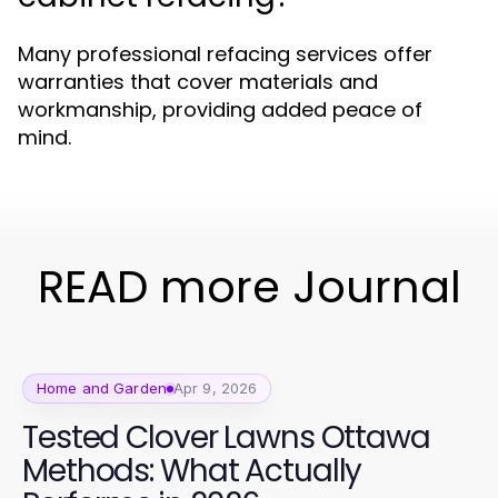
Many professional refacing services offer
warranties that cover materials and
workmanship, providing added peace of
mind.
READ more Journal
Home and Garden
Apr 9, 2026
Tested Clover Lawns Ottawa
Methods: What Actually