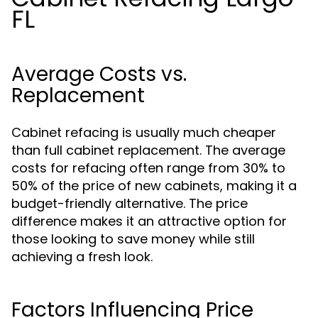
FL
Average Costs vs.
Replacement
Cabinet refacing is usually much cheaper
than full cabinet replacement. The average
costs for refacing often range from 30% to
50% of the price of new cabinets, making it a
budget-friendly alternative. The price
difference makes it an attractive option for
those looking to save money while still
achieving a fresh look.
Factors Influencing Price