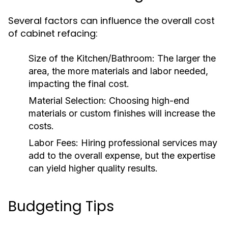
Several factors can influence the overall cost
of cabinet refacing:
Size of the Kitchen/Bathroom:
The larger the
area, the more materials and labor needed,
impacting the final cost.
Material Selection:
Choosing high-end
materials or custom finishes will increase the
costs.
Labor Fees:
Hiring professional services may
add to the overall expense, but the expertise
can yield higher quality results.
Budgeting Tips