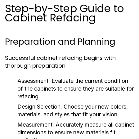
Step-by-Step Guide to
Cabinet Refacing
Preparation and Planning
Successful cabinet refacing begins with
thorough preparation:
Assessment:
Evaluate the current condition
of the cabinets to ensure they are suitable for
refacing.
Design Selection:
Choose your new colors,
materials, and styles that fit your vision.
Measurement:
Accurately measure all cabinet
dimensions to ensure new materials fit