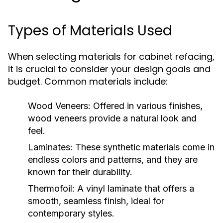
Types of Materials Used
When selecting materials for cabinet refacing,
it is crucial to consider your design goals and
budget. Common materials include:
Wood Veneers:
Offered in various finishes,
wood veneers provide a natural look and
feel.
Laminates:
These synthetic materials come in
endless colors and patterns, and they are
known for their durability.
Thermofoil:
A vinyl laminate that offers a
smooth, seamless finish, ideal for
contemporary styles.