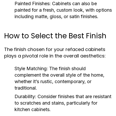
Painted Finishes:
Cabinets can also be
painted for a fresh, custom look, with options
including matte, gloss, or satin finishes.
How to Select the Best Finish
The finish chosen for your refaced cabinets
plays a pivotal role in the overall aesthetics:
Style Matching:
The finish should
complement the overall style of the home,
whether it’s rustic, contemporary, or
traditional.
Durability:
Consider finishes that are resistant
to scratches and stains, particularly for
kitchen cabinets.