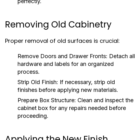
perfectly.
Removing Old Cabinetry
Proper removal of old surfaces is crucial:
Remove Doors and Drawer Fronts:
Detach all
hardware and labels for an organized
process.
Strip Old Finish:
If necessary, strip old
finishes before applying new materials.
Prepare Box Structure:
Clean and inspect the
cabinet box for any repairs needed before
proceeding.
Applying the New Finish