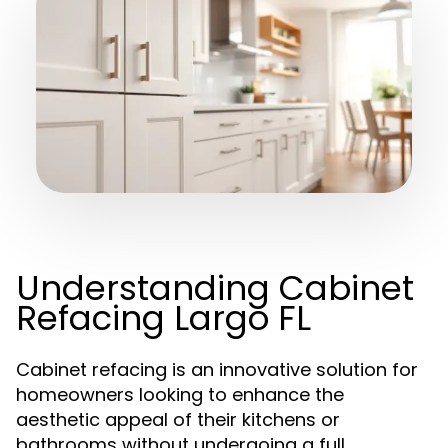
Understanding Cabinet
Refacing Largo FL
Cabinet refacing is an innovative solution for
homeowners looking to enhance the
aesthetic appeal of their kitchens or
bathrooms without undergoing a full