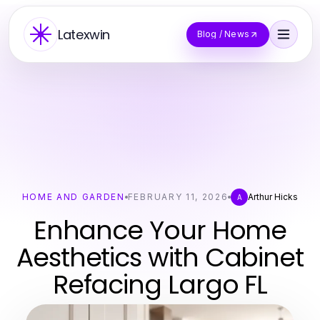
Latexwin
Blog / News
HOME AND GARDEN
FEBRUARY 11, 2026
Arthur Hicks
A
Enhance Your Home
Aesthetics with Cabinet
Refacing Largo FL