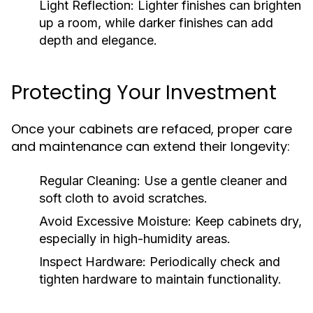
Light Reflection:
Lighter finishes can brighten
up a room, while darker finishes can add
depth and elegance.
Protecting Your Investment
Once your cabinets are refaced, proper care
and maintenance can extend their longevity:
Regular Cleaning:
Use a gentle cleaner and
soft cloth to avoid scratches.
Avoid Excessive Moisture:
Keep cabinets dry,
especially in high-humidity areas.
Inspect Hardware:
Periodically check and
tighten hardware to maintain functionality.