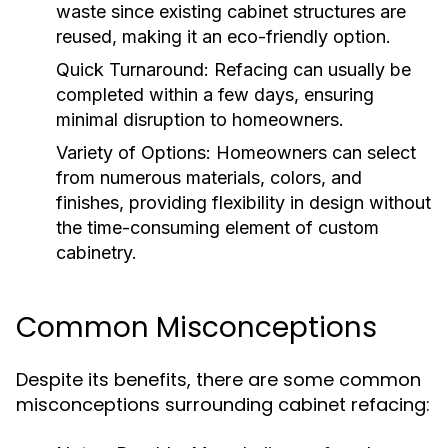
waste since existing cabinet structures are
reused, making it an eco-friendly option.
Quick Turnaround:
Refacing can usually be
completed within a few days, ensuring
minimal disruption to homeowners.
Variety of Options:
Homeowners can select
from numerous materials, colors, and
finishes, providing flexibility in design without
the time-consuming element of custom
cabinetry.
Common Misconceptions
Despite its benefits, there are some common
misconceptions surrounding cabinet refacing: