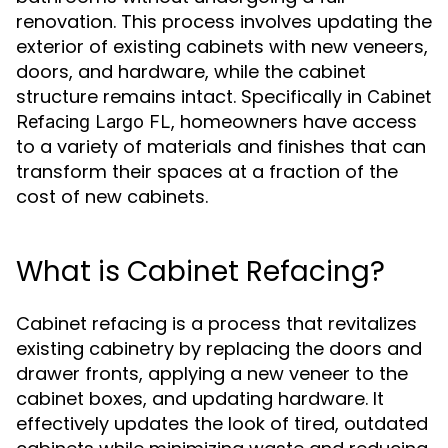
renovation. This process involves updating the
exterior of existing cabinets with new veneers,
doors, and hardware, while the cabinet
structure remains intact. Specifically in
Cabinet
, homeowners have access
Refacing Largo FL
to a variety of materials and finishes that can
transform their spaces at a fraction of the
cost of new cabinets.
What is Cabinet Refacing?
Cabinet refacing is a process that revitalizes
existing cabinetry by replacing the doors and
drawer fronts, applying a new veneer to the
cabinet boxes, and updating hardware. It
effectively updates the look of tired, outdated