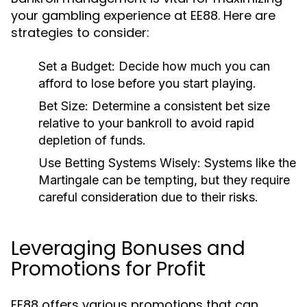
your gambling experience at EE88. Here are
strategies to consider:
Set a Budget:
Decide how much you can
afford to lose before you start playing.
Bet Size:
Determine a consistent bet size
relative to your bankroll to avoid rapid
depletion of funds.
Use Betting Systems Wisely:
Systems like the
Martingale can be tempting, but they require
careful consideration due to their risks.
Leveraging Bonuses and
Promotions for Profit
EE88 offers various promotions that can