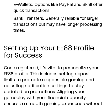
E-Wallets:
Options like PayPal and Skrill offer
quick transactions.
Bank Transfers:
Generally reliable for larger
transactions but may have longer processing
times.
Setting Up Your EE88 Profile
for Success
Once registered, it’s vital to personalize your
EE88 profile. This includes setting deposit
limits to promote responsible gaming and
adjusting notification settings to stay
updated on promotions. Aligning your
gameplay with your financial capacity
ensures a smooth gaming experience without