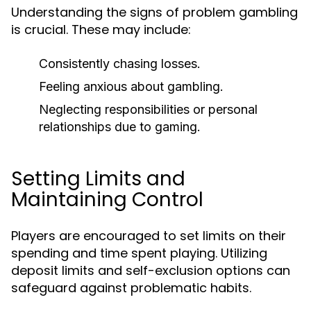
Understanding the signs of problem gambling
is crucial. These may include:
Consistently chasing losses.
Feeling anxious about gambling.
Neglecting responsibilities or personal
relationships due to gaming.
Setting Limits and
Maintaining Control
Players are encouraged to set limits on their
spending and time spent playing. Utilizing
deposit limits and self-exclusion options can
safeguard against problematic habits.