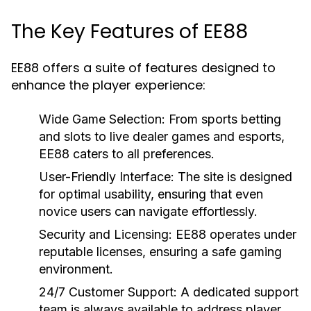
The Key Features of EE88
EE88 offers a suite of features designed to
enhance the player experience:
Wide Game Selection:
From sports betting
and slots to live dealer games and esports,
EE88 caters to all preferences.
User-Friendly Interface:
The site is designed
for optimal usability, ensuring that even
novice users can navigate effortlessly.
Security and Licensing:
EE88 operates under
reputable licenses, ensuring a safe gaming
environment.
24/7 Customer Support:
A dedicated support
team is always available to address player