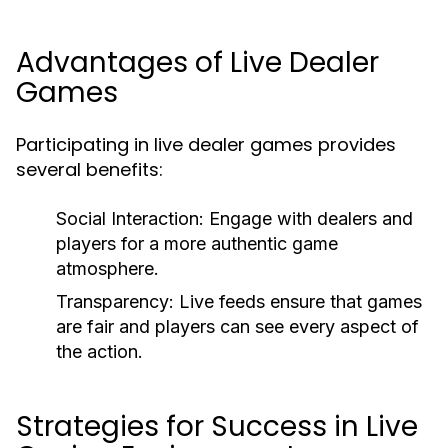
Advantages of Live Dealer
Games
Participating in live dealer games provides
several benefits:
Social Interaction:
Engage with dealers and
players for a more authentic game
atmosphere.
Transparency:
Live feeds ensure that games
are fair and players can see every aspect of
the action.
Strategies for Success in Live