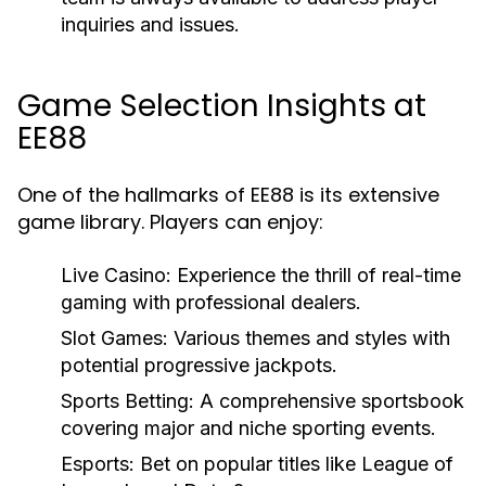
inquiries and issues.
Game Selection Insights at
EE88
One of the hallmarks of EE88 is its extensive
game library. Players can enjoy:
Live Casino:
Experience the thrill of real-time
gaming with professional dealers.
Slot Games:
Various themes and styles with
potential progressive jackpots.
Sports Betting:
A comprehensive sportsbook
covering major and niche sporting events.
Esports:
Bet on popular titles like League of