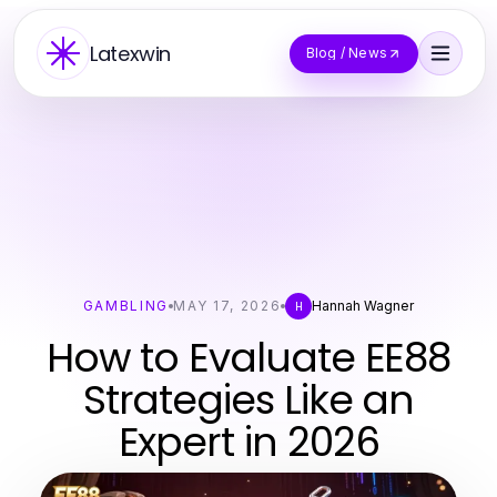
Latexwin
Blog / News
GAMBLING
MAY 17, 2026
Hannah Wagner
H
How to Evaluate EE88
Strategies Like an
Expert in 2026