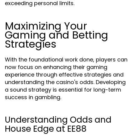
exceeding personal limits.
Maximizing Your
Gaming and Betting
Strategies
With the foundational work done, players can
now focus on enhancing their gaming
experience through effective strategies and
understanding the casino's odds. Developing
a sound strategy is essential for long-term
success in gambling.
Understanding Odds and
House Edge at EE88