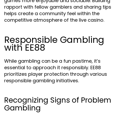
games more enjoyable and sociable. Building
rapport with fellow gamblers and sharing tips
helps create a community feel within the
competitive atmosphere of the live casino.
Responsible Gambling
with EE88
While gambling can be a fun pastime, it’s
essential to approach it responsibly. EE88
prioritizes player protection through various
responsible gambling initiatives.
Recognizing Signs of Problem
Gambling