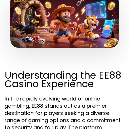
Understanding the EE88
Casino Experience
In the rapidly evolving world of online
gambling, EE88 stands out as a premier
destination for players seeking a diverse
range of gaming options and a commitment
to security and fair play. The platform