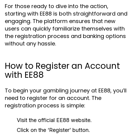
For those ready to dive into the action,
starting with EE88 is both straightforward and
engaging. The platform ensures that new
users can quickly familiarize themselves with
the registration process and banking options
without any hassle.
How to Register an Account
with EE88
To begin your gambling journey at EE88, you’ll
need to register for an account. The
registration process is simple:
Visit the official EE88 website.
Click on the ‘Register’ button.