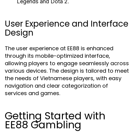
Legends and Dota 2.
User Experience and Interface
Design
The user experience at EE88 is enhanced
through its mobile-optimized interface,
allowing players to engage seamlessly across
various devices. The design is tailored to meet
the needs of Vietnamese players, with easy
navigation and clear categorization of
services and games.
Getting Started with
EE88 Gambling