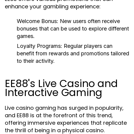
enhance your gambling experience:
Welcome Bonus:
New users often receive
bonuses that can be used to explore different
games.
Loyalty Programs:
Regular players can
benefit from rewards and promotions tailored
to their activity.
EE88's Live Casino and
Interactive Gaming
Live casino gaming has surged in popularity,
and EE88 is at the forefront of this trend,
offering immersive experiences that replicate
the thrill of being in a physical casino.