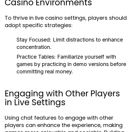
Casino Environments
To thrive in live casino settings, players should
adopt specific strategies:
Stay Focused:
Limit distractions to enhance
concentration.
Practice Tables:
Familiarize yourself with
games by practicing in demo versions before
committing real money.
Engaging with Other Players
in Live Settings
Using chat features to engage with other
players can enhance the experience, making