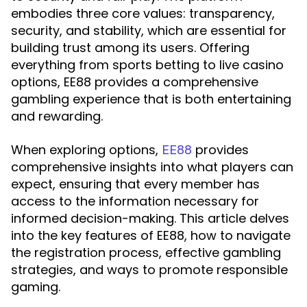
embodies three core values: transparency,
security, and stability, which are essential for
building trust among its users. Offering
everything from sports betting to live casino
options, EE88 provides a comprehensive
gambling experience that is both entertaining
and rewarding.
When exploring options,
provides
EE88
comprehensive insights into what players can
expect, ensuring that every member has
access to the information necessary for
informed decision-making. This article delves
into the key features of EE88, how to navigate
the registration process, effective gambling
strategies, and ways to promote responsible
gaming.