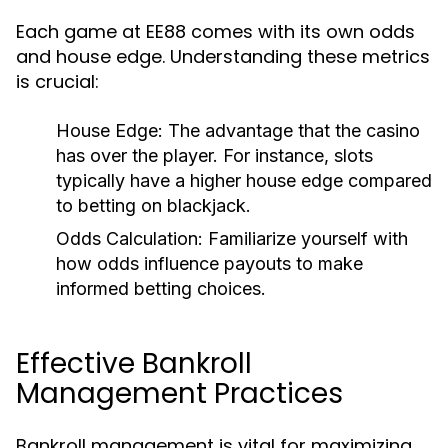
Each game at EE88 comes with its own odds
and house edge. Understanding these metrics
is crucial:
House Edge:
The advantage that the casino
has over the player. For instance, slots
typically have a higher house edge compared
to betting on blackjack.
Odds Calculation:
Familiarize yourself with
how odds influence payouts to make
informed betting choices.
Effective Bankroll
Management Practices
Bankroll management is vital for maximizing