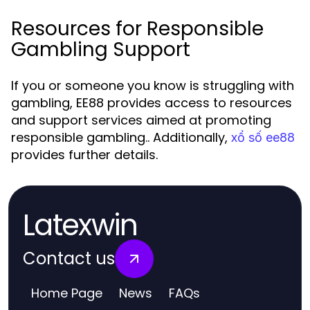
Resources for Responsible
Gambling Support
If you or someone you know is struggling with
gambling, EE88 provides access to resources
and support services aimed at promoting
responsible gambling.. Additionally,
xổ số ee88
provides further details.
Latexwin
Contact us
Home Page
News
FAQs