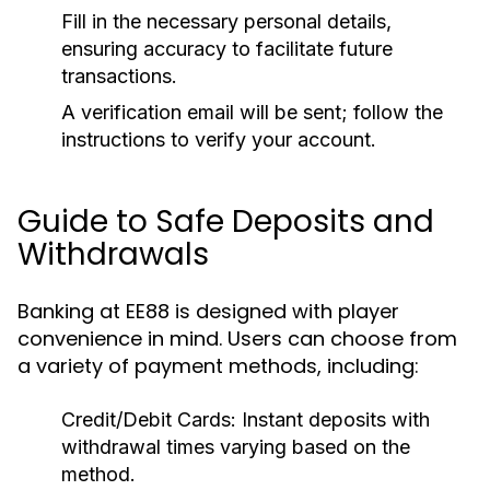
Fill in the necessary personal details,
ensuring accuracy to facilitate future
transactions.
A verification email will be sent; follow the
instructions to verify your account.
Guide to Safe Deposits and
Withdrawals
Banking at EE88 is designed with player
convenience in mind. Users can choose from
a variety of payment methods, including:
Credit/Debit Cards:
Instant deposits with
withdrawal times varying based on the
method.