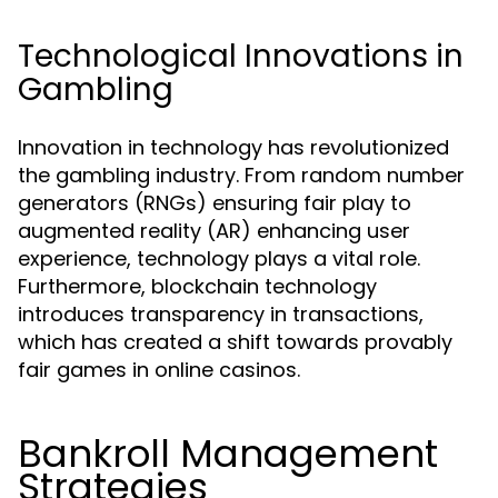
Technological Innovations in
Gambling
Innovation in technology has revolutionized
the gambling industry. From random number
generators (RNGs) ensuring fair play to
augmented reality (AR) enhancing user
experience, technology plays a vital role.
Furthermore, blockchain technology
introduces transparency in transactions,
which has created a shift towards provably
fair games in online casinos.
Bankroll Management
Strategies