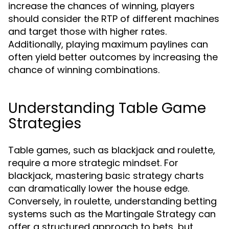
increase the chances of winning, players
should consider the RTP of different machines
and target those with higher rates.
Additionally, playing maximum paylines can
often yield better outcomes by increasing the
chance of winning combinations.
Understanding Table Game
Strategies
Table games, such as blackjack and roulette,
require a more strategic mindset. For
blackjack, mastering basic strategy charts
can dramatically lower the house edge.
Conversely, in roulette, understanding betting
systems such as the Martingale Strategy can
offer a structured approach to bets, but