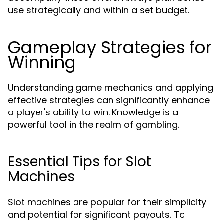
use strategically and within a set budget.
Gameplay Strategies for
Winning
Understanding game mechanics and applying
effective strategies can significantly enhance
a player's ability to win. Knowledge is a
powerful tool in the realm of gambling.
Essential Tips for Slot
Machines
Slot machines are popular for their simplicity
and potential for significant payouts. To