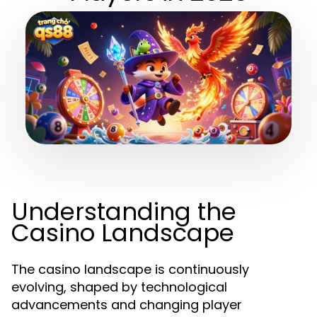
Understanding the
Casino Landscape
The casino landscape is continuously
evolving, shaped by technological
advancements and changing player