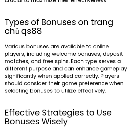
crucial to maximize their effectiveness.
Types of Bonuses on trang
chủ qs88
Various bonuses are available to online
players, including welcome bonuses, deposit
matches, and free spins. Each type serves a
different purpose and can enhance gameplay
significantly when applied correctly. Players
should consider their game preference when
selecting bonuses to utilize effectively.
Effective Strategies to Use
Bonuses Wisely