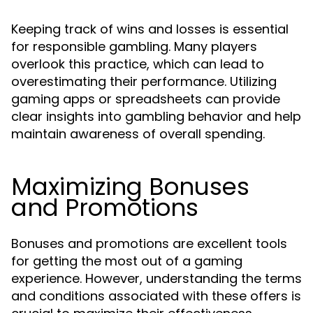
Keeping track of wins and losses is essential
for responsible gambling. Many players
overlook this practice, which can lead to
overestimating their performance. Utilizing
gaming apps or spreadsheets can provide
clear insights into gambling behavior and help
maintain awareness of overall spending.
Maximizing Bonuses
and Promotions
Bonuses and promotions are excellent tools
for getting the most out of a gaming
experience. However, understanding the terms
and conditions associated with these offers is