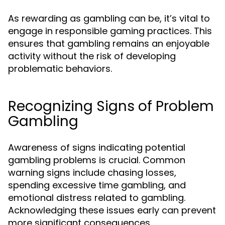
As rewarding as gambling can be, it’s vital to
engage in responsible gaming practices. This
ensures that gambling remains an enjoyable
activity without the risk of developing
problematic behaviors.
Recognizing Signs of Problem
Gambling
Awareness of signs indicating potential
gambling problems is crucial. Common
warning signs include chasing losses,
spending excessive time gambling, and
emotional distress related to gambling.
Acknowledging these issues early can prevent
more significant consequences.