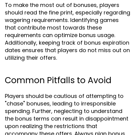
To make the most out of bonuses, players
should read the fine print, especially regarding
wagering requirements. Identifying games
that contribute most towards these
requirements can optimize bonus usage.
Additionally, keeping track of bonus expiration
dates ensures that players do not miss out on
utilizing their offers.
Common Pitfalls to Avoid
Players should be cautious of attempting to
"chase" bonuses, leading to irresponsible
spending. Further, neglecting to understand
the bonus terms can result in disappointment
upon realizing the restrictions that
accompany these offers. Always plan bonus