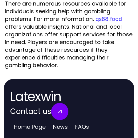
There are numerous resources available for
individuals seeking help with gambling
problems. For more information,
qs88.food
offers valuable insights. National and local
organizations offer support services for those
in need. Players are encouraged to take
advantage of these resources if they
experience difficulties managing their
gambling behavior.
Latexwin
Contact us
Home Page
News
FAQs