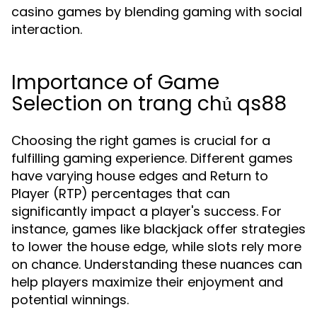
casino games by blending gaming with social
interaction.
Importance of Game
Selection on trang chủ qs88
Choosing the right games is crucial for a
fulfilling gaming experience. Different games
have varying house edges and Return to
Player (RTP) percentages that can
significantly impact a player's success. For
instance, games like blackjack offer strategies
to lower the house edge, while slots rely more
on chance. Understanding these nuances can
help players maximize their enjoyment and
potential winnings.