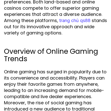
preferences. Both land-based and online
casinos compete to offer superior gaming
experiences that attract a diverse audience.
Among these platforms,
stands
trang chủ qs88
out for its innovative approach and wide
variety of gaming options.
Overview of Online Gaming
Trends
Online gaming has surged in popularity due to
its convenience and accessibility. Players can
enjoy their favorite games from anywhere,
leading to an increasing demand for mobile-
compatible and live dealer experiences.
Moreover, the rise of social gaming has
introduced a new audience to traditional