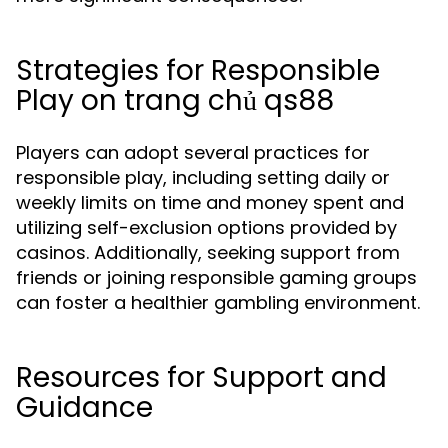
Strategies for Responsible
Play on trang chủ qs88
Players can adopt several practices for
responsible play, including setting daily or
weekly limits on time and money spent and
utilizing self-exclusion options provided by
casinos. Additionally, seeking support from
friends or joining responsible gaming groups
can foster a healthier gambling environment.
Resources for Support and
Guidance