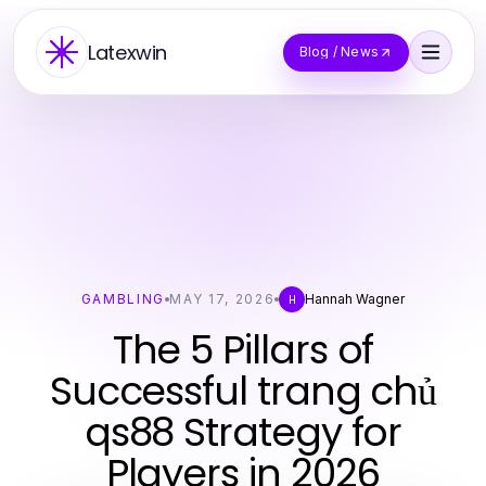
Latexwin
Blog / News
GAMBLING
MAY 17, 2026
Hannah Wagner
H
The 5 Pillars of
Successful trang chủ
qs88 Strategy for
Players in 2026