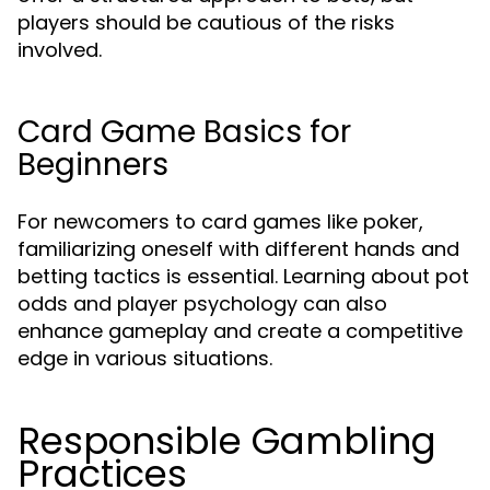
players should be cautious of the risks
involved.
Card Game Basics for
Beginners
For newcomers to card games like poker,
familiarizing oneself with different hands and
betting tactics is essential. Learning about pot
odds and player psychology can also
enhance gameplay and create a competitive
edge in various situations.
Responsible Gambling
Practices