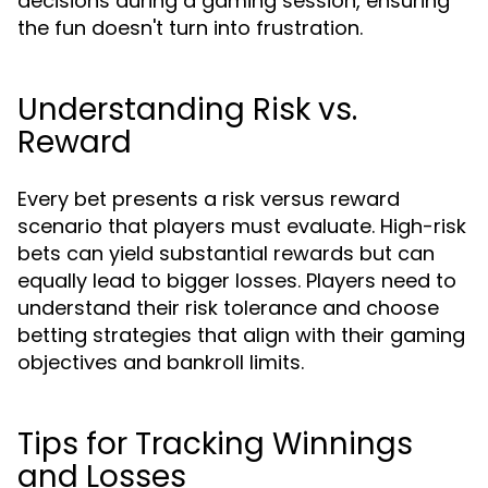
decisions during a gaming session, ensuring
the fun doesn't turn into frustration.
Understanding Risk vs.
Reward
Every bet presents a risk versus reward
scenario that players must evaluate. High-risk
bets can yield substantial rewards but can
equally lead to bigger losses. Players need to
understand their risk tolerance and choose
betting strategies that align with their gaming
objectives and bankroll limits.
Tips for Tracking Winnings
and Losses