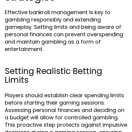
Effective bankroll management is key to
gambling responsibly and extending
gameplay. Setting limits and being aware of
personal finances can prevent overspending
and maintain gambling as a form of
entertainment.
Setting Realistic Betting
Limits
Players should establish clear spending limits
before starting their gaming sessions.
Assessing personal finances and deciding on
a budget will allow for controlled gambling.
This proactive step protects against impulsive