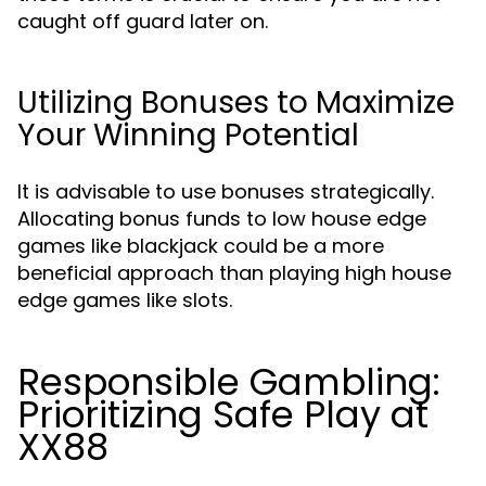
caught off guard later on.
Utilizing Bonuses to Maximize
Your Winning Potential
It is advisable to use bonuses strategically.
Allocating bonus funds to low house edge
games like blackjack could be a more
beneficial approach than playing high house
edge games like slots.
Responsible Gambling:
Prioritizing Safe Play at
XX88