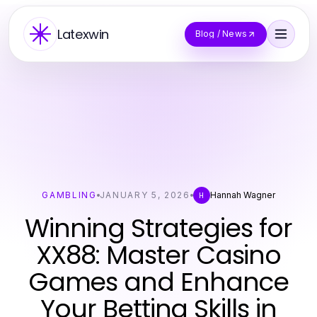
Latexwin
Blog / News
GAMBLING
JANUARY 5, 2026
Hannah Wagner
H
Winning Strategies for
XX88: Master Casino
Games and Enhance
Your Betting Skills in