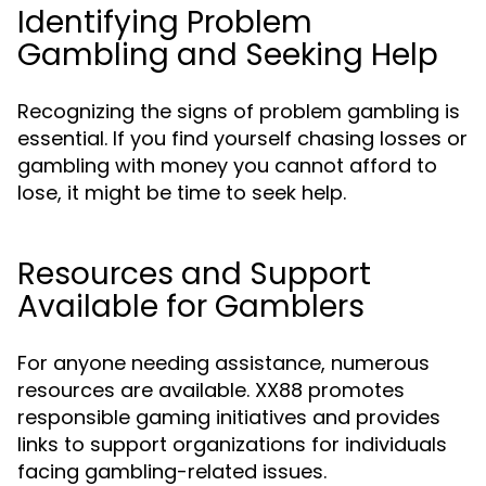
Identifying Problem
Gambling and Seeking Help
Recognizing the signs of problem gambling is
essential. If you find yourself chasing losses or
gambling with money you cannot afford to
lose, it might be time to seek help.
Resources and Support
Available for Gamblers
For anyone needing assistance, numerous
resources are available. XX88 promotes
responsible gaming initiatives and provides
links to support organizations for individuals
facing gambling-related issues.