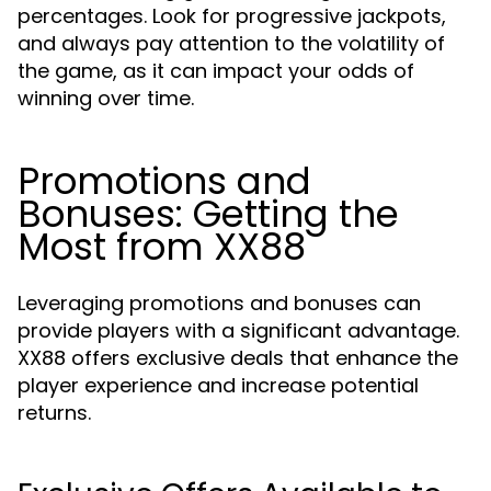
percentages. Look for progressive jackpots,
and always pay attention to the volatility of
the game, as it can impact your odds of
winning over time.
Promotions and
Bonuses: Getting the
Most from XX88
Leveraging promotions and bonuses can
provide players with a significant advantage.
XX88 offers exclusive deals that enhance the
player experience and increase potential
returns.