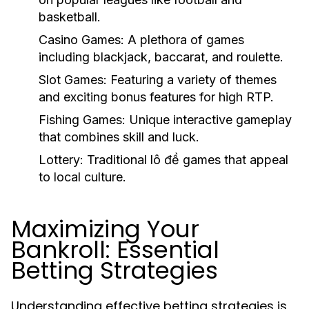
basketball.
Casino Games:
A plethora of games
including blackjack, baccarat, and roulette.
Slot Games:
Featuring a variety of themes
and exciting bonus features for high RTP.
Fishing Games:
Unique interactive gameplay
that combines skill and luck.
Lottery:
Traditional lô đề games that appeal
to local culture.
Maximizing Your
Bankroll: Essential
Betting Strategies
Understanding effective betting strategies is