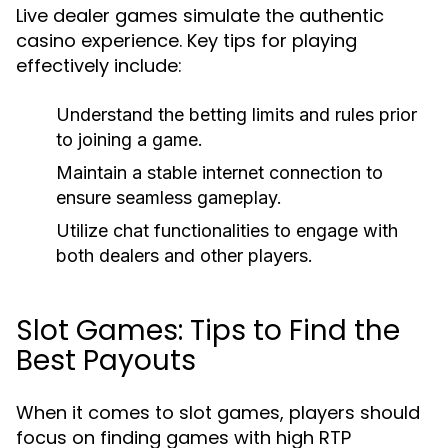
Live dealer games simulate the authentic
casino experience. Key tips for playing
effectively include:
Understand the betting limits and rules prior
to joining a game.
Maintain a stable internet connection to
ensure seamless gameplay.
Utilize chat functionalities to engage with
both dealers and other players.
Slot Games: Tips to Find the
Best Payouts
When it comes to slot games, players should
focus on finding games with high RTP