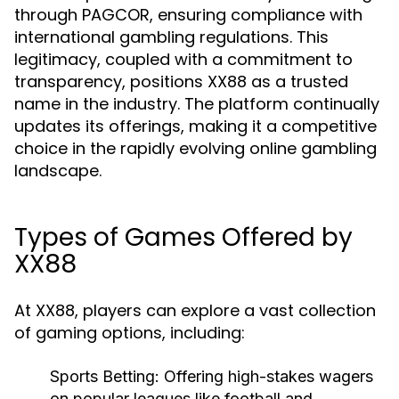
through PAGCOR, ensuring compliance with
international gambling regulations. This
legitimacy, coupled with a commitment to
transparency, positions XX88 as a trusted
name in the industry. The platform continually
updates its offerings, making it a competitive
choice in the rapidly evolving online gambling
landscape.
Types of Games Offered by
XX88
At XX88, players can explore a vast collection
of gaming options, including:
Sports Betting:
Offering high-stakes wagers
on popular leagues like football and