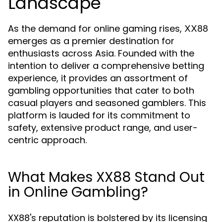
Landscape
As the demand for online gaming rises,
XX88
emerges as a premier destination for
enthusiasts across Asia. Founded with the
intention to deliver a comprehensive betting
experience, it provides an assortment of
gambling opportunities that cater to both
casual players and seasoned gamblers. This
platform is lauded for its commitment to
safety, extensive product range, and user-
centric approach.
What Makes XX88 Stand Out
in Online Gambling?
XX88's reputation is bolstered by its licensing