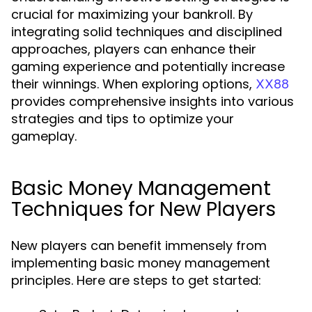
crucial for maximizing your bankroll. By
integrating solid techniques and disciplined
approaches, players can enhance their
gaming experience and potentially increase
their winnings. When exploring options,
XX88
provides comprehensive insights into various
strategies and tips to optimize your
gameplay.
Basic Money Management
Techniques for New Players
New players can benefit immensely from
implementing basic money management
principles. Here are steps to get started: