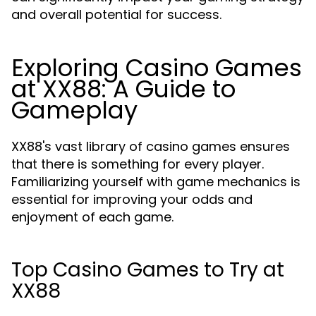
and overall potential for success.
Exploring Casino Games
at XX88: A Guide to
Gameplay
XX88's vast library of casino games ensures
that there is something for every player.
Familiarizing yourself with game mechanics is
essential for improving your odds and
enjoyment of each game.
Top Casino Games to Try at
XX88