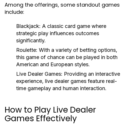
Among the offerings, some standout games
include:
Blackjack:
A classic card game where
strategic play influences outcomes
significantly.
Roulette:
With a variety of betting options,
this game of chance can be played in both
American and European styles.
Live Dealer Games:
Providing an interactive
experience, live dealer games feature real-
time gameplay and human interaction.
How to Play Live Dealer
Games Effectively