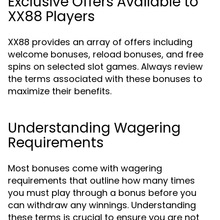
Exclusive Offers Available to
XX88 Players
XX88 provides an array of offers including
welcome bonuses, reload bonuses, and free
spins on selected slot games. Always review
the terms associated with these bonuses to
maximize their benefits.
Understanding Wagering
Requirements
Most bonuses come with wagering
requirements that outline how many times
you must play through a bonus before you
can withdraw any winnings. Understanding
these terms is crucial to ensure you are not