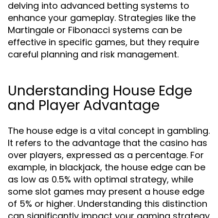
delving into advanced betting systems to
enhance your gameplay. Strategies like the
Martingale or Fibonacci systems can be
effective in specific games, but they require
careful planning and risk management.
Understanding House Edge
and Player Advantage
The house edge is a vital concept in gambling.
It refers to the advantage that the casino has
over players, expressed as a percentage. For
example, in blackjack, the house edge can be
as low as 0.5% with optimal strategy, while
some slot games may present a house edge
of 5% or higher. Understanding this distinction
can significantly impact your gaming strategy