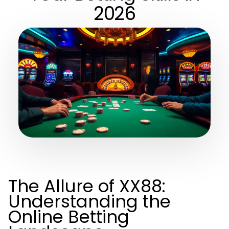
2026
The Allure of XX88:
Understanding the
Online Betting