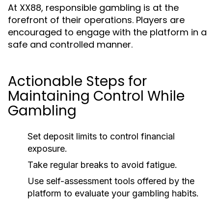
At XX88, responsible gambling is at the
forefront of their operations. Players are
encouraged to engage with the platform in a
safe and controlled manner.
Actionable Steps for
Maintaining Control While
Gambling
Set deposit limits to control financial
exposure.
Take regular breaks to avoid fatigue.
Use self-assessment tools offered by the
platform to evaluate your gambling habits.