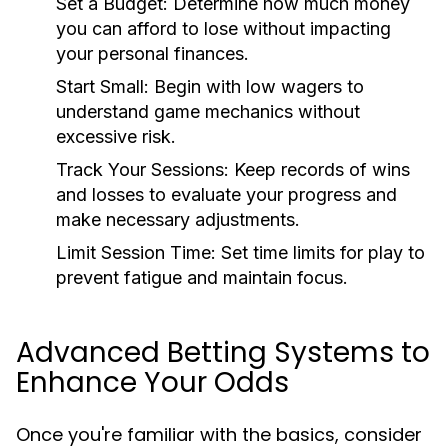
Set a Budget:
Determine how much money
you can afford to lose without impacting
your personal finances.
Start Small:
Begin with low wagers to
understand game mechanics without
excessive risk.
Track Your Sessions:
Keep records of wins
and losses to evaluate your progress and
make necessary adjustments.
Limit Session Time:
Set time limits for play to
prevent fatigue and maintain focus.
Advanced Betting Systems to
Enhance Your Odds
Once you're familiar with the basics, consider