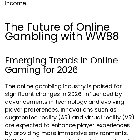
income.
The Future of Online
Gambling with WW88
Emerging Trends in Online
Gaming for 2026
The online gambling industry is poised for
significant changes in 2026, influenced by
advancements in technology and evolving
player preferences. Innovations such as
augmented reality (AR) and virtual reality (VR)
are expected to enhance player experiences
by providing more immersive environments.