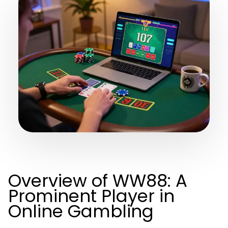
Overview of WW88: A
Prominent Player in
Online Gambling