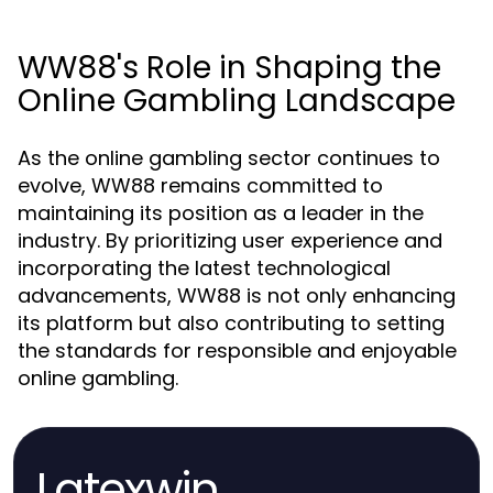
WW88's Role in Shaping the
Online Gambling Landscape
As the online gambling sector continues to
evolve, WW88 remains committed to
maintaining its position as a leader in the
industry. By prioritizing user experience and
incorporating the latest technological
advancements, WW88 is not only enhancing
its platform but also contributing to setting
the standards for responsible and enjoyable
online gambling.
Latexwin