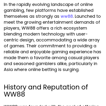
In the rapidly evolving landscape of online
gambling, few platforms have established
themselves as strongly as
. Launched to
ww88
meet the growing entertainment demands of
players, WW88 offers a rich ecosystem
blending modern technology with user-
centric design, accommodating a wide array
of games. Their commitment to providing a
reliable and enjoyable gaming experience has
made them a favorite among casual players
and seasoned gamblers alike, particularly in
Asia where online betting is surging.
History and Reputation of
WW88