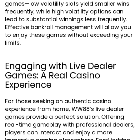
games—low volatility slots yield smaller wins
frequently, while high volatility options can
lead to substantial winnings less frequently.
Effective bankroll management will allow you
to enjoy these games without exceeding your
limits.
Engaging with Live Dealer
Games: A Real Casino
Experience
For those seeking an authentic casino
experience from home, WW88’s live dealer
games provide a perfect solution. Offering
real-time gameplay with professional dealers,
players can interact and enjoy a more