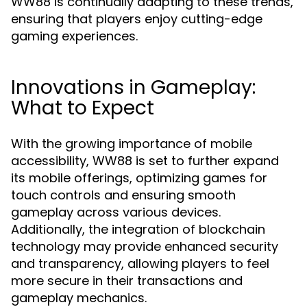
WW88 is continually adapting to these trends,
ensuring that players enjoy cutting-edge
gaming experiences.
Innovations in Gameplay:
What to Expect
With the growing importance of mobile
accessibility, WW88 is set to further expand
its mobile offerings, optimizing games for
touch controls and ensuring smooth
gameplay across various devices.
Additionally, the integration of blockchain
technology may provide enhanced security
and transparency, allowing players to feel
more secure in their transactions and
gameplay mechanics.