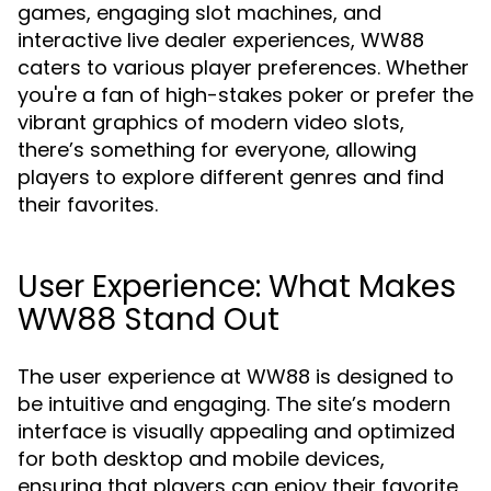
games, engaging slot machines, and
interactive live dealer experiences, WW88
caters to various player preferences. Whether
you're a fan of high-stakes poker or prefer the
vibrant graphics of modern video slots,
there’s something for everyone, allowing
players to explore different genres and find
their favorites.
User Experience: What Makes
WW88 Stand Out
The user experience at WW88 is designed to
be intuitive and engaging. The site’s modern
interface is visually appealing and optimized
for both desktop and mobile devices,
ensuring that players can enjoy their favorite