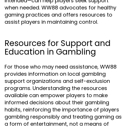
intended—can help players seek support
when needed. WW88 advocates for healthy
gaming practices and offers resources to
assist players in maintaining control.
Resources for Support and
Education in Gambling
For those who may need assistance, WW88
provides information on local gambling
support organizations and self-exclusion
programs. Understanding the resources
available can empower players to make
informed decisions about their gambling
habits, reinforcing the importance of players
gambling responsibly and treating gaming as
a form of entertainment, not a means of