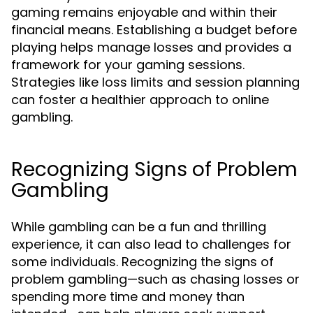
gaming remains enjoyable and within their
financial means. Establishing a budget before
playing helps manage losses and provides a
framework for your gaming sessions.
Strategies like loss limits and session planning
can foster a healthier approach to online
gambling.
Recognizing Signs of Problem
Gambling
While gambling can be a fun and thrilling
experience, it can also lead to challenges for
some individuals. Recognizing the signs of
problem gambling—such as chasing losses or
spending more time and money than