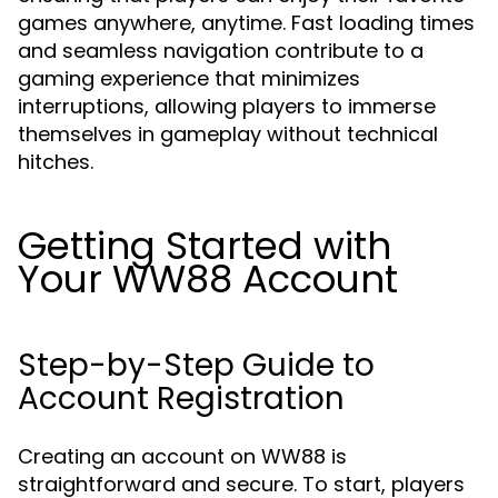
games anywhere, anytime. Fast loading times
and seamless navigation contribute to a
gaming experience that minimizes
interruptions, allowing players to immerse
themselves in gameplay without technical
hitches.
Getting Started with
Your WW88 Account
Step-by-Step Guide to
Account Registration
Creating an account on WW88 is
straightforward and secure. To start, players