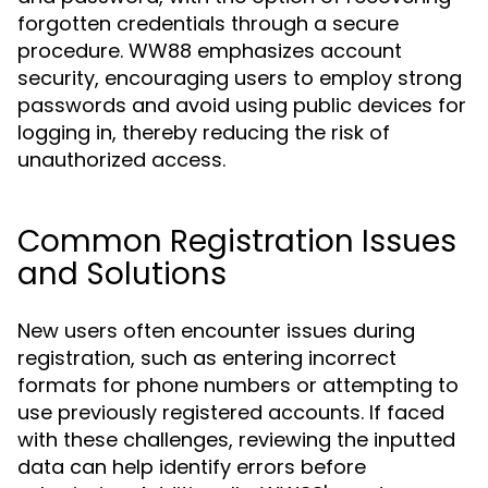
forgotten credentials through a secure
procedure. WW88 emphasizes account
security, encouraging users to employ strong
passwords and avoid using public devices for
logging in, thereby reducing the risk of
unauthorized access.
Common Registration Issues
and Solutions
New users often encounter issues during
registration, such as entering incorrect
formats for phone numbers or attempting to
use previously registered accounts. If faced
with these challenges, reviewing the inputted
data can help identify errors before