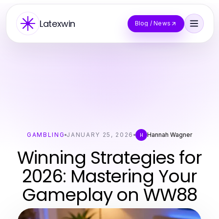
Latexwin
Blog / News
GAMBLING
JANUARY 25, 2026
Hannah Wagner
H
Winning Strategies for
2026: Mastering Your
Gameplay on WW88