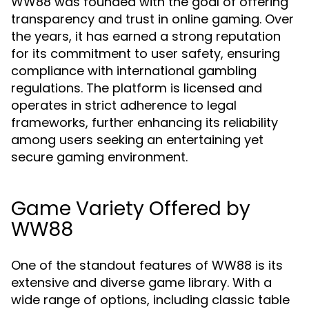
WW88 was founded with the goal of offering
transparency and trust in online gaming. Over
the years, it has earned a strong reputation
for its commitment to user safety, ensuring
compliance with international gambling
regulations. The platform is licensed and
operates in strict adherence to legal
frameworks, further enhancing its reliability
among users seeking an entertaining yet
secure gaming environment.
Game Variety Offered by
WW88
One of the standout features of WW88 is its
extensive and diverse game library. With a
wide range of options, including classic table