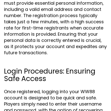
must provide essential personal information,
including a valid email address and contact
number. The registration process typically
takes just a few minutes, with a high success
rate for first-time registrants when accurate
information is provided. Ensuring that your
personal data is correctly entered is crucial,
as it protects your account and expedites any
future transactions.
Login Procedures: Ensuring
Safe Access
Once registered, logging into your WW88
account is designed to be quick and safe.
Players simply need to enter their username
and password, with the option of recovering