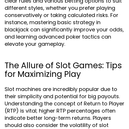
clear rules and various betting options to suit
different styles, whether you prefer playing
conservatively or taking calculated risks. For
instance, mastering basic strategy in
blackjack can significantly improve your odds,
and learning advanced poker tactics can
elevate your gameplay.
The Allure of Slot Games: Tips
for Maximizing Play
Slot machines are incredibly popular due to
their simplicity and potential for big payouts.
Understanding the concept of Return to Player
(RTP) is vital; higher RTP percentages often
indicate better long-term returns. Players
should also consider the volatility of slot