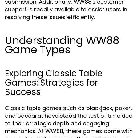
submission. Additionally, WW88's customer
support is readily available to assist users in
resolving these issues efficiently.
Understanding WW88
Game Types
Exploring Classic Table
Games: Strategies for
Success
Classic table games such as blackjack, poker,
and baccarat have stood the test of time due
to their strategic depth and engaging
mechanics. At WW88, these games come with