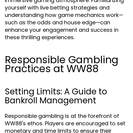
immersive gaming atmosphere. Familiarizing
yourself with live betting strategies and
understanding how game mechanics work—
such as the odds and house edge—can
enhance your engagement and success in
these thrilling experiences.
Responsible Gambling
Practices at WW88
Setting Limits: A Guide to
Bankroll Management
Responsible gambling is at the forefront of
WW88's ethos. Players are encouraged to set
monetary and time limits to ensure their