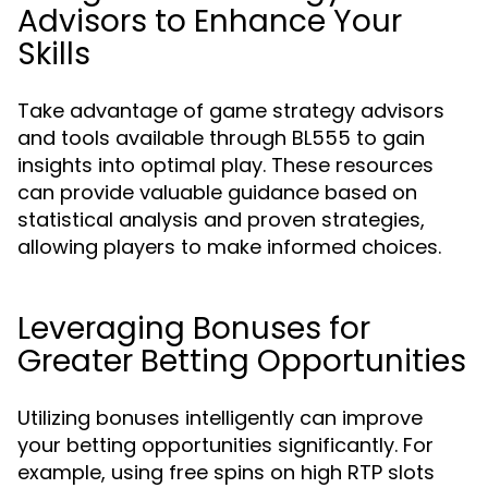
Advisors to Enhance Your
Skills
Take advantage of game strategy advisors
and tools available through BL555 to gain
insights into optimal play. These resources
can provide valuable guidance based on
statistical analysis and proven strategies,
allowing players to make informed choices.
Leveraging Bonuses for
Greater Betting Opportunities
Utilizing bonuses intelligently can improve
your betting opportunities significantly. For
example, using free spins on high RTP slots