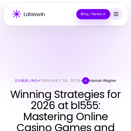
Latexwin
Blog / News
GAMBLING
FEBRUARY 18, 2026
Hannah Wagner
H
Winning Strategies for
2026 at bl555:
Mastering Online
Casino Games and