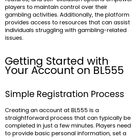
players to maintain control over their
gambling activities. Additionally, the platform
provides access to resources that can assist
individuals struggling with gambling-related
issues.
Getting Started with
Your Account on BL555
Simple Registration Process
Creating an account at BL555 is a
straightforward process that can typically be
completed in just a few minutes. Players need
to provide basic personal information, set a