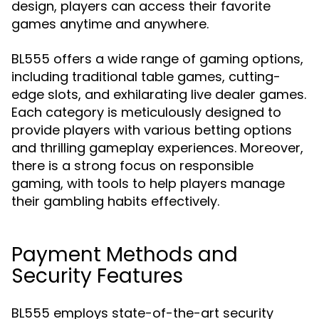
design, players can access their favorite
games anytime and anywhere.
BL555 offers a wide range of gaming options,
including traditional table games, cutting-
edge slots, and exhilarating live dealer games.
Each category is meticulously designed to
provide players with various betting options
and thrilling gameplay experiences. Moreover,
there is a strong focus on responsible
gaming, with tools to help players manage
their gambling habits effectively.
Payment Methods and
Security Features
BL555 employs state-of-the-art security