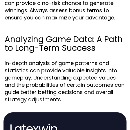
can provide a no-risk chance to generate
winnings. Always assess bonus terms to
ensure you can maximize your advantage.
Analyzing Game Data: A Path
to Long-Term Success
In-depth analysis of game patterns and
statistics can provide valuable insights into
gameplay. Understanding expected values
and the probabilities of certain outcomes can
guide better betting decisions and overall
strategy adjustments.
Latexwin