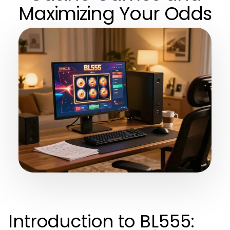
Maximizing Your Odds
Introduction to BL555: