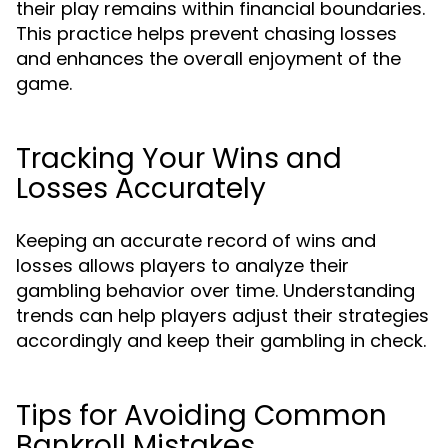
their play remains within financial boundaries.
This practice helps prevent chasing losses
and enhances the overall enjoyment of the
game.
Tracking Your Wins and
Losses Accurately
Keeping an accurate record of wins and
losses allows players to analyze their
gambling behavior over time. Understanding
trends can help players adjust their strategies
accordingly and keep their gambling in check.
Tips for Avoiding Common
Bankroll Mistakes