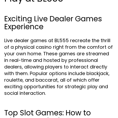
Exciting Live Dealer Games
Experience
Live dealer games at BL555 recreate the thrill
of a physical casino right from the comfort of
your own home. These games are streamed
in real-time and hosted by professional
dealers, allowing players to interact directly
with them. Popular options include blackjack,
roulette, and baccarat, all of which offer
exciting opportunities for strategic play and
social interaction.
Top Slot Games: How to