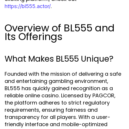
.
https://bl555.actor/
Overview of BL555 and
Its Offerings
What Makes BL555 Unique?
Founded with the mission of delivering a safe
and entertaining gambling environment,
BL555 has quickly gained recognition as a
reliable online casino. Licensed by PAGCOR,
the platform adheres to strict regulatory
requirements, ensuring fairness and
transparency for all players. With a user-
friendly interface and mobile-optimized