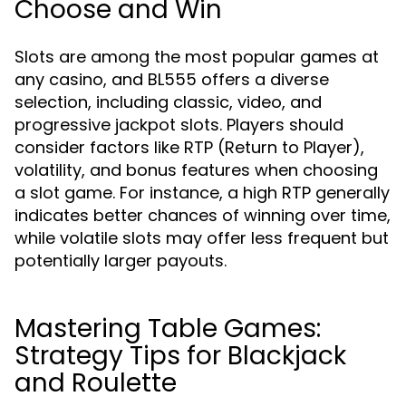
Choose and Win
Slots are among the most popular games at
any casino, and BL555 offers a diverse
selection, including classic, video, and
progressive jackpot slots. Players should
consider factors like RTP (Return to Player),
volatility, and bonus features when choosing
a slot game. For instance, a high RTP generally
indicates better chances of winning over time,
while volatile slots may offer less frequent but
potentially larger payouts.
Mastering Table Games:
Strategy Tips for Blackjack
and Roulette