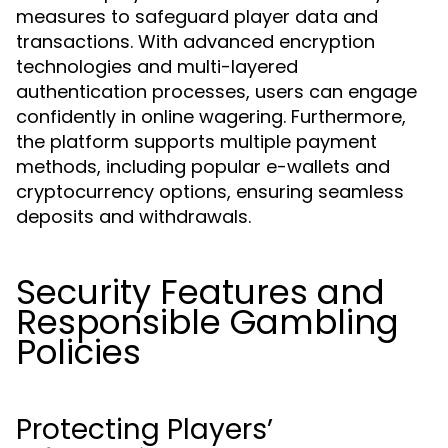
measures to safeguard player data and
transactions. With advanced encryption
technologies and multi-layered
authentication processes, users can engage
confidently in online wagering. Furthermore,
the platform supports multiple payment
methods, including popular e-wallets and
cryptocurrency options, ensuring seamless
deposits and withdrawals.
Security Features and
Responsible Gambling
Policies
Protecting Players’