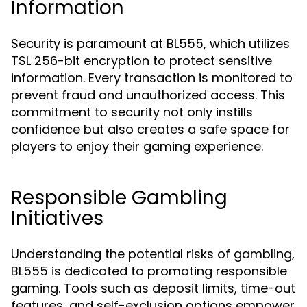
Information
Security is paramount at BL555, which utilizes
TSL 256-bit encryption to protect sensitive
information. Every transaction is monitored to
prevent fraud and unauthorized access. This
commitment to security not only instills
confidence but also creates a safe space for
players to enjoy their gaming experience.
Responsible Gambling
Initiatives
Understanding the potential risks of gambling,
BL555 is dedicated to promoting responsible
gaming. Tools such as deposit limits, time-out
features, and self-exclusion options empower