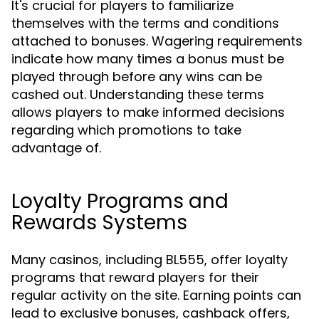
It's crucial for players to familiarize
themselves with the terms and conditions
attached to bonuses. Wagering requirements
indicate how many times a bonus must be
played through before any wins can be
cashed out. Understanding these terms
allows players to make informed decisions
regarding which promotions to take
advantage of.
Loyalty Programs and
Rewards Systems
Many casinos, including BL555, offer loyalty
programs that reward players for their
regular activity on the site. Earning points can
lead to exclusive bonuses, cashback offers,