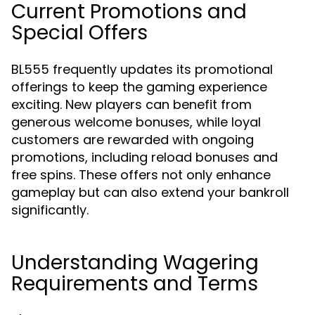
Current Promotions and
Special Offers
BL555 frequently updates its promotional
offerings to keep the gaming experience
exciting. New players can benefit from
generous welcome bonuses, while loyal
customers are rewarded with ongoing
promotions, including reload bonuses and
free spins. These offers not only enhance
gameplay but can also extend your bankroll
significantly.
Understanding Wagering
Requirements and Terms