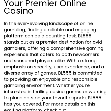
Your Premier Online
Casino
In the ever-evolving landscape of online
gambling, finding a reliable and engaging
platform can be a daunting task. BL555
stands out as a premier destination for avid
gamblers, offering a comprehensive gaming
experience that caters to both newcomers
and seasoned players alike. With a strong
emphasis on security, user experience, and a
diverse array of games, BL555 is committed
to providing an enjoyable and responsible
gambling environment. Whether you're
interested in thrilling casino games or wanting
to place bets on your favorite sports, BL555
has you covered. For more details on this
exciting platform, check out