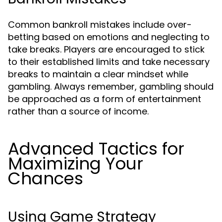
Common bankroll mistakes include over-
betting based on emotions and neglecting to
take breaks. Players are encouraged to stick
to their established limits and take necessary
breaks to maintain a clear mindset while
gambling. Always remember, gambling should
be approached as a form of entertainment
rather than a source of income.
Advanced Tactics for
Maximizing Your
Chances
Using Game Strategy