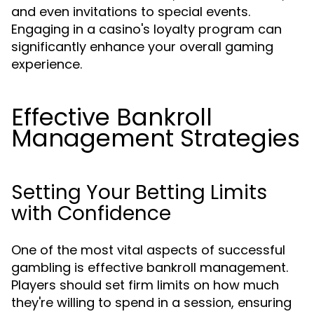
and even invitations to special events.
Engaging in a casino's loyalty program can
significantly enhance your overall gaming
experience.
Effective Bankroll
Management Strategies
Setting Your Betting Limits
with Confidence
One of the most vital aspects of successful
gambling is effective bankroll management.
Players should set firm limits on how much
they're willing to spend in a session, ensuring