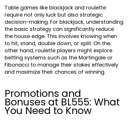
Table games like blackjack and roulette
require not only luck but also strategic
decision-making. For blackjack, understanding
the basic strategy can significantly reduce
the house edge. This involves knowing when
to hit, stand, double down, or split. On the
other hand, roulette players might explore
betting systems such as the Martingale or
Fibonacci to manage their stakes effectively
and maximize their chances of winning.
Promotions and
Bonuses at BL555: What
You Need to Know