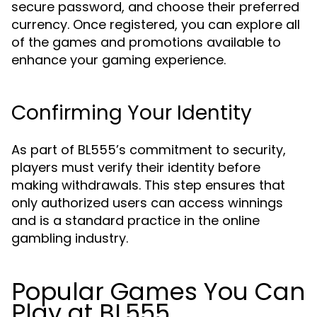
secure password, and choose their preferred
currency. Once registered, you can explore all
of the games and promotions available to
enhance your gaming experience.
Confirming Your Identity
As part of BL555’s commitment to security,
players must verify their identity before
making withdrawals. This step ensures that
only authorized users can access winnings
and is a standard practice in the online
gambling industry.
Popular Games You Can
Play at BL555