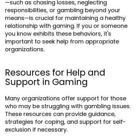
—such as chasing losses, neglecting
responsibilities, or gambling beyond your
means—is crucial for maintaining a healthy
relationship with gaming. If you or someone
you know exhibits these behaviors, it's
important to seek help from appropriate
organizations.
Resources for Help and
Support in Gaming
Many organizations offer support for those
who may be struggling with gambling issues.
These resources can provide guidance,
strategies for coping, and support for self-
exclusion if necessary.