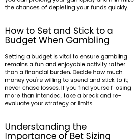
the chances of depleting your funds quickly.
How to Set and Stick to a
Budget When Gambling
Setting a budget is vital to ensure gambling
remains a fun and enjoyable activity rather
than a financial burden. Decide how much
money you're willing to spend and stick to it;
never chase losses. If you find yourself losing
more than intended, take a break and re-
evaluate your strategy or limits.
Understanding the
Importance of Bet Sizing