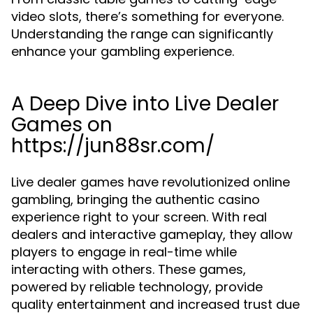
video slots, there’s something for everyone.
Understanding the range can significantly
enhance your gambling experience.
A Deep Dive into Live Dealer
Games on
https://jun88sr.com/
Live dealer games have revolutionized online
gambling, bringing the authentic casino
experience right to your screen. With real
dealers and interactive gameplay, they allow
players to engage in real-time while
interacting with others. These games,
powered by reliable technology, provide
quality entertainment and increased trust due