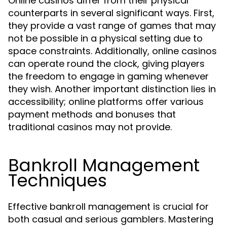
Online casinos differ from their physical
counterparts in several significant ways. First,
they provide a vast range of games that may
not be possible in a physical setting due to
space constraints. Additionally, online casinos
can operate round the clock, giving players
the freedom to engage in gaming whenever
they wish. Another important distinction lies in
accessibility; online platforms offer various
payment methods and bonuses that
traditional casinos may not provide.
Bankroll Management
Techniques
Effective bankroll management is crucial for
both casual and serious gamblers. Mastering