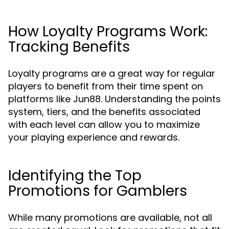
How Loyalty Programs Work:
Tracking Benefits
Loyalty programs are a great way for regular
players to benefit from their time spent on
platforms like Jun88. Understanding the points
system, tiers, and the benefits associated
with each level can allow you to maximize
your playing experience and rewards.
Identifying the Top
Promotions for Gamblers
While many promotions are available, not all