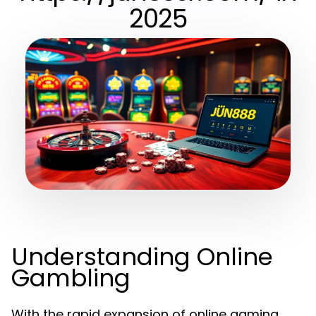
2025
Understanding Online
Gambling
With the rapid expansion of online gaming