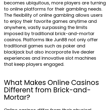
becomes ubiquitous, more players are turning
to online platforms for their gambling needs.
The flexibility of online gambling allows users
to enjoy their favorite games anytime and
anywhere, vastly surpassing the limits
imposed by traditional brick-and-mortar
casinos. Platforms like Jun88 not only offer
traditional games such as poker and
blackjack but also incorporate live dealer
experiences and innovative slot machines
that keep players engaged.
What Makes Online Casinos
Different from Brick-and-
Mortar?