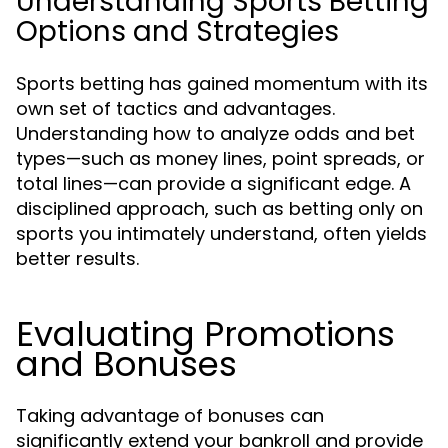
Understanding Sports Betting
Options and Strategies
Sports betting has gained momentum with its
own set of tactics and advantages.
Understanding how to analyze odds and bet
types—such as money lines, point spreads, or
total lines—can provide a significant edge. A
disciplined approach, such as betting only on
sports you intimately understand, often yields
better results.
Evaluating Promotions
and Bonuses
Taking advantage of bonuses can
significantly extend your bankroll and provide