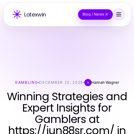
Latexwin
Blog / News
GAMBLING
DECEMBER 22, 2025
Hannah Wagner
H
Winning Strategies and
Expert Insights for
Gamblers at
https://jun88sr.com/ in