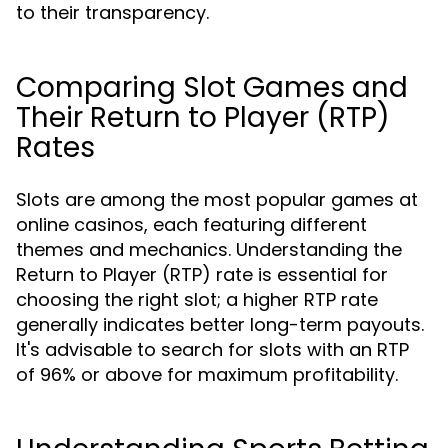
to their transparency.
Comparing Slot Games and
Their Return to Player (RTP)
Rates
Slots are among the most popular games at
online casinos, each featuring different
themes and mechanics. Understanding the
Return to Player (RTP) rate is essential for
choosing the right slot; a higher RTP rate
generally indicates better long-term payouts.
It's advisable to search for slots with an RTP
of 96% or above for maximum profitability.