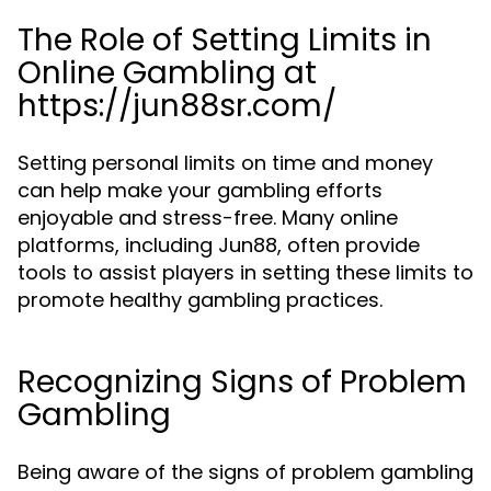
The Role of Setting Limits in
Online Gambling at
https://jun88sr.com/
Setting personal limits on time and money
can help make your gambling efforts
enjoyable and stress-free. Many online
platforms, including Jun88, often provide
tools to assist players in setting these limits to
promote healthy gambling practices.
Recognizing Signs of Problem
Gambling
Being aware of the signs of problem gambling