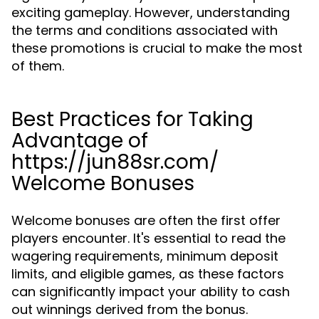
exciting gameplay. However, understanding
the terms and conditions associated with
these promotions is crucial to make the most
of them.
Best Practices for Taking
Advantage of
https://jun88sr.com/
Welcome Bonuses
Welcome bonuses are often the first offer
players encounter. It's essential to read the
wagering requirements, minimum deposit
limits, and eligible games, as these factors
can significantly impact your ability to cash
out winnings derived from the bonus.