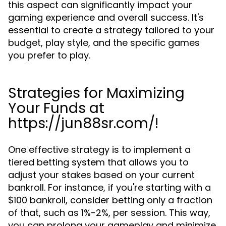
this aspect can significantly impact your
gaming experience and overall success. It's
essential to create a strategy tailored to your
budget, play style, and the specific games
you prefer to play.
Strategies for Maximizing
Your Funds at
https://jun88sr.com/!
One effective strategy is to implement a
tiered betting system that allows you to
adjust your stakes based on your current
bankroll. For instance, if you're starting with a
$100 bankroll, consider betting only a fraction
of that, such as 1%-2%, per session. This way,
you can prolong your gameplay and minimize