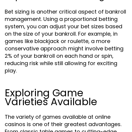
Bet sizing is another critical aspect of bankroll
management. Using a proportional betting
system, you can adjust your bet sizes based
on the size of your bankroll. For example, in
games like blackjack or roulette, a more
conservative approach might involve betting
2% of your bankroll on each hand or spin,
reducing risk while still allowing for exciting
play.
Exploring Game
Varieties Available
The variety of games available at online
casinos is one of their greatest advantages.
From classic table games to cutting-edge