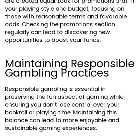
are created equal. Look for promotions that fit
your playing style and budget, focusing on
those with reasonable terms and favorable
odds. Checking the promotions section
regularly can lead to discovering new
opportunities to boost your funds.
Maintaining Responsible
Gambling Practices
Responsible gambling is essential in
preserving the fun aspect of gaming while
ensuring you don’t lose control over your
bankroll or playing time. Maintaining this
balance can lead to more enjoyable and
sustainable gaming experiences.