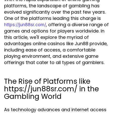
platforms, the landscape of gambling has
evolved significantly over the past few years.
One of the platforms leading this charge is
, offering a diverse range of
https://jun88sr.com/
games and options for players worldwide. In
this article, we'll explore the myriad of
advantages online casinos like Jun88 provide,
including ease of access, a comfortable
playing environment, and extensive game
offerings that cater to all types of gamblers.
The Rise of Platforms like
https://jun88sr.com/ in the
Gambling World
As technology advances and internet access