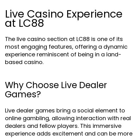
Live Casino Experience
at LC88
The live casino section at LC88 is one of its
most engaging features, offering a dynamic
experience reminiscent of being in a land-
based casino.
Why Choose Live Dealer
Games?
Live dealer games bring a social element to
online gambling, allowing interaction with real
dealers and fellow players. This immersive
experience adds excitement and can be more