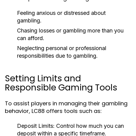
Feeling anxious or distressed about
gambling.
Chasing losses or gambling more than you
can afford.
Neglecting personal or professional
responsibilities due to gambling.
Setting Limits and
Responsible Gaming Tools
To assist players in managing their gambling
behavior, LC88 offers tools such as:
Deposit Limits:
Control how much you can
deposit within a specific timeframe.