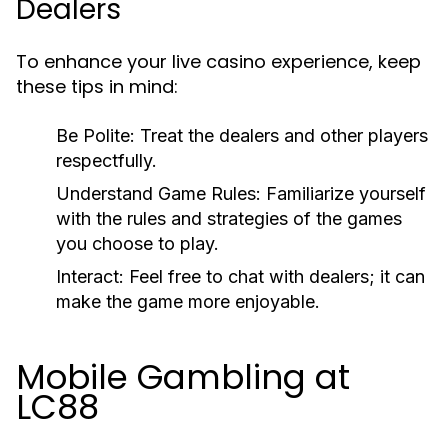
Dealers
To enhance your live casino experience, keep
these tips in mind:
Be Polite:
Treat the dealers and other players
respectfully.
Understand Game Rules:
Familiarize yourself
with the rules and strategies of the games
you choose to play.
Interact:
Feel free to chat with dealers; it can
make the game more enjoyable.
Mobile Gambling at
LC88