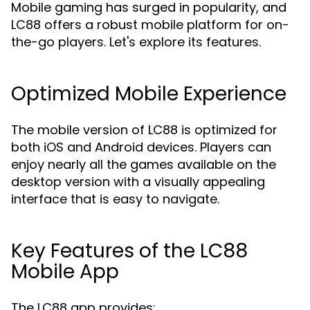
Mobile gaming has surged in popularity, and
LC88 offers a robust mobile platform for on-
the-go players. Let's explore its features.
Optimized Mobile Experience
The mobile version of LC88 is optimized for
both iOS and Android devices. Players can
enjoy nearly all the games available on the
desktop version with a visually appealing
interface that is easy to navigate.
Key Features of the LC88
Mobile App
The LC88 app provides: