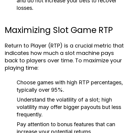
and do not increase your bets to recover
losses.
Maximizing Slot Game RTP
Return to Player (RTP) is a crucial metric that
indicates how much a slot machine pays
back to players over time. To maximize your
playing time:
Choose games with high RTP percentages,
typically over 95%.
Understand the volatility of a slot; high
volatility may offer bigger payouts but less
frequently.
Pay attention to bonus features that can
increase your potential returns.