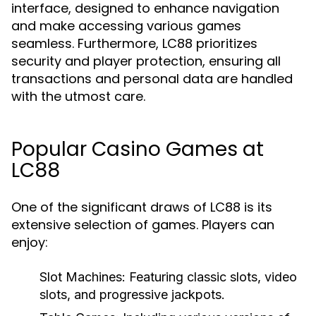
interface, designed to enhance navigation
and make accessing various games
seamless. Furthermore, LC88 prioritizes
security and player protection, ensuring all
transactions and personal data are handled
with the utmost care.
Popular Casino Games at
LC88
One of the significant draws of LC88 is its
extensive selection of games. Players can
enjoy:
Slot Machines:
Featuring classic slots, video
slots, and progressive jackpots.