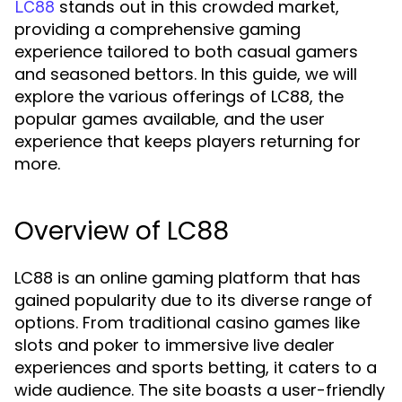
stands out in this crowded market,
LC88
providing a comprehensive gaming
experience tailored to both casual gamers
and seasoned bettors. In this guide, we will
explore the various offerings of LC88, the
popular games available, and the user
experience that keeps players returning for
more.
Overview of LC88
LC88 is an online gaming platform that has
gained popularity due to its diverse range of
options. From traditional casino games like
slots and poker to immersive live dealer
experiences and sports betting, it caters to a
wide audience. The site boasts a user-friendly