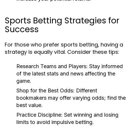
Sports Betting Strategies for
Success
For those who prefer sports betting, having a
strategy is equally vital. Consider these tips:
Research Teams and Players:
Stay informed
of the latest stats and news affecting the
game.
Shop for the Best Odds:
Different
bookmakers may offer varying odds; find the
best value.
Practice Discipline:
Set winning and losing
limits to avoid impulsive betting.