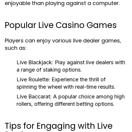
enjoyable than playing against a computer.
Popular Live Casino Games
Players can enjoy various live dealer games,
such as:
Live Blackjack:
Play against live dealers with
a range of staking options.
Live Roulette:
Experience the thrill of
spinning the wheel with real-time results.
Live Baccarat:
A popular choice among high
rollers, offering different betting options.
Tips for Engaging with Live