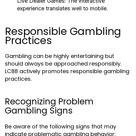
Live Dealer Games:
The interactive
experience translates well to mobile.
Responsible Gambling
Practices
Gambling can be highly entertaining but
should always be approached responsibly.
LC88 actively promotes responsible gambling
practices.
Recognizing Problem
Gambling Signs
Be aware of the following signs that may
indicate problematic gambling behavior: