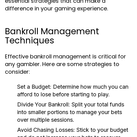
essential strategies that can make a
difference in your gaming experience.
Bankroll Management
Techniques
Effective bankroll management is critical for
any gambler. Here are some strategies to
consider:
Set a Budget:
Determine how much you can
afford to lose before starting to play.
Divide Your Bankroll:
Split your total funds
into smaller portions to manage your bets
over multiple sessions.
Avoid Chasing Losses:
Stick to your budget