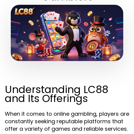
Understanding LC88
and Its Offerings
When it comes to online gambling, players are
constantly seeking reputable platforms that
offer a variety of games and reliable services.