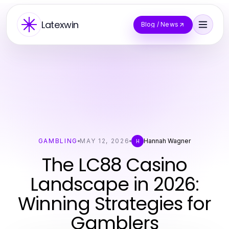
Latexwin
Blog / News
GAMBLING
MAY 12, 2026
Hannah Wagner
H
The LC88 Casino
Landscape in 2026:
Winning Strategies for
Gamblers