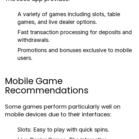
A variety of games including slots, table
games, and live dealer options.
Fast transaction processing for deposits and
withdrawals.
Promotions and bonuses exclusive to mobile
users.
Mobile Game
Recommendations
Some games perform particularly well on
mobile devices due to their interfaces:
Slots:
Easy to play with quick spins.