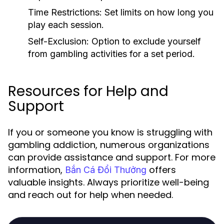
Time Restrictions:
Set limits on how long you
play each session.
Self-Exclusion:
Option to exclude yourself
from gambling activities for a set period.
Resources for Help and
Support
If you or someone you know is struggling with
gambling addiction, numerous organizations
can provide assistance and support. For more
information,
offers
Bắn Cá Đổi Thưởng
valuable insights. Always prioritize well-being
and reach out for help when needed.