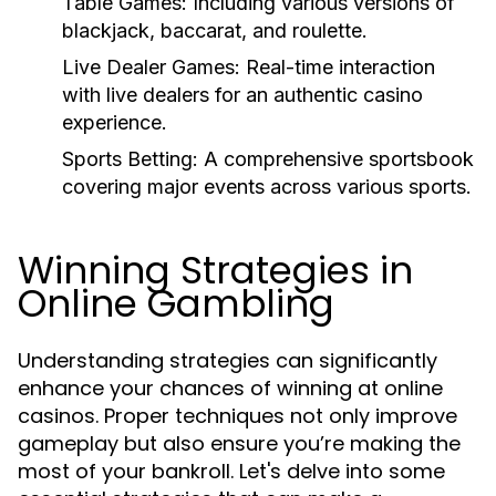
Table Games:
Including various versions of
blackjack, baccarat, and roulette.
Live Dealer Games:
Real-time interaction
with live dealers for an authentic casino
experience.
Sports Betting:
A comprehensive sportsbook
covering major events across various sports.
Winning Strategies in
Online Gambling
Understanding strategies can significantly
enhance your chances of winning at online
casinos. Proper techniques not only improve
gameplay but also ensure you’re making the
most of your bankroll. Let's delve into some