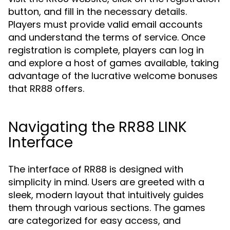
button, and fill in the necessary details.
Players must provide valid email accounts
and understand the terms of service. Once
registration is complete, players can log in
and explore a host of games available, taking
advantage of the lucrative welcome bonuses
that RR88 offers.
Navigating the RR88 LINK
Interface
The interface of RR88 is designed with
simplicity in mind. Users are greeted with a
sleek, modern layout that intuitively guides
them through various sections. The games
are categorized for easy access, and