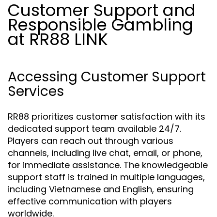
Customer Support and
Responsible Gambling
at RR88 LINK
Accessing Customer Support
Services
RR88 prioritizes customer satisfaction with its
dedicated support team available 24/7.
Players can reach out through various
channels, including live chat, email, or phone,
for immediate assistance. The knowledgeable
support staff is trained in multiple languages,
including Vietnamese and English, ensuring
effective communication with players
worldwide.