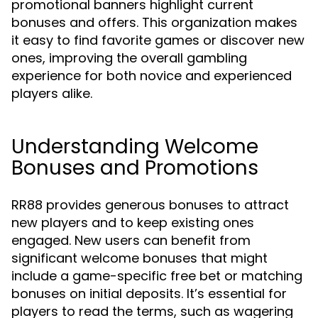
promotional banners highlight current
bonuses and offers. This organization makes
it easy to find favorite games or discover new
ones, improving the overall gambling
experience for both novice and experienced
players alike.
Understanding Welcome
Bonuses and Promotions
RR88 provides generous bonuses to attract
new players and to keep existing ones
engaged. New users can benefit from
significant welcome bonuses that might
include a game-specific free bet or matching
bonuses on initial deposits. It’s essential for
players to read the terms, such as wagering