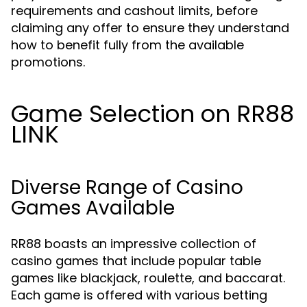
requirements and cashout limits, before
claiming any offer to ensure they understand
how to benefit fully from the available
promotions.
Game Selection on RR88
LINK
Diverse Range of Casino
Games Available
RR88 boasts an impressive collection of
casino games that include popular table
games like blackjack, roulette, and baccarat.
Each game is offered with various betting