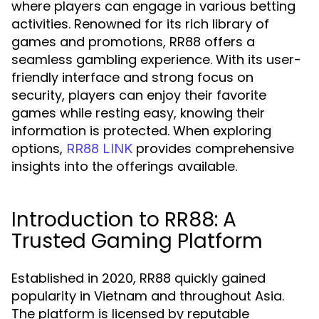
where players can engage in various betting
activities. Renowned for its rich library of
games and promotions, RR88 offers a
seamless gambling experience. With its user-
friendly interface and strong focus on
security, players can enjoy their favorite
games while resting easy, knowing their
information is protected. When exploring
options,
provides comprehensive
RR88 LINK
insights into the offerings available.
Introduction to RR88: A
Trusted Gaming Platform
Established in 2020, RR88 quickly gained
popularity in Vietnam and throughout Asia.
The platform is licensed by reputable