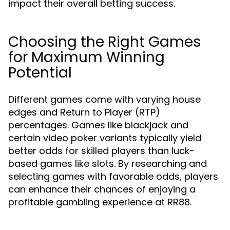
impact their overall betting success.
Choosing the Right Games
for Maximum Winning
Potential
Different games come with varying house
edges and Return to Player (RTP)
percentages. Games like blackjack and
certain video poker variants typically yield
better odds for skilled players than luck-
based games like slots. By researching and
selecting games with favorable odds, players
can enhance their chances of enjoying a
profitable gambling experience at RR88.