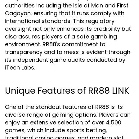
authorities including the Isle of Man and First
Cagayan, ensuring that it runs comply with
international standards. This regulatory
oversight not only enhances its credibility but
also assures players of a safe gambling
environment. RR88's commitment to
transparency and fairness is evident through
its independent game audits conducted by
iTech Labs.
Unique Features of RR88 LINK
One of the standout features of RR88 is its
diverse range of gaming options. Players can
enjoy an extensive selection of over 4,500
games, which include sports betting,
traditional casino games, and modern slot