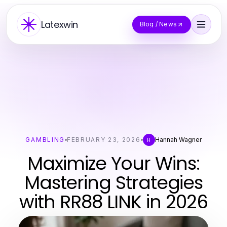
Latexwin
Blog / News
GAMBLING
FEBRUARY 23, 2026
Hannah Wagner
H
Maximize Your Wins:
Mastering Strategies
with RR88 LINK in 2026