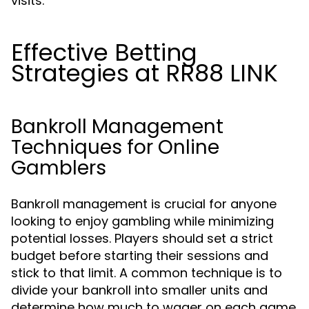
visits.
Effective Betting
Strategies at RR88 LINK
Bankroll Management
Techniques for Online
Gamblers
Bankroll management is crucial for anyone
looking to enjoy gambling while minimizing
potential losses. Players should set a strict
budget before starting their sessions and
stick to that limit. A common technique is to
divide your bankroll into smaller units and
determine how much to wager on each game.