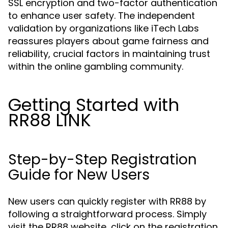
SSL encryption and two-factor authentication
to enhance user safety. The independent
validation by organizations like iTech Labs
reassures players about game fairness and
reliability, crucial factors in maintaining trust
within the online gambling community.
Getting Started with
RR88 LINK
Step-by-Step Registration
Guide for New Users
New users can quickly register with RR88 by
following a straightforward process. Simply
visit the RR88 website, click on the registration