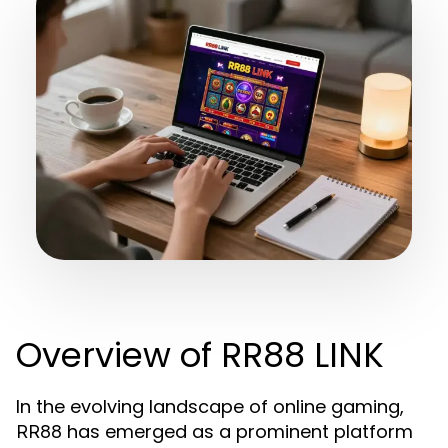
Overview of RR88 LINK
In the evolving landscape of online gaming,
has emerged as a prominent platform
RR88