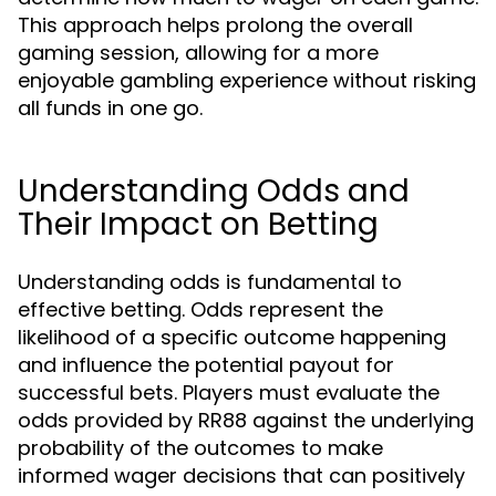
This approach helps prolong the overall
gaming session, allowing for a more
enjoyable gambling experience without risking
all funds in one go.
Understanding Odds and
Their Impact on Betting
Understanding odds is fundamental to
effective betting. Odds represent the
likelihood of a specific outcome happening
and influence the potential payout for
successful bets. Players must evaluate the
odds provided by RR88 against the underlying
probability of the outcomes to make
informed wager decisions that can positively