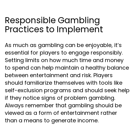
Responsible Gambling
Practices to Implement
As much as gambling can be enjoyable, it’s
essential for players to engage responsibly.
Setting limits on how much time and money
to spend can help maintain a healthy balance
between entertainment and risk. Players
should familiarize themselves with tools like
self-exclusion programs and should seek help
if they notice signs of problem gambling.
Always remember that gambling should be
viewed as a form of entertainment rather
than a means to generate income.