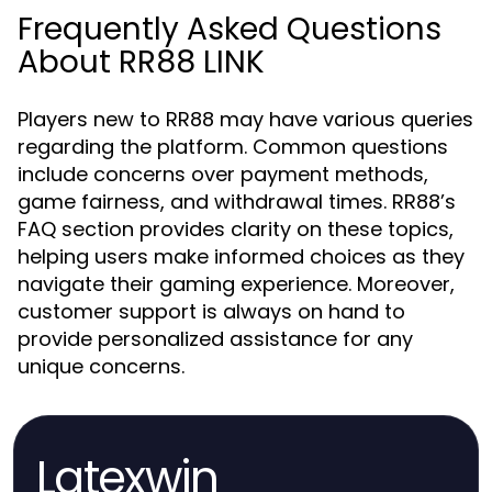
Frequently Asked Questions
About RR88 LINK
Players new to RR88 may have various queries
regarding the platform. Common questions
include concerns over payment methods,
game fairness, and withdrawal times. RR88’s
FAQ section provides clarity on these topics,
helping users make informed choices as they
navigate their gaming experience. Moreover,
customer support is always on hand to
provide personalized assistance for any
unique concerns.
Latexwin