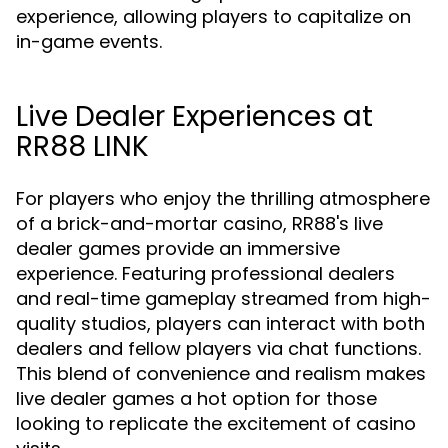
experience, allowing players to capitalize on
in-game events.
Live Dealer Experiences at
RR88 LINK
For players who enjoy the thrilling atmosphere
of a brick-and-mortar casino, RR88's live
dealer games provide an immersive
experience. Featuring professional dealers
and real-time gameplay streamed from high-
quality studios, players can interact with both
dealers and fellow players via chat functions.
This blend of convenience and realism makes
live dealer games a hot option for those
looking to replicate the excitement of casino