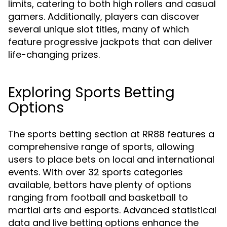
limits, catering to both high rollers and casual
gamers. Additionally, players can discover
several unique slot titles, many of which
feature progressive jackpots that can deliver
life-changing prizes.
Exploring Sports Betting
Options
The sports betting section at RR88 features a
comprehensive range of sports, allowing
users to place bets on local and international
events. With over 32 sports categories
available, bettors have plenty of options
ranging from football and basketball to
martial arts and esports. Advanced statistical
data and live betting options enhance the