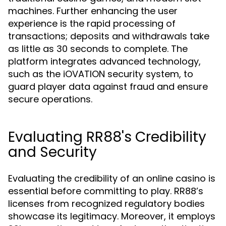
machines. Further enhancing the user
experience is the rapid processing of
transactions; deposits and withdrawals take
as little as 30 seconds to complete. The
platform integrates advanced technology,
such as the iOVATION security system, to
guard player data against fraud and ensure
secure operations.
Evaluating RR88's Credibility
and Security
Evaluating the credibility of an online casino is
essential before committing to play. RR88’s
licenses from recognized regulatory bodies
showcase its legitimacy. Moreover, it employs