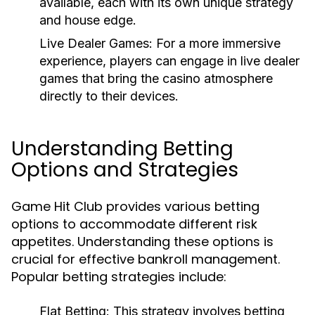
available, each with its own unique strategy
and house edge.
Live Dealer Games:
For a more immersive
experience, players can engage in live dealer
games that bring the casino atmosphere
directly to their devices.
Understanding Betting
Options and Strategies
Game Hit Club provides various betting
options to accommodate different risk
appetites. Understanding these options is
crucial for effective bankroll management.
Popular betting strategies include:
Flat Betting:
This strategy involves betting