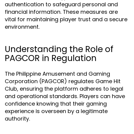
authentication to safeguard personal and
financial information. These measures are
vital for maintaining player trust and a secure
environment.
Understanding the Role of
PAGCOR in Regulation
The Philippine Amusement and Gaming
Corporation (PAGCOR) regulates Game Hit
Club, ensuring the platform adheres to legal
and operational standards. Players can have
confidence knowing that their gaming
experience is overseen by a legitimate
authority.