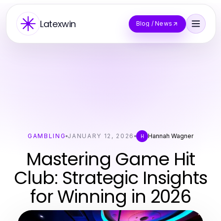
Latexwin
Blog / News
GAMBLING
JANUARY 12, 2026
Hannah Wagner
H
Mastering Game Hit
Club: Strategic Insights
for Winning in 2026