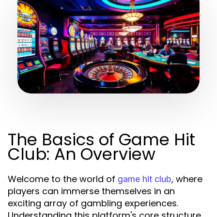
The Basics of Game Hit
Club: An Overview
Welcome to the world of
, where
game hit club
players can immerse themselves in an
exciting array of gambling experiences.
Understanding this platform's core structure