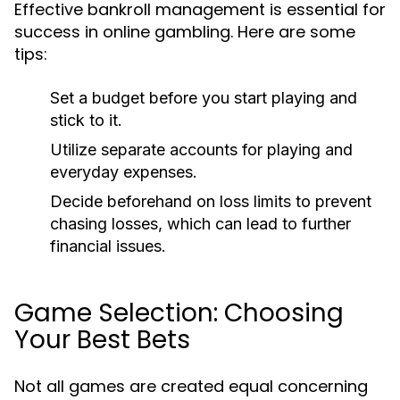
Effective bankroll management is essential for
success in online gambling. Here are some
tips:
Set a budget before you start playing and
stick to it.
Utilize separate accounts for playing and
everyday expenses.
Decide beforehand on loss limits to prevent
chasing losses, which can lead to further
financial issues.
Game Selection: Choosing
Your Best Bets
Not all games are created equal concerning