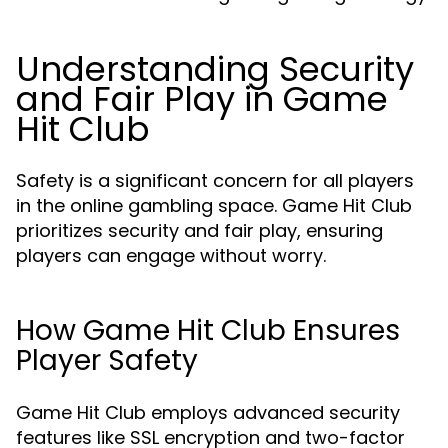
Understanding Security
and Fair Play in Game
Hit Club
Safety is a significant concern for all players
in the online gambling space. Game Hit Club
prioritizes security and fair play, ensuring
players can engage without worry.
How Game Hit Club Ensures
Player Safety
Game Hit Club employs advanced security
features like SSL encryption and two-factor