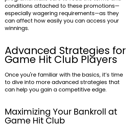
conditions attached to these promotions—
especially wagering requirements—as they
can affect how easily you can access your
winnings.
Advanced Strategies for
Game Hit Club Players
Once you're familiar with the basics, it’s time
to dive into more advanced strategies that
can help you gain a competitive edge.
Maximizing Your Bankroll at
Game Hit Club