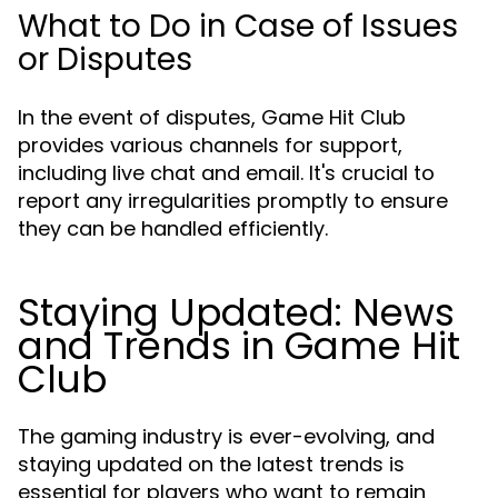
What to Do in Case of Issues
or Disputes
In the event of disputes, Game Hit Club
provides various channels for support,
including live chat and email. It's crucial to
report any irregularities promptly to ensure
they can be handled efficiently.
Staying Updated: News
and Trends in Game Hit
Club
The gaming industry is ever-evolving, and
staying updated on the latest trends is
essential for players who want to remain