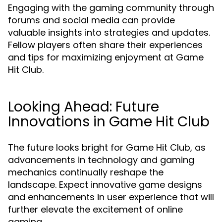
Engaging with the gaming community through
forums and social media can provide
valuable insights into strategies and updates.
Fellow players often share their experiences
and tips for maximizing enjoyment at Game
Hit Club.
Looking Ahead: Future
Innovations in Game Hit Club
The future looks bright for Game Hit Club, as
advancements in technology and gaming
mechanics continually reshape the
landscape. Expect innovative game designs
and enhancements in user experience that will
further elevate the excitement of online
gaming.