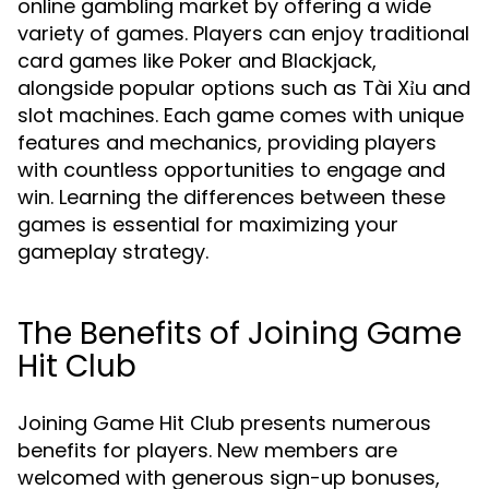
online gambling market by offering a wide
variety of games. Players can enjoy traditional
card games like Poker and Blackjack,
alongside popular options such as Tài Xỉu and
slot machines. Each game comes with unique
features and mechanics, providing players
with countless opportunities to engage and
win. Learning the differences between these
games is essential for maximizing your
gameplay strategy.
The Benefits of Joining Game
Hit Club
Joining Game Hit Club presents numerous
benefits for players. New members are
welcomed with generous sign-up bonuses,