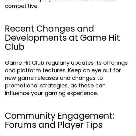
competitive.
Recent Changes and
Developments at Game Hit
Club
Game Hit Club regularly updates its offerings
and platform features. Keep an eye out for
new game releases and changes to
promotional strategies, as these can
influence your gaming experience.
Community Engagement:
Forums and Player Tips