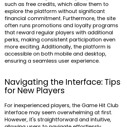
such as free credits, which allow them to
explore the platform without significant
financial commitment. Furthermore, the site
often runs promotions and loyalty programs
that reward regular players with additional
perks, making consistent participation even
more exciting. Additionally, the platform is
accessible on both mobile and desktop,
ensuring a seamless user experience.
Navigating the Interface: Tips
for New Players
For inexperienced players, the Game Hit Club
interface may seem overwhelming at first.
However, it's straightforward and intuitive,
allowing users to navigate effortlessly