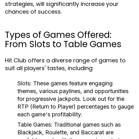
strategies, will significantly increase your
chances of success.
Types of Games Offered:
From Slots to Table Games
Hit Club offers a diverse range of games to
suit all players' tastes, including:
Slots:
These games feature engaging
themes, various paylines, and opportunities
for progressive jackpots. Look out for the
RTP (Return to Player) percentages to gauge
each game's profitability.
Table Games:
Traditional games such as
Blackjack, Roulette, and Baccarat are