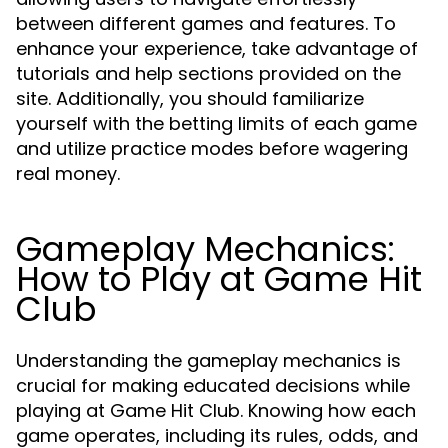
between different games and features. To
enhance your experience, take advantage of
tutorials and help sections provided on the
site. Additionally, you should familiarize
yourself with the betting limits of each game
and utilize practice modes before wagering
real money.
Gameplay Mechanics:
How to Play at Game Hit
Club
Understanding the gameplay mechanics is
crucial for making educated decisions while
playing at Game Hit Club. Knowing how each
game operates, including its rules, odds, and