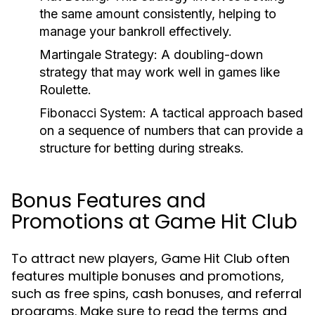
the same amount consistently, helping to
manage your bankroll effectively.
Martingale Strategy:
A doubling-down
strategy that may work well in games like
Roulette.
Fibonacci System:
A tactical approach based
on a sequence of numbers that can provide a
structure for betting during streaks.
Bonus Features and
Promotions at Game Hit Club
To attract new players, Game Hit Club often
features multiple bonuses and promotions,
such as free spins, cash bonuses, and referral
programs. Make sure to read the terms and