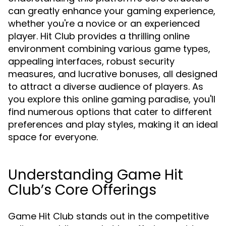
can greatly enhance your gaming experience,
whether you're a novice or an experienced
player. Hit Club provides a thrilling online
environment combining various game types,
appealing interfaces, robust security
measures, and lucrative bonuses, all designed
to attract a diverse audience of players. As
you explore this online gaming paradise, you'll
find numerous options that cater to different
preferences and play styles, making it an ideal
space for everyone.
Understanding Game Hit
Club’s Core Offerings
Game Hit Club stands out in the competitive