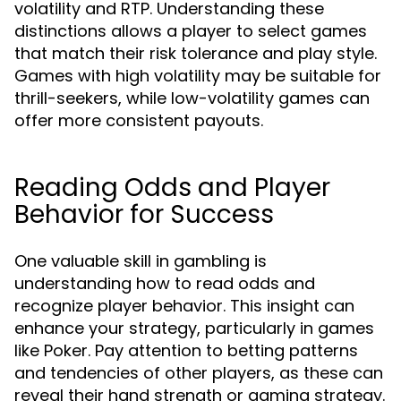
volatility and RTP. Understanding these
distinctions allows a player to select games
that match their risk tolerance and play style.
Games with high volatility may be suitable for
thrill-seekers, while low-volatility games can
offer more consistent payouts.
Reading Odds and Player
Behavior for Success
One valuable skill in gambling is
understanding how to read odds and
recognize player behavior. This insight can
enhance your strategy, particularly in games
like Poker. Pay attention to betting patterns
and tendencies of other players, as these can
reveal their hand strength or gaming strategy.