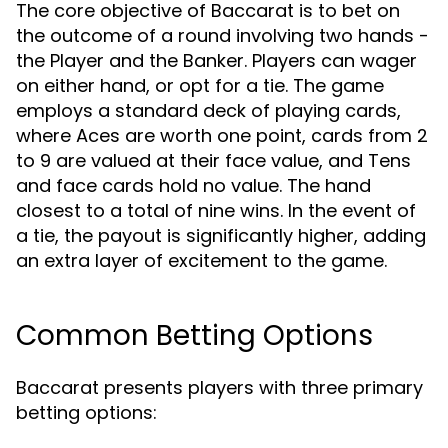
The core objective of Baccarat is to bet on
the outcome of a round involving two hands -
the Player and the Banker. Players can wager
on either hand, or opt for a tie. The game
employs a standard deck of playing cards,
where Aces are worth one point, cards from 2
to 9 are valued at their face value, and Tens
and face cards hold no value. The hand
closest to a total of nine wins. In the event of
a tie, the payout is significantly higher, adding
an extra layer of excitement to the game.
Common Betting Options
Baccarat presents players with three primary
betting options: