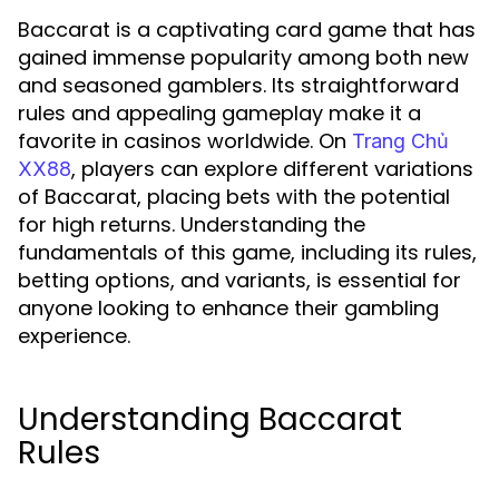
Baccarat is a captivating card game that has
gained immense popularity among both new
and seasoned gamblers. Its straightforward
rules and appealing gameplay make it a
favorite in casinos worldwide. On
Trang Chủ
, players can explore different variations
XX88
of Baccarat, placing bets with the potential
for high returns. Understanding the
fundamentals of this game, including its rules,
betting options, and variants, is essential for
anyone looking to enhance their gambling
experience.
Understanding Baccarat
Rules