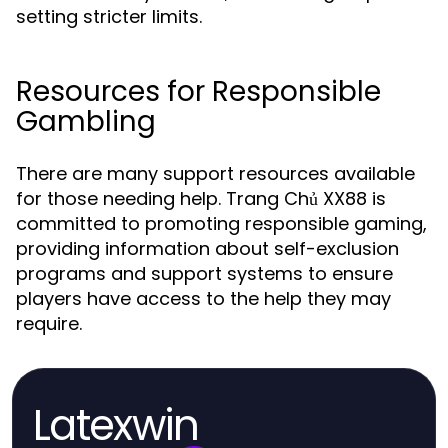
setting stricter limits.
Resources for Responsible
Gambling
There are many support resources available
for those needing help. Trang Chủ XX88 is
committed to promoting responsible gaming,
providing information about self-exclusion
programs and support systems to ensure
players have access to the help they may
require.
Latexwin