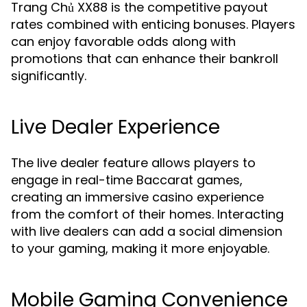
Trang Chủ XX88 is the competitive payout
rates combined with enticing bonuses. Players
can enjoy favorable odds along with
promotions that can enhance their bankroll
significantly.
Live Dealer Experience
The live dealer feature allows players to
engage in real-time Baccarat games,
creating an immersive casino experience
from the comfort of their homes. Interacting
with live dealers can add a social dimension
to your gaming, making it more enjoyable.
Mobile Gaming Convenience