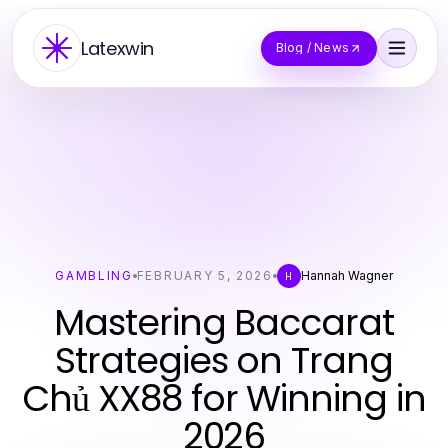
Latexwin
Blog / News
GAMBLING
FEBRUARY 5, 2026
Hannah Wagner
H
Mastering Baccarat
Strategies on Trang
Chủ XX88 for Winning in
2026