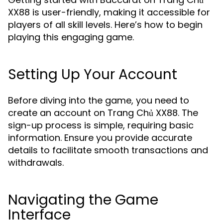
XX88 is user-friendly, making it accessible for
players of all skill levels. Here’s how to begin
playing this engaging game.
Setting Up Your Account
Before diving into the game, you need to
create an account on Trang Chủ XX88. The
sign-up process is simple, requiring basic
information. Ensure you provide accurate
details to facilitate smooth transactions and
withdrawals.
Navigating the Game
Interface