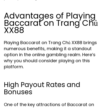
Advantages of Playing
Baccarat on Trang Chủ
XX88
Playing Baccarat on Trang Chủ XX88 brings
numerous benefits, making it a standout
option in the online gambling realm. Here’s
why you should consider playing on this
platform.
High Payout Rates and
Bonuses
One of the key attractions of Baccarat on