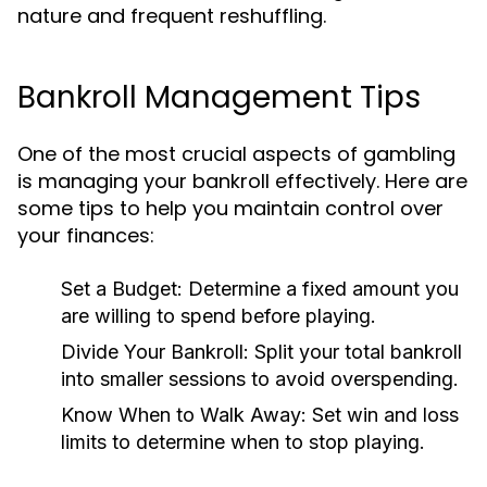
nature and frequent reshuffling.
Bankroll Management Tips
One of the most crucial aspects of gambling
is managing your bankroll effectively. Here are
some tips to help you maintain control over
your finances:
Set a Budget:
Determine a fixed amount you
are willing to spend before playing.
Divide Your Bankroll:
Split your total bankroll
into smaller sessions to avoid overspending.
Know When to Walk Away:
Set win and loss
limits to determine when to stop playing.