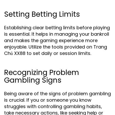
Setting Betting Limits
Establishing clear betting limits before playing
is essential. It helps in managing your bankroll
and makes the gaming experience more
enjoyable. Utilize the tools provided on Trang
Chủ XX88 to set daily or session limits.
Recognizing Problem
Gambling Signs
Being aware of the signs of problem gambling
is crucial. If you or someone you know
struggles with controlling gambling habits,
take necessary actions, like seeking help or