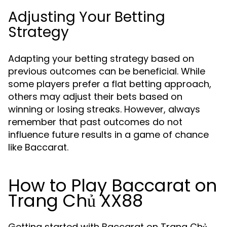
Adjusting Your Betting
Strategy
Adapting your betting strategy based on
previous outcomes can be beneficial. While
some players prefer a flat betting approach,
others may adjust their bets based on
winning or losing streaks. However, always
remember that past outcomes do not
influence future results in a game of chance
like Baccarat.
How to Play Baccarat on
Trang Chủ XX88
Getting started with Baccarat on Trang Chủ