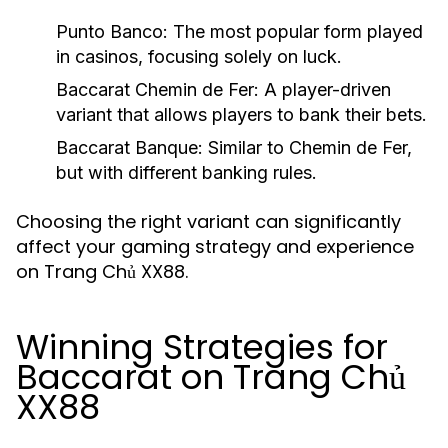
Punto Banco:
The most popular form played
in casinos, focusing solely on luck.
Baccarat Chemin de Fer:
A player-driven
variant that allows players to bank their bets.
Baccarat Banque:
Similar to Chemin de Fer,
but with different banking rules.
Choosing the right variant can significantly
affect your gaming strategy and experience
on Trang Chủ XX88.
Winning Strategies for
Baccarat on Trang Chủ
XX88