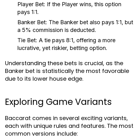
Player Bet:
If the Player wins, this option
pays 1:1.
Banker Bet:
The Banker bet also pays 1:1, but
a 5% commission is deducted.
Tie Bet:
A tie pays 8:1, offering a more
lucrative, yet riskier, betting option.
Understanding these bets is crucial, as the
Banker bet is statistically the most favorable
due to its lower house edge.
Exploring Game Variants
Baccarat comes in several exciting variants,
each with unique rules and features. The most
common versions include: