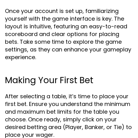
Once your account is set up, familiarizing
yourself with the game interface is key. The
layout is intuitive, featuring an easy-to-read
scoreboard and clear options for placing
bets. Take some time to explore the game
settings, as they can enhance your gameplay
experience.
Making Your First Bet
After selecting a table, it’s time to place your
first bet. Ensure you understand the minimum
and maximum bet limits for the table you
choose. Once ready, simply click on your
desired betting area (Player, Banker, or Tie) to
place your wager.