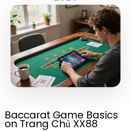
Baccarat Game Basics
on Trang Chủ XX88