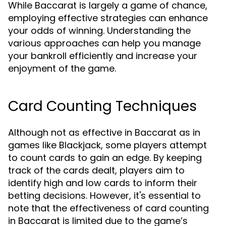
While Baccarat is largely a game of chance,
employing effective strategies can enhance
your odds of winning. Understanding the
various approaches can help you manage
your bankroll efficiently and increase your
enjoyment of the game.
Card Counting Techniques
Although not as effective in Baccarat as in
games like Blackjack, some players attempt
to count cards to gain an edge. By keeping
track of the cards dealt, players aim to
identify high and low cards to inform their
betting decisions. However, it's essential to
note that the effectiveness of card counting
in Baccarat is limited due to the game’s