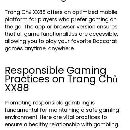
Trang Chủ XX88 offers an optimized mobile
platform for players who prefer gaming on
the go. The app or browser version ensures
that all game functionalities are accessible,
allowing you to play your favorite Baccarat
games anytime, anywhere.
Responsible Gaming
Practices on Trang Chủ
XX88
Promoting responsible gambling is
fundamental for maintaining a safe gaming
environment. Here are vital practices to
ensure a healthy relationship with gambling.