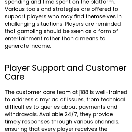
spending and time spent on the platform.
Various tools and strategies are offered to
support players who may find themselves in
challenging situations. Players are reminded
that gambling should be seen as a form of
entertainment rather than a means to
generate income.
Player Support and Customer
Care
The customer care team at j188 is well-trained
to address a myriad of issues, from technical
difficulties to queries about payments and
withdrawals. Available 24/7, they provide
timely responses through various channels,
ensuring that every player receives the