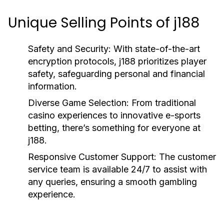
Unique Selling Points of j188
Safety and Security:
With state-of-the-art
encryption protocols, j188 prioritizes player
safety, safeguarding personal and financial
information.
Diverse Game Selection:
From traditional
casino experiences to innovative e-sports
betting, there’s something for everyone at
j188.
Responsive Customer Support:
The customer
service team is available 24/7 to assist with
any queries, ensuring a smooth gambling
experience.