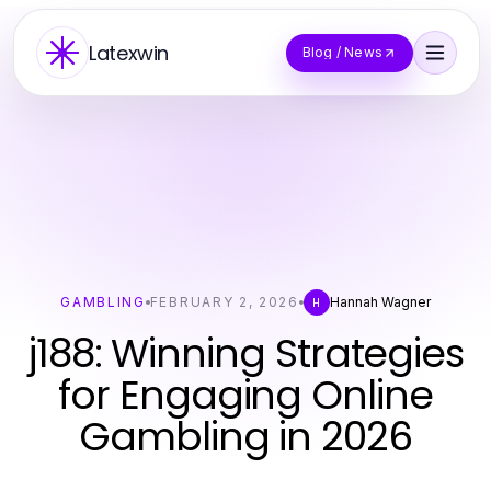
Latexwin
Blog / News
GAMBLING
FEBRUARY 2, 2026
Hannah Wagner
H
j188: Winning Strategies
for Engaging Online
Gambling in 2026