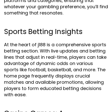
platforms and categories, ensuring that
whatever your gambling preference, you’ll find
something that resonates.
Sports Betting Insights
At the heart of j188 is a comprehensive sports
betting section. With live updates and betting
lines that adjust in real-time, players can take
advantage of dynamic odds on various
sports like football, basketball, and more. The
home page frequently displays crucial
matches and available promotions, allowing
players to form educated betting decisions
with ease.