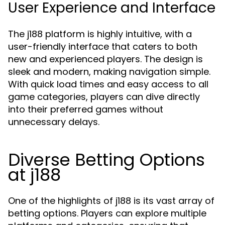
User Experience and Interface
The j188 platform is highly intuitive, with a
user-friendly interface that caters to both
new and experienced players. The design is
sleek and modern, making navigation simple.
With quick load times and easy access to all
game categories, players can dive directly
into their preferred games without
unnecessary delays.
Diverse Betting Options
at j188
One of the highlights of j188 is its vast array of
betting options. Players can explore multiple