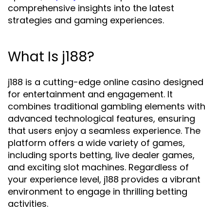
comprehensive insights into the latest
strategies and gaming experiences.
What Is j188?
j188 is a cutting-edge online casino designed
for entertainment and engagement. It
combines traditional gambling elements with
advanced technological features, ensuring
that users enjoy a seamless experience. The
platform offers a wide variety of games,
including sports betting, live dealer games,
and exciting slot machines. Regardless of
your experience level, j188 provides a vibrant
environment to engage in thrilling betting
activities.