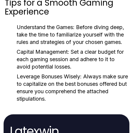
Tips for a Smooth Gaming
Experience
Understand the Games:
Before diving deep,
take the time to familiarize yourself with the
rules and strategies of your chosen games.
Capital Management:
Set a clear budget for
each gaming session and adhere to it to
avoid potential losses.
Leverage Bonuses Wisely:
Always make sure
to capitalize on the best bonuses offered but
ensure you comprehend the attached
stipulations.
Latexwin