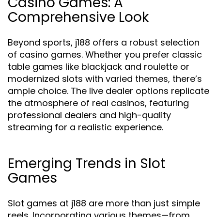
Casino Games: A
Comprehensive Look
Beyond sports, j188 offers a robust selection
of casino games. Whether you prefer classic
table games like blackjack and roulette or
modernized slots with varied themes, there’s
ample choice. The live dealer options replicate
the atmosphere of real casinos, featuring
professional dealers and high-quality
streaming for a realistic experience.
Emerging Trends in Slot
Games
Slot games at j188 are more than just simple
reels. Incorporating various themes—from