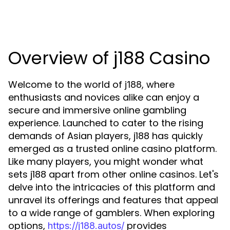
Overview of j188 Casino
Welcome to the world of
, where
j188
enthusiasts and novices alike can enjoy a
secure and immersive online gambling
experience. Launched to cater to the rising
demands of Asian players, j188 has quickly
emerged as a trusted online casino platform.
Like many players, you might wonder what
sets j188 apart from other online casinos. Let's
delve into the intricacies of this platform and
unravel its offerings and features that appeal
to a wide range of gamblers. When exploring
options,
provides
https://j188.autos/