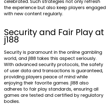
celebrated. Such strategies not only refresh
the experience but also keep players engaged
with new content regularly.
Security and Fair Play at
j188
Security is paramount in the online gambling
world, and j188 takes this aspect seriously.
With advanced security protocols, the safety
of user data and transactions is guaranteed,
providing players peace of mind while
enjoying their favorite games. j188 also
adheres to fair play standards, ensuring all
games are tested and certified by regulatory
bodies.