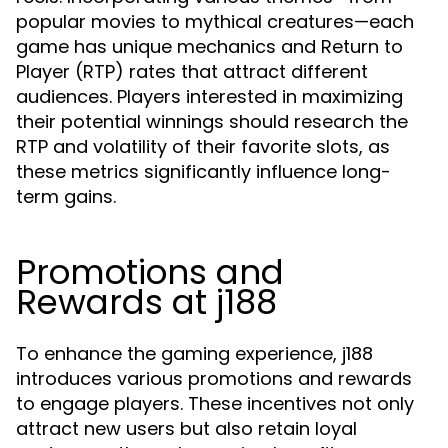
popular movies to mythical creatures—each
game has unique mechanics and Return to
Player (RTP) rates that attract different
audiences. Players interested in maximizing
their potential winnings should research the
RTP and volatility of their favorite slots, as
these metrics significantly influence long-
term gains.
Promotions and
Rewards at j188
To enhance the gaming experience, j188
introduces various promotions and rewards
to engage players. These incentives not only
attract new users but also retain loyal