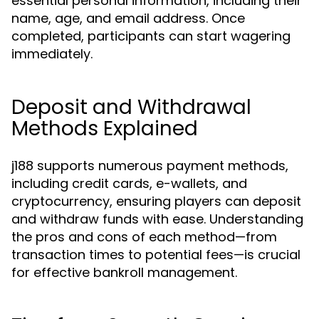
essential personal information, including their
name, age, and email address. Once
completed, participants can start wagering
immediately.
Deposit and Withdrawal
Methods Explained
j188 supports numerous payment methods,
including credit cards, e-wallets, and
cryptocurrency, ensuring players can deposit
and withdraw funds with ease. Understanding
the pros and cons of each method—from
transaction times to potential fees—is crucial
for effective bankroll management.