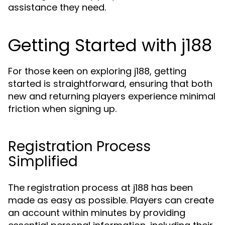
assistance they need.
Getting Started with j188
For those keen on exploring j188, getting
started is straightforward, ensuring that both
new and returning players experience minimal
friction when signing up.
Registration Process
Simplified
The registration process at j188 has been
made as easy as possible. Players can create
an account within minutes by providing