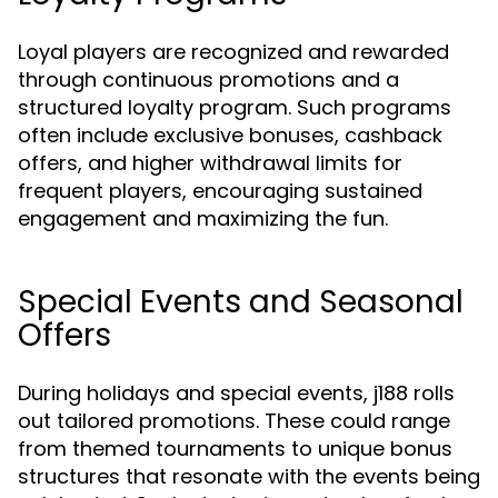
Loyal players are recognized and rewarded
through continuous promotions and a
structured loyalty program. Such programs
often include exclusive bonuses, cashback
offers, and higher withdrawal limits for
frequent players, encouraging sustained
engagement and maximizing the fun.
Special Events and Seasonal
Offers
During holidays and special events, j188 rolls
out tailored promotions. These could range
from themed tournaments to unique bonus
structures that resonate with the events being