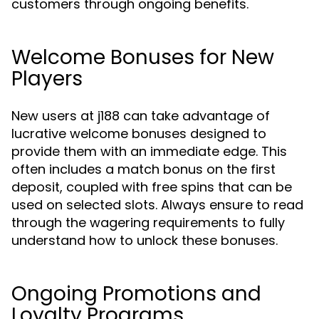
customers through ongoing benefits.
Welcome Bonuses for New
Players
New users at j188 can take advantage of
lucrative welcome bonuses designed to
provide them with an immediate edge. This
often includes a match bonus on the first
deposit, coupled with free spins that can be
used on selected slots. Always ensure to read
through the wagering requirements to fully
understand how to unlock these bonuses.
Ongoing Promotions and
Loyalty Programs