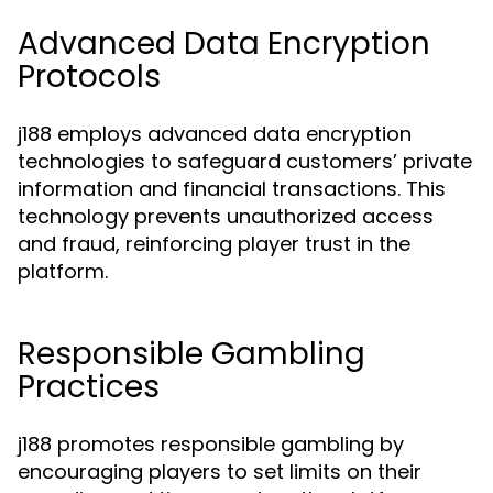
Advanced Data Encryption
Protocols
j188 employs advanced data encryption
technologies to safeguard customers’ private
information and financial transactions. This
technology prevents unauthorized access
and fraud, reinforcing player trust in the
platform.
Responsible Gambling
Practices
j188 promotes responsible gambling by
encouraging players to set limits on their