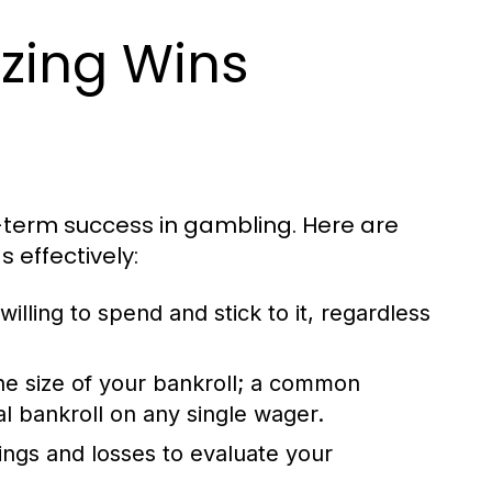
izing Wins
g-term success in gambling. Here are
 effectively:
lling to spend and stick to it, regardless
the size of your bankroll; a common
al bankroll on any single wager.
ngs and losses to evaluate your