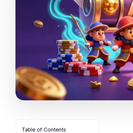
Table of Contents