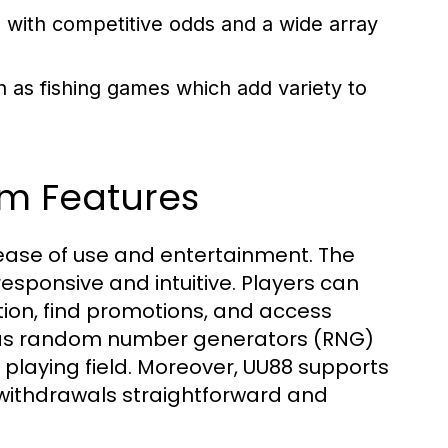
s with competitive odds and a wide array
 as fishing games which add variety to
rm Features
 ease of use and entertainment. The
esponsive and intuitive. Players can
tion, find promotions, and access
 as random number generators (RNG)
 playing field. Moreover, UU88 supports
ithdrawals straightforward and