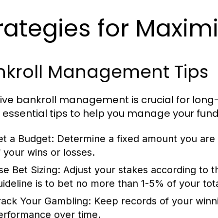
rategies for Maxim
nkroll Management Tips
tive bankroll management is crucial for lon
essential tips to help you manage your funds
et a Budget: Determine a fixed amount you are wi
f your wins or losses.
se Bet Sizing: Adjust your stakes according to 
uideline is to bet no more than 1-5% of your tot
rack Your Gambling: Keep records of your winni
erformance over time.