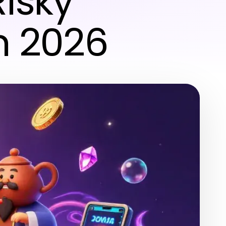
isky
in 2026