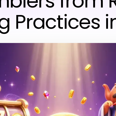
blers from R
g Practices 