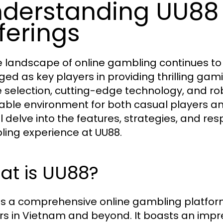
derstanding UU88 
ferings
e landscape of online gambling continues to 
ed as key players in providing thrilling gami
selection, cutting-edge technology, and rob
able environment for both casual players and
ll delve into the features, strategies, and r
ing experience at UU88.
at is UU88?
is a comprehensive online gambling platform
rs in Vietnam and beyond. It boasts an impr