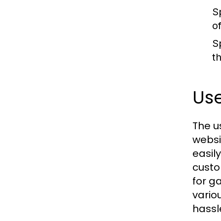
S
o
S
th
Use
The u
websi
easil
custo
for g
vario
hassl