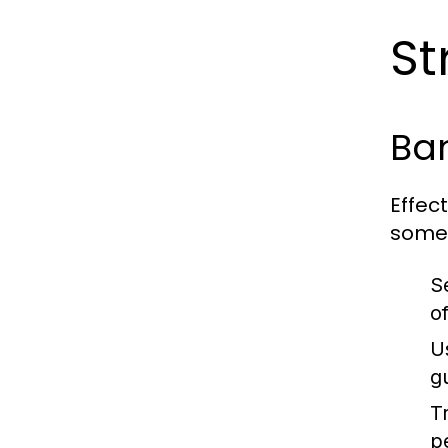
St
Ba
Effec
some 
S
o
U
g
T
p