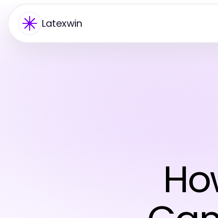
Latexwin
Ho