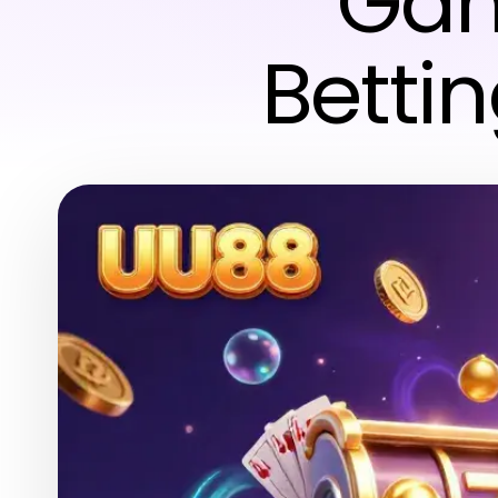
Gam
Bettin