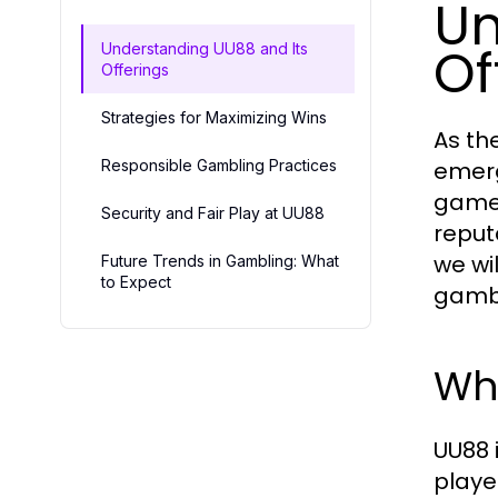
Un
Of
Understanding UU88 and Its
Offerings
Strategies for Maximizing Wins
As th
Responsible Gambling Practices
emerg
game 
Security and Fair Play at UU88
reput
we wi
Future Trends in Gambling: What
to Expect
gambl
Wh
UU88 
playe