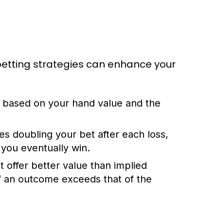
betting strategies can enhance your
s based on your hand value and the
es doubling your bet after each loss,
 you eventually win.
at offer better value than implied
of an outcome exceeds that of the