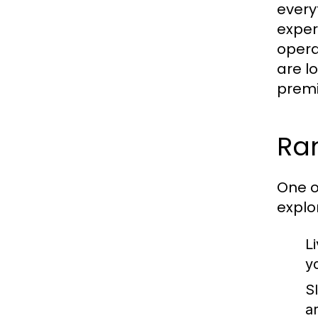
every
exper
opera
are l
premi
Ra
One o
explor
L
y
S
a