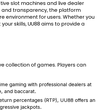
tive slot machines and live dealer
s and transparency, the platform
ure environment for users. Whether you
your skills, UU88 aims to provide a
ive collection of games. Players can
time gaming with professional dealers at
e, and baccarat.
return percentages (RTP), UU88 offers an
ogressive jackpots.