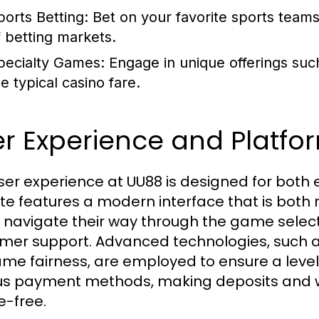
ports Betting: Bet on your favorite sports team
f betting markets.
pecialty Games: Engage in unique offerings such
e typical casino fare.
r Experience and Platfo
ser experience at UU88 is designed for both
te features a modern interface that is both r
y navigate their way through the game selec
mer support. Advanced technologies, such
ame fairness, are employed to ensure a level
us payment methods, making deposits and w
e-free.