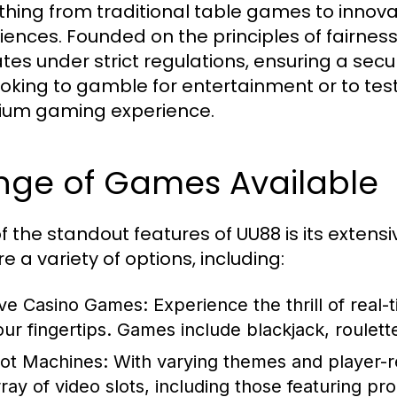
thing from traditional table games to innova
iences. Founded on the principles of fairnes
tes under strict regulations, ensuring a sec
ooking to gamble for entertainment or to test 
um gaming experience.
nge of Games Available
f the standout features of UU88 is its extens
e a variety of options, including:
ive Casino Games: Experience the thrill of real-
our fingertips. Games include blackjack, roulett
lot Machines: With varying themes and player-
rray of video slots, including those featuring pr