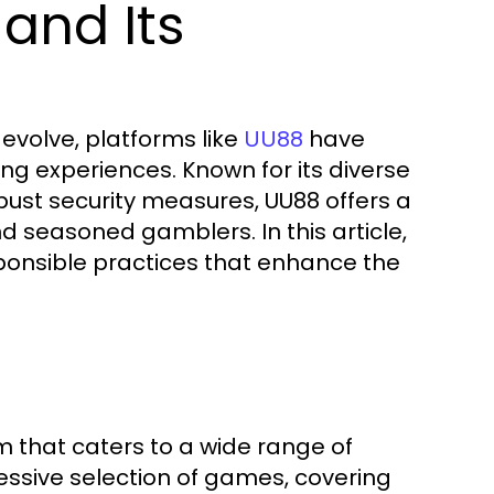
and Its
evolve, platforms like
have
UU88
ng experiences. Known for its diverse
ust security measures, UU88 offers a
 seasoned gamblers. In this article,
esponsible practices that enhance the
 that caters to a wide range of
essive selection of games, covering