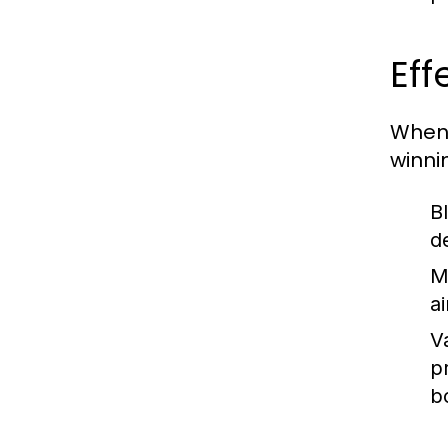
Eff
When 
winni
B
d
M
a
V
p
b