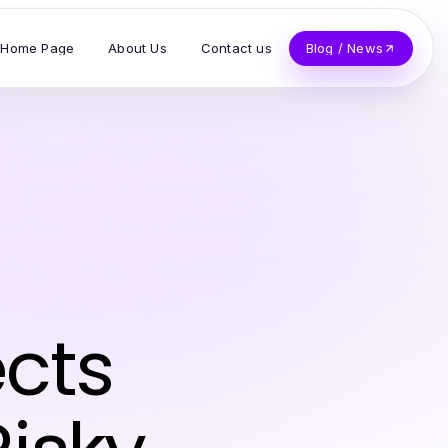
Home Page
About Us
Contact us
Blog / News
cts