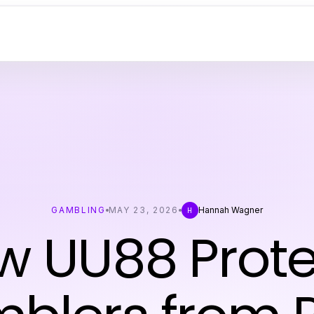
GAMBLING
MAY 23, 2026
Hannah Wagner
H
w UU88 Prote