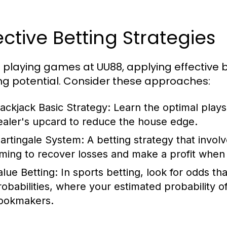
ective Betting Strategies
playing games at UU88, applying effective 
ng potential. Consider these approaches:
lackjack Basic Strategy: Learn the optimal play
ealer's upcard to reduce the house edge.
artingale System: A betting strategy that involv
iming to recover losses and make a profit when
alue Betting: In sports betting, look for odds th
robabilities, where your estimated probability 
ookmakers.