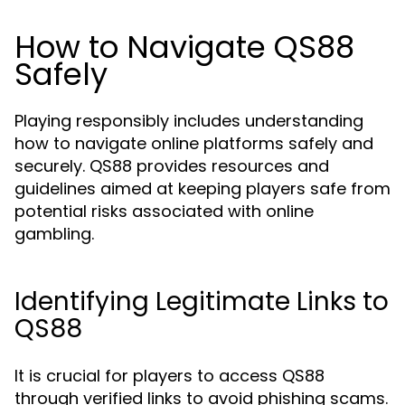
How to Navigate QS88
Safely
Playing responsibly includes understanding
how to navigate online platforms safely and
securely. QS88 provides resources and
guidelines aimed at keeping players safe from
potential risks associated with online
gambling.
Identifying Legitimate Links to
QS88
It is crucial for players to access QS88
through verified links to avoid phishing scams.