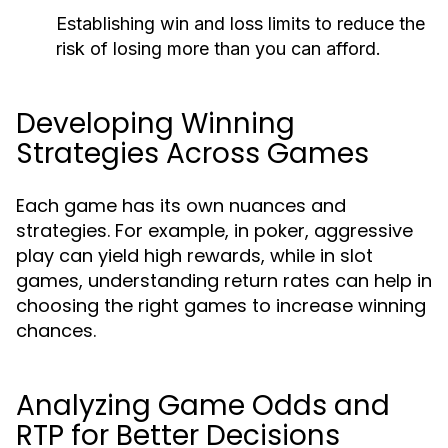
Establishing win and loss limits to reduce the
risk of losing more than you can afford.
Developing Winning
Strategies Across Games
Each game has its own nuances and
strategies. For example, in poker, aggressive
play can yield high rewards, while in slot
games, understanding return rates can help in
choosing the right games to increase winning
chances.
Analyzing Game Odds and
RTP for Better Decisions