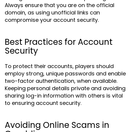
Always ensure that you are on the official
domain, as using unofficial links can
compromise your account security.
Best Practices for Account
Security
To protect their accounts, players should
employ strong, unique passwords and enable
two-factor authentication, when available.
Keeping personal details private and avoiding
sharing log-in information with others is vital
to ensuring account security.
Avoiding Online Scams in