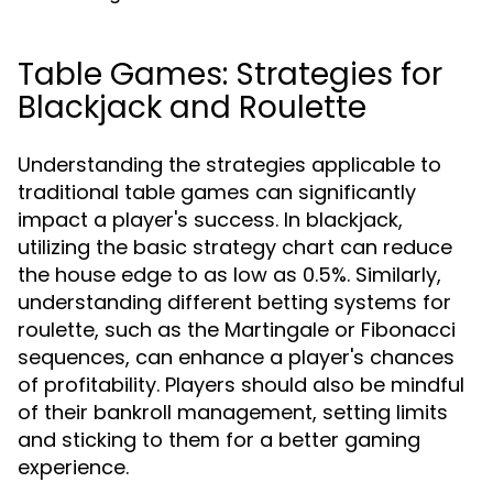
Table Games: Strategies for
Blackjack and Roulette
Understanding the strategies applicable to
traditional table games can significantly
impact a player's success. In blackjack,
utilizing the basic strategy chart can reduce
the house edge to as low as 0.5%. Similarly,
understanding different betting systems for
roulette, such as the Martingale or Fibonacci
sequences, can enhance a player's chances
of profitability. Players should also be mindful
of their bankroll management, setting limits
and sticking to them for a better gaming
experience.