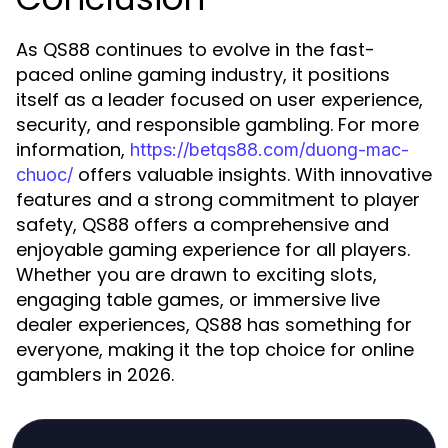
As QS88 continues to evolve in the fast-
paced online gaming industry, it positions
itself as a leader focused on user experience,
security, and responsible gambling. For more
information,
https://betqs88.com/duong-mac-
offers valuable insights. With innovative
chuoc/
features and a strong commitment to player
safety, QS88 offers a comprehensive and
enjoyable gaming experience for all players.
Whether you are drawn to exciting slots,
engaging table games, or immersive live
dealer experiences, QS88 has something for
everyone, making it the top choice for online
gamblers in 2026.