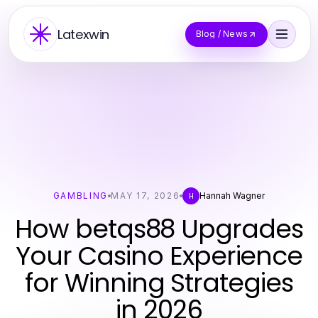
Latexwin
Blog / News
GAMBLING
MAY 17, 2026
Hannah Wagner
H
How betqs88 Upgrades
Your Casino Experience
for Winning Strategies
in 2026