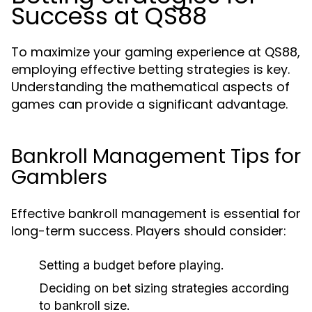
Success at QS88
To maximize your gaming experience at QS88,
employing effective betting strategies is key.
Understanding the mathematical aspects of
games can provide a significant advantage.
Bankroll Management Tips for
Gamblers
Effective bankroll management is essential for
long-term success. Players should consider:
Setting a budget before playing.
Deciding on bet sizing strategies according
to bankroll size.