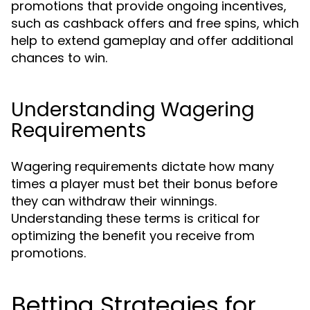
promotions that provide ongoing incentives,
such as cashback offers and free spins, which
help to extend gameplay and offer additional
chances to win.
Understanding Wagering
Requirements
Wagering requirements dictate how many
times a player must bet their bonus before
they can withdraw their winnings.
Understanding these terms is critical for
optimizing the benefit you receive from
promotions.
Betting Strategies for