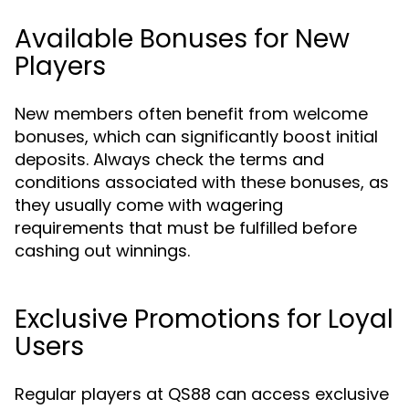
Available Bonuses for New
Players
New members often benefit from welcome
bonuses, which can significantly boost initial
deposits. Always check the terms and
conditions associated with these bonuses, as
they usually come with wagering
requirements that must be fulfilled before
cashing out winnings.
Exclusive Promotions for Loyal
Users
Regular players at QS88 can access exclusive