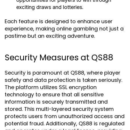
exciting draws and lotteries.
Each feature is designed to enhance user
experience, making online gambling not just a
pastime but an exciting adventure.
Security Measures at QS88
Security is paramount at QS88, where player
safety and data protection is taken seriously.
The platform utilizes SSL encryption
technology to ensure that all sensitive
information is securely transmitted and
stored. This multi-layered security system
protects users from unauthorized access and
potential fraud. Additionally, QS88 is regulated