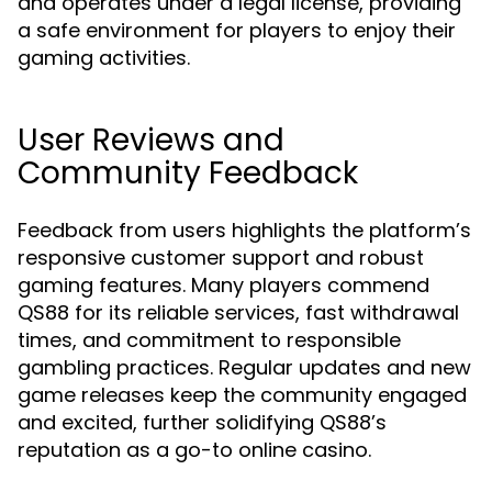
and operates under a legal license, providing
a safe environment for players to enjoy their
gaming activities.
User Reviews and
Community Feedback
Feedback from users highlights the platform’s
responsive customer support and robust
gaming features. Many players commend
QS88 for its reliable services, fast withdrawal
times, and commitment to responsible
gambling practices. Regular updates and new
game releases keep the community engaged
and excited, further solidifying QS88’s
reputation as a go-to online casino.