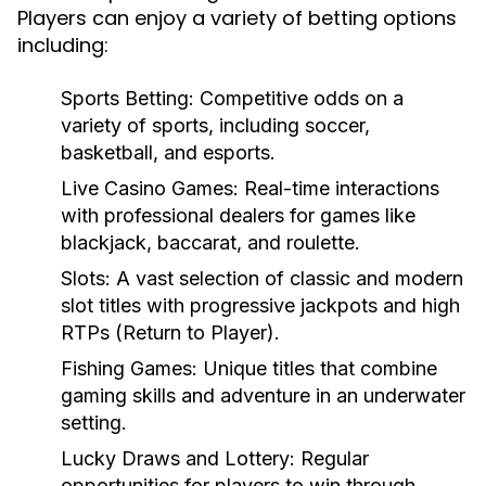
Players can enjoy a variety of betting options
including:
Sports Betting: Competitive odds on a
variety of sports, including soccer,
basketball, and esports.
Live Casino Games: Real-time interactions
with professional dealers for games like
blackjack, baccarat, and roulette.
Slots: A vast selection of classic and modern
slot titles with progressive jackpots and high
RTPs (Return to Player).
Fishing Games: Unique titles that combine
gaming skills and adventure in an underwater
setting.
Lucky Draws and Lottery: Regular
opportunities for players to win through