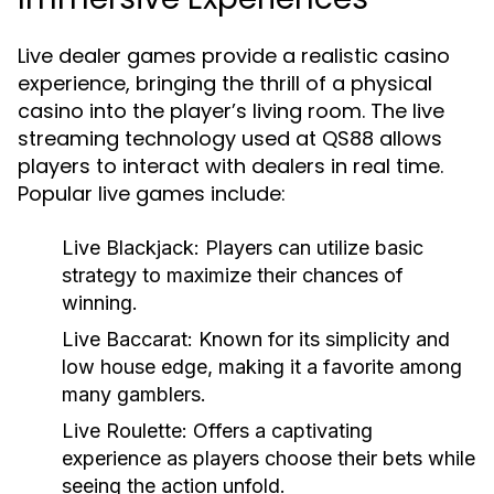
Live dealer games provide a realistic casino
experience, bringing the thrill of a physical
casino into the player’s living room. The live
streaming technology used at QS88 allows
players to interact with dealers in real time.
Popular live games include:
Live Blackjack: Players can utilize basic
strategy to maximize their chances of
winning.
Live Baccarat: Known for its simplicity and
low house edge, making it a favorite among
many gamblers.
Live Roulette: Offers a captivating
experience as players choose their bets while
seeing the action unfold.