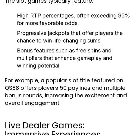
The slot games typically feature:
High RTP percentages, often exceeding 95%
for more favorable odds.
Progressive jackpots that offer players the
chance to win life-changing sums.
Bonus features such as free spins and
multipliers that enhance gameplay and
winning potential.
For example, a popular slot title featured on
QS88 offers players 50 paylines and multiple
bonus rounds, increasing the excitement and
overall engagement.
Live Dealer Games:
Immersive Experiences