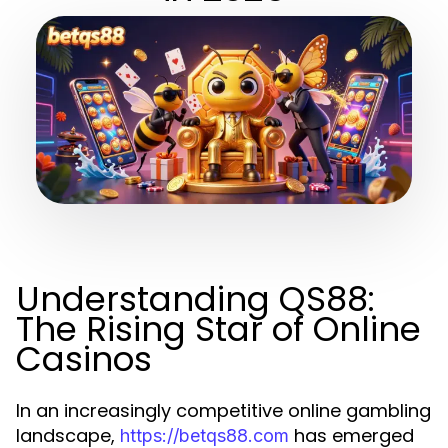
Understanding QS88:
The Rising Star of Online
Casinos
In an increasingly competitive online gambling
landscape,
has emerged
https://betqs88.com