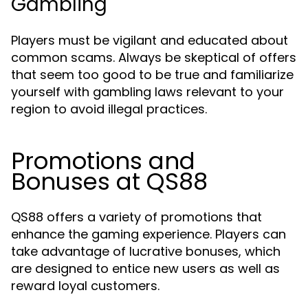
Gambling
Players must be vigilant and educated about
common scams. Always be skeptical of offers
that seem too good to be true and familiarize
yourself with gambling laws relevant to your
region to avoid illegal practices.
Promotions and
Bonuses at QS88
QS88 offers a variety of promotions that
enhance the gaming experience. Players can
take advantage of lucrative bonuses, which
are designed to entice new users as well as
reward loyal customers.