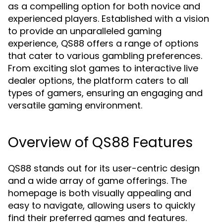
as a compelling option for both novice and
experienced players. Established with a vision
to provide an unparalleled gaming
experience, QS88 offers a range of options
that cater to various gambling preferences.
From exciting slot games to interactive live
dealer options, the platform caters to all
types of gamers, ensuring an engaging and
versatile gaming environment.
Overview of QS88 Features
QS88 stands out for its user-centric design
and a wide array of game offerings. The
homepage is both visually appealing and
easy to navigate, allowing users to quickly
find their preferred games and features.