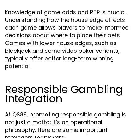
Knowledge of game odds and RTP is crucial.
Understanding how the house edge affects
each game allows players to make informed
decisions about where to place their bets.
Games with lower house edges, such as
blackjack and some video poker variants,
typically offer better long-term winning
potential.
Responsible Gambling
Integration
At QS88, promoting responsible gambling is
not just a motto; it’s an operational
philosophy. Here are some important
reminders for players: