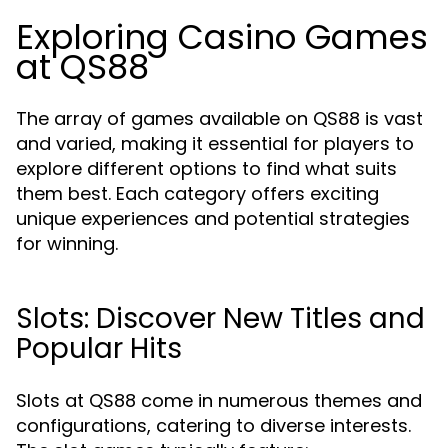
Exploring Casino Games
at QS88
The array of games available on QS88 is vast
and varied, making it essential for players to
explore different options to find what suits
them best. Each category offers exciting
unique experiences and potential strategies
for winning.
Slots: Discover New Titles and
Popular Hits
Slots at QS88 come in numerous themes and
configurations, catering to diverse interests.