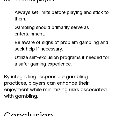
Always set limits before playing and stick to
them.
Gambling should primarily serve as
entertainment.
Be aware of signs of problem gambling and
seek help if necessary.
Utilize self-exclusion programs if needed for
a safer gaming experience.
By integrating responsible gambling
practices, players can enhance their
enjoyment while minimizing risks associated
with gambling.
Conclusion