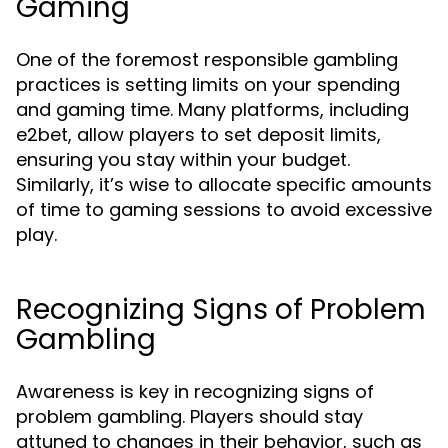
Gaming
One of the foremost responsible gambling
practices is setting limits on your spending
and gaming time. Many platforms, including
e2bet, allow players to set deposit limits,
ensuring you stay within your budget.
Similarly, it’s wise to allocate specific amounts
of time to gaming sessions to avoid excessive
play.
Recognizing Signs of Problem
Gambling
Awareness is key in recognizing signs of
problem gambling. Players should stay
attuned to changes in their behavior, such as