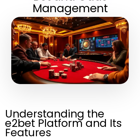
Management
Understanding the
e2bet Platform and Its
Features