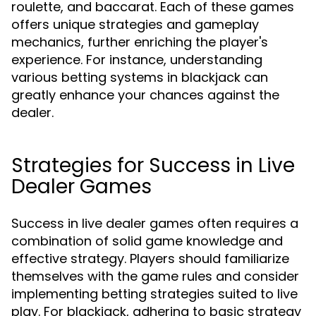
roulette, and baccarat. Each of these games
offers unique strategies and gameplay
mechanics, further enriching the player's
experience. For instance, understanding
various betting systems in blackjack can
greatly enhance your chances against the
dealer.
Strategies for Success in Live
Dealer Games
Success in live dealer games often requires a
combination of solid game knowledge and
effective strategy. Players should familiarize
themselves with the game rules and consider
implementing betting strategies suited to live
play. For blackjack, adhering to basic strategy