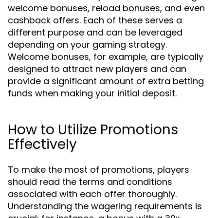
welcome bonuses, reload bonuses, and even
cashback offers. Each of these serves a
different purpose and can be leveraged
depending on your gaming strategy.
Welcome bonuses, for example, are typically
designed to attract new players and can
provide a significant amount of extra betting
funds when making your initial deposit.
How to Utilize Promotions
Effectively
To make the most of promotions, players
should read the terms and conditions
associated with each offer thoroughly.
Understanding the wagering requirements is