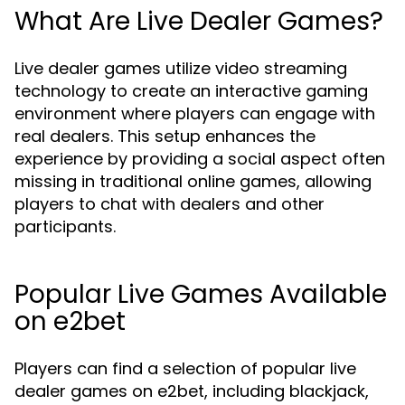
What Are Live Dealer Games?
Live dealer games utilize video streaming
technology to create an interactive gaming
environment where players can engage with
real dealers. This setup enhances the
experience by providing a social aspect often
missing in traditional online games, allowing
players to chat with dealers and other
participants.
Popular Live Games Available
on e2bet
Players can find a selection of popular live
dealer games on e2bet, including blackjack,