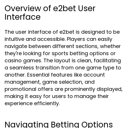
Overview of e2bet User
Interface
The user interface of e2bet is designed to be
intuitive and accessible. Players can easily
navigate between different sections, whether
they're looking for sports betting options or
casino games. The layout is clean, facilitating
a seamless transition from one game type to
another. Essential features like account
management, game selection, and
promotional offers are prominently displayed,
making it easy for users to manage their
experience efficiently.
Navigating Betting Options