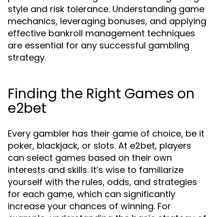
style and risk tolerance. Understanding game
mechanics, leveraging bonuses, and applying
effective bankroll management techniques
are essential for any successful gambling
strategy.
Finding the Right Games on
e2bet
Every gambler has their game of choice, be it
poker, blackjack, or slots. At e2bet, players
can select games based on their own
interests and skills. It’s wise to familiarize
yourself with the rules, odds, and strategies
for each game, which can significantly
increase your chances of winning. For