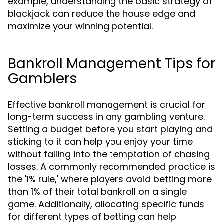
example, understanding the basic strategy of
blackjack can reduce the house edge and
maximize your winning potential.
Bankroll Management Tips for
Gamblers
Effective bankroll management is crucial for
long-term success in any gambling venture.
Setting a budget before you start playing and
sticking to it can help you enjoy your time
without falling into the temptation of chasing
losses. A commonly recommended practice is
the '1% rule,' where players avoid betting more
than 1% of their total bankroll on a single
game. Additionally, allocating specific funds
for different types of betting can help