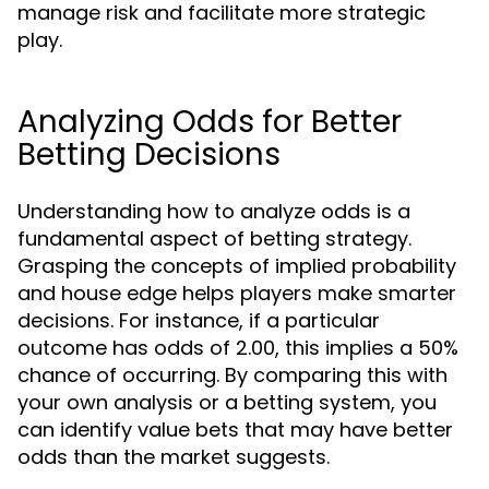
manage risk and facilitate more strategic
play.
Analyzing Odds for Better
Betting Decisions
Understanding how to analyze odds is a
fundamental aspect of betting strategy.
Grasping the concepts of implied probability
and house edge helps players make smarter
decisions. For instance, if a particular
outcome has odds of 2.00, this implies a 50%
chance of occurring. By comparing this with
your own analysis or a betting system, you
can identify value bets that may have better
odds than the market suggests.