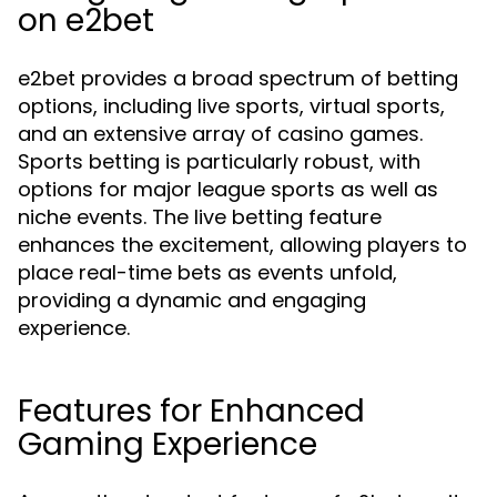
on e2bet
e2bet provides a broad spectrum of betting
options, including live sports, virtual sports,
and an extensive array of casino games.
Sports betting is particularly robust, with
options for major league sports as well as
niche events. The live betting feature
enhances the excitement, allowing players to
place real-time bets as events unfold,
providing a dynamic and engaging
experience.
Features for Enhanced
Gaming Experience