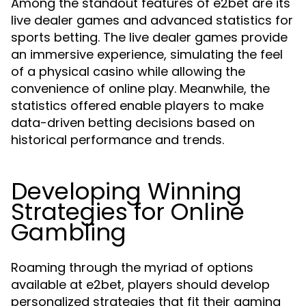
Among the standout features of e2bet are its
live dealer games and advanced statistics for
sports betting. The live dealer games provide
an immersive experience, simulating the feel
of a physical casino while allowing the
convenience of online play. Meanwhile, the
statistics offered enable players to make
data-driven betting decisions based on
historical performance and trends.
Developing Winning
Strategies for Online
Gambling
Roaming through the myriad of options
available at e2bet, players should develop
personalized strategies that fit their gaming