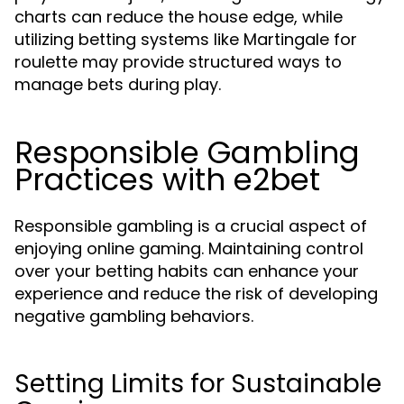
charts can reduce the house edge, while
utilizing betting systems like Martingale for
roulette may provide structured ways to
manage bets during play.
Responsible Gambling
Practices with e2bet
Responsible gambling is a crucial aspect of
enjoying online gaming. Maintaining control
over your betting habits can enhance your
experience and reduce the risk of developing
negative gambling behaviors.
Setting Limits for Sustainable