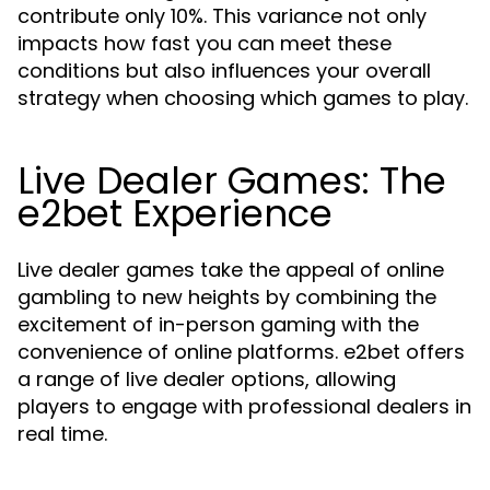
contribute only 10%. This variance not only
impacts how fast you can meet these
conditions but also influences your overall
strategy when choosing which games to play.
Live Dealer Games: The
e2bet Experience
Live dealer games take the appeal of online
gambling to new heights by combining the
excitement of in-person gaming with the
convenience of online platforms. e2bet offers
a range of live dealer options, allowing
players to engage with professional dealers in
real time.