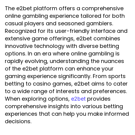
The e2bet platform offers a comprehensive
online gambling experience tailored for both
casual players and seasoned gamblers.
Recognized for its user-friendly interface and
extensive game offerings, e2bet combines
innovative technology with diverse betting
options. In an era where online gambling is
rapidly evolving, understanding the nuances
of the e2bet platform can enhance your
gaming experience significantly. From sports
betting to casino games, e2bet aims to cater
to a wide range of interests and preferences.
When exploring options,
provides
e2bet
comprehensive insights into various betting
experiences that can help you make informed
decisions.