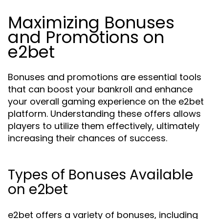
Maximizing Bonuses
and Promotions on
e2bet
Bonuses and promotions are essential tools
that can boost your bankroll and enhance
your overall gaming experience on the e2bet
platform. Understanding these offers allows
players to utilize them effectively, ultimately
increasing their chances of success.
Types of Bonuses Available
on e2bet
e2bet offers a variety of bonuses, including