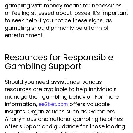
gambling with money meant for necessities
or feeling stressed about losses. It’s important
to seek help if you notice these signs, as
gambling should primarily be a form of
entertainment.
Resources for Responsible
Gambling Support
Should you need assistance, various
resources are available to help individuals
manage their gambling behavior. For more
information,
offers valuable
ee2bet.com
insights. Organizations such as Gamblers
Anonymous and national gambling helplines
offer support and guidance for those looking