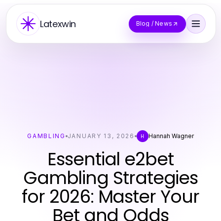
Latexwin
Blog / News
GAMBLING
JANUARY 13, 2026
Hannah Wagner
H
Essential e2bet
Gambling Strategies
for 2026: Master Your
Bet and Odds