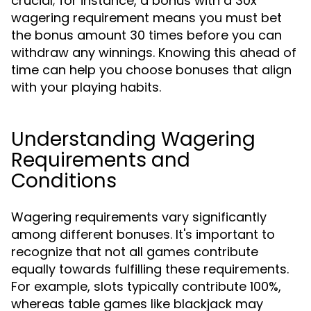
crucial; for instance, a bonus with a 30x
wagering requirement means you must bet
the bonus amount 30 times before you can
withdraw any winnings. Knowing this ahead of
time can help you choose bonuses that align
with your playing habits.
Understanding Wagering
Requirements and
Conditions
Wagering requirements vary significantly
among different bonuses. It's important to
recognize that not all games contribute
equally towards fulfilling these requirements.
For example, slots typically contribute 100%,
whereas table games like blackjack may