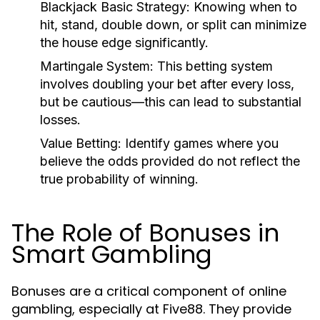
Blackjack Basic Strategy:
Knowing when to
hit, stand, double down, or split can minimize
the house edge significantly.
Martingale System:
This betting system
involves doubling your bet after every loss,
but be cautious—this can lead to substantial
losses.
Value Betting:
Identify games where you
believe the odds provided do not reflect the
true probability of winning.
The Role of Bonuses in
Smart Gambling
Bonuses are a critical component of online
gambling, especially at Five88. They provide