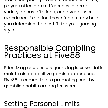
players often note differences in game
variety, bonus offerings, and overall user
experience. Exploring these facets may help
you determine the best fit for your gaming
style.
Responsible Gambling
Practices at Five88
Prioritizing responsible gambling is essential in
maintaining a positive gaming experience.
Five88 is committed to promoting healthy
gambling habits among its users.
Setting Personal Limits