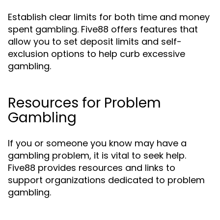
Establish clear limits for both time and money
spent gambling. Five88 offers features that
allow you to set deposit limits and self-
exclusion options to help curb excessive
gambling.
Resources for Problem
Gambling
If you or someone you know may have a
gambling problem, it is vital to seek help.
Five88 provides resources and links to
support organizations dedicated to problem
gambling.