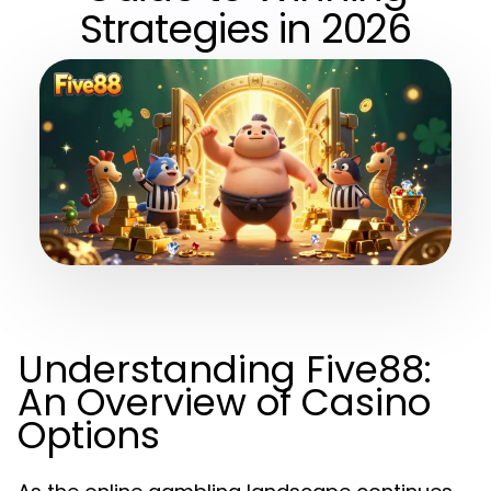
Strategies in 2026
Understanding Five88:
An Overview of Casino
Options