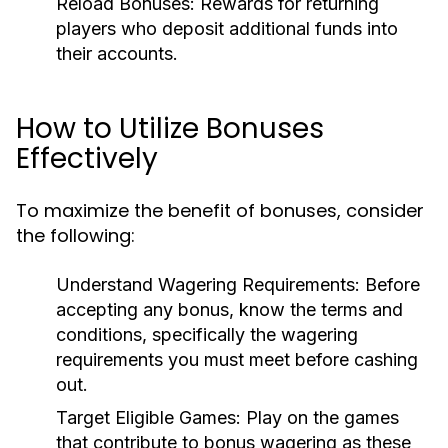
Reload Bonuses:
Rewards for returning
players who deposit additional funds into
their accounts.
How to Utilize Bonuses
Effectively
To maximize the benefit of bonuses, consider
the following:
Understand Wagering Requirements:
Before
accepting any bonus, know the terms and
conditions, specifically the wagering
requirements you must meet before cashing
out.
Target Eligible Games:
Play on the games
that contribute to bonus wagering as these