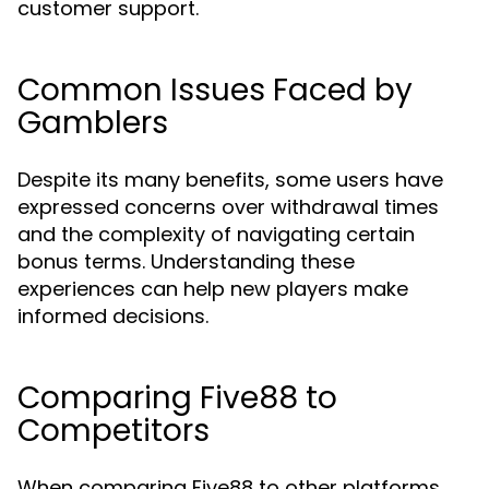
customer support.
Common Issues Faced by
Gamblers
Despite its many benefits, some users have
expressed concerns over withdrawal times
and the complexity of navigating certain
bonus terms. Understanding these
experiences can help new players make
informed decisions.
Comparing Five88 to
Competitors
When comparing Five88 to other platforms,