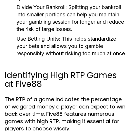
Divide Your Bankroll:
Splitting your bankroll
into smaller portions can help you maintain
your gambling session for longer and reduce
the risk of large losses.
Use Betting Units:
This helps standardize
your bets and allows you to gamble
responsibly without risking too much at once.
Identifying High RTP Games
at Five88
The RTP of a game indicates the percentage
of wagered money a player can expect to win
back over time. Five88 features numerous
games with high RTP, making it essential for
players to choose wisely: