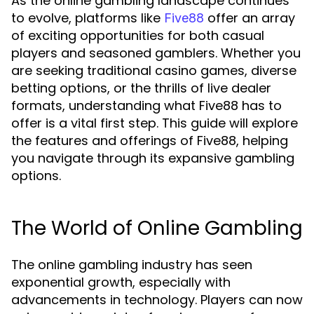
As the online gambling landscape continues
to evolve, platforms like
offer an array
Five88
of exciting opportunities for both casual
players and seasoned gamblers. Whether you
are seeking traditional casino games, diverse
betting options, or the thrills of live dealer
formats, understanding what Five88 has to
offer is a vital first step. This guide will explore
the features and offerings of Five88, helping
you navigate through its expansive gambling
options.
The World of Online Gambling
The online gambling industry has seen
exponential growth, especially with
advancements in technology. Players can now