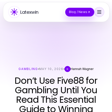
Latexwin
Blog / News
GAMBLING
MAY 10, 2026
Hannah Wagner
H
Don’t Use Five88 for
Gambling Until You
Read This Essential
Guide to Winning