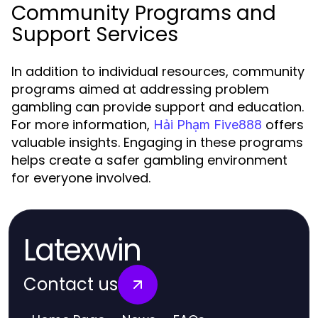
Community Programs and
Support Services
In addition to individual resources, community
programs aimed at addressing problem
gambling can provide support and education.
For more information,
offers
Hải Phạm Five888
valuable insights. Engaging in these programs
helps create a safer gambling environment
for everyone involved.
Latexwin
Contact us