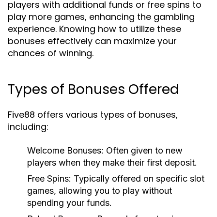
players with additional funds or free spins to
play more games, enhancing the gambling
experience. Knowing how to utilize these
bonuses effectively can maximize your
chances of winning.
Types of Bonuses Offered
Five88 offers various types of bonuses,
including:
Welcome Bonuses:
Often given to new
players when they make their first deposit.
Free Spins:
Typically offered on specific slot
games, allowing you to play without
spending your funds.