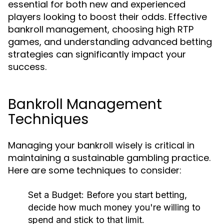
essential for both new and experienced
players looking to boost their odds. Effective
bankroll management, choosing high RTP
games, and understanding advanced betting
strategies can significantly impact your
success.
Bankroll Management
Techniques
Managing your bankroll wisely is critical in
maintaining a sustainable gambling practice.
Here are some techniques to consider:
Set a Budget:
Before you start betting,
decide how much money you're willing to
spend and stick to that limit.