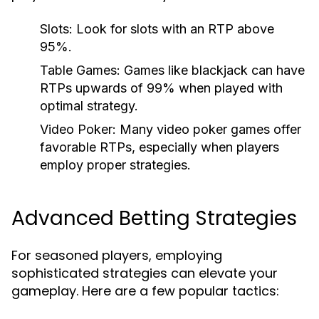
Slots:
Look for slots with an RTP above
95%.
Table Games:
Games like blackjack can have
RTPs upwards of 99% when played with
optimal strategy.
Video Poker:
Many video poker games offer
favorable RTPs, especially when players
employ proper strategies.
Advanced Betting Strategies
For seasoned players, employing
sophisticated strategies can elevate your
gameplay. Here are a few popular tactics: