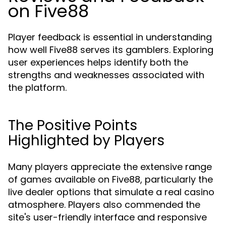
on Five88
Player feedback is essential in understanding
how well Five88 serves its gamblers. Exploring
user experiences helps identify both the
strengths and weaknesses associated with
the platform.
The Positive Points
Highlighted by Players
Many players appreciate the extensive range
of games available on Five88, particularly the
live dealer options that simulate a real casino
atmosphere. Players also commended the
site's user-friendly interface and responsive