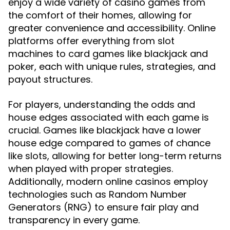
enjoy a wide variety of casino games from
the comfort of their homes, allowing for
greater convenience and accessibility. Online
platforms offer everything from slot
machines to card games like blackjack and
poker, each with unique rules, strategies, and
payout structures.
For players, understanding the odds and
house edges associated with each game is
crucial. Games like blackjack have a lower
house edge compared to games of chance
like slots, allowing for better long-term returns
when played with proper strategies.
Additionally, modern online casinos employ
technologies such as Random Number
Generators (RNG) to ensure fair play and
transparency in every game.