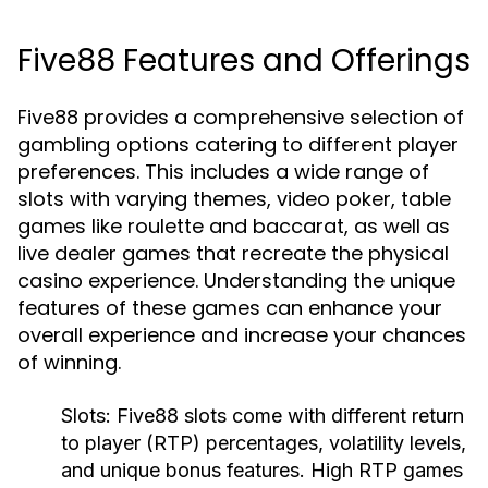
Five88 Features and Offerings
Five88 provides a comprehensive selection of
gambling options catering to different player
preferences. This includes a wide range of
slots with varying themes, video poker, table
games like roulette and baccarat, as well as
live dealer games that recreate the physical
casino experience. Understanding the unique
features of these games can enhance your
overall experience and increase your chances
of winning.
Slots:
Five88 slots come with different return
to player (RTP) percentages, volatility levels,
and unique bonus features. High RTP games