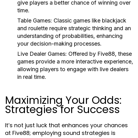
give players a better chance of winning over
time.
Table Games:
Classic games like blackjack
and roulette require strategic thinking and an
understanding of probabilities, enhancing
your decision-making processes.
Live Dealer Games:
Offered by Five88, these
games provide a more interactive experience,
allowing players to engage with live dealers
in real time.
Maximizing Your Odds:
Strategies for Success
It’s not just luck that enhances your chances
at Five88; employing sound strategies is