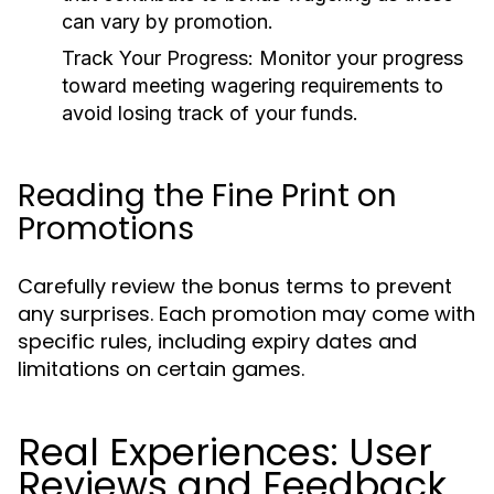
can vary by promotion.
Track Your Progress:
Monitor your progress
toward meeting wagering requirements to
avoid losing track of your funds.
Reading the Fine Print on
Promotions
Carefully review the bonus terms to prevent
any surprises. Each promotion may come with
specific rules, including expiry dates and
limitations on certain games.
Real Experiences: User
Reviews and Feedback