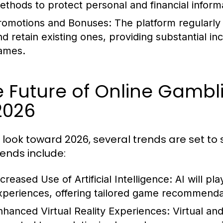
ethods to protect personal and financial inform
romotions and Bonuses:
The platform regularly 
d retain existing ones, providing substantial inc
ames.
 Future of Online Gambl
2026
 look toward 2026, several trends are set to 
rends include:
creased Use of Artificial Intelligence:
AI will pla
xperiences, offering tailored game recommend
nhanced Virtual Reality Experiences:
Virtual an