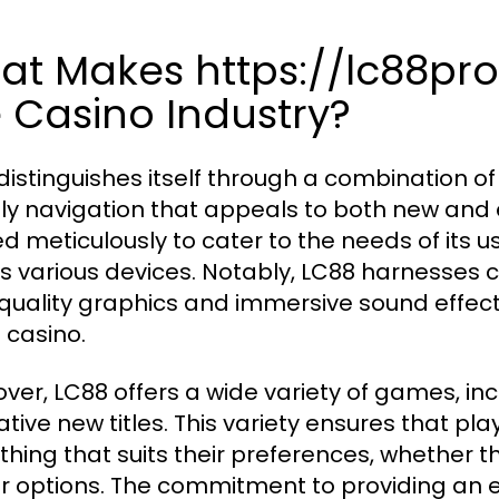
t Makes https://lc88pro
 Casino Industry?
distinguishes itself through a combination 
dly navigation that appeals to both new and
ed meticulously to cater to the needs of its 
s various devices. Notably, LC88 harnesses 
quality graphics and immersive sound effects,
 casino.
ver, LC88 offers a wide variety of games, inc
ative new titles. This variety ensures that pl
hing that suits their preferences, whether the
r options. The commitment to providing an e