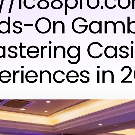
://lc88pro.co
ds-On Gambl
stering Cas
eriences in 