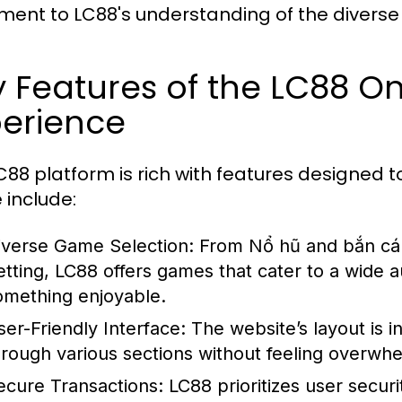
ment to LC88's understanding of the diverse in
 Features of the LC88 On
perience
C88 platform is rich with features designed
 include:
iverse Game Selection:
From Nổ hũ and bắn cá t
etting, LC88 offers games that cater to a wide 
omething enjoyable.
ser-Friendly Interface:
The website’s layout is in
hrough various sections without feeling overwh
ecure Transactions:
LC88 prioritizes user secur