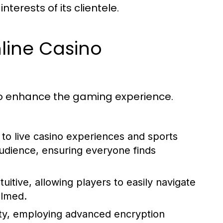
terests of its clientele.
line Casino
 to enhance the gaming experience.
o live casino experiences and sports
audience, ensuring everyone finds
tuitive, allowing players to easily navigate
elmed.
ity, employing advanced encryption