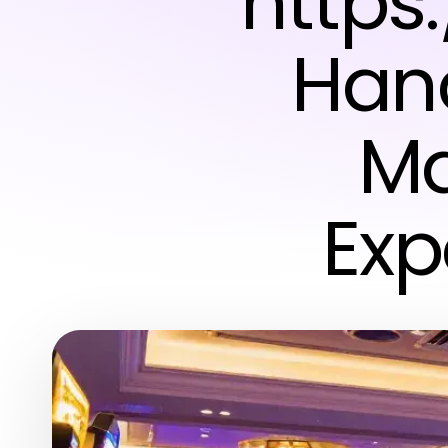
https
Han
Ma
Exp