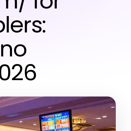
m/ for
ers:
ino
2026