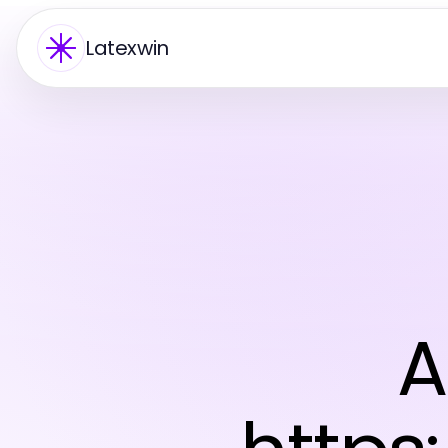
Latexwin
A