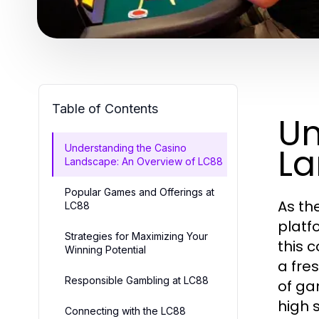
Table of Contents
Un
La
Understanding the Casino
Landscape: An Overview of LC88
Popular Games and Offerings at
As th
LC88
platf
Strategies for Maximizing Your
this 
Winning Potential
a fre
Responsible Gambling at LC88
of ga
high 
Connecting with the LC88