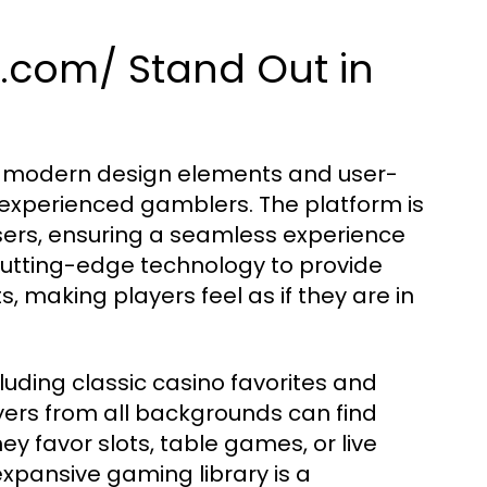
.com/ Stand Out in
of modern design elements and user-
 experienced gamblers. The platform is
users, ensuring a seamless experience
cutting-edge technology to provide
 making players feel as if they are in
luding classic casino favorites and
ayers from all backgrounds can find
y favor slots, table games, or live
xpansive gaming library is a