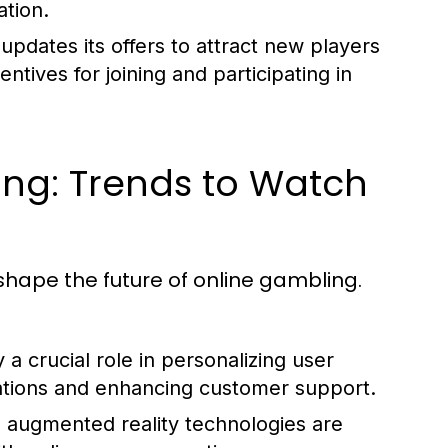
ation.
updates its offers to attract new players
entives for joining and participating in
ing: Trends to Watch
shape the future of online gambling.
y a crucial role in personalizing user
ations and enhancing customer support.
d augmented reality technologies are