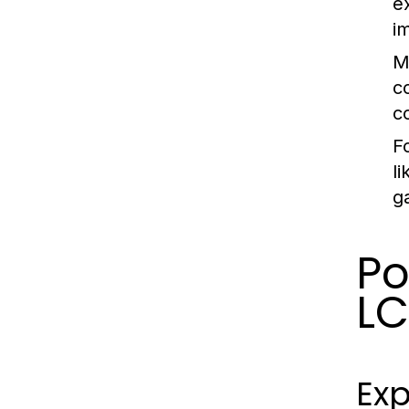
e
i
M
c
c
F
l
g
Po
L
Exp