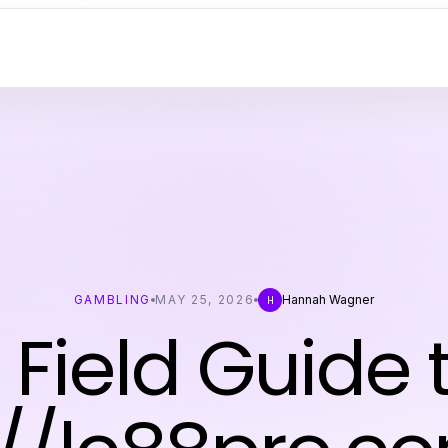
GAMBLING
MAY 25, 2026
Hannah Wagner
H
 Field Guide 