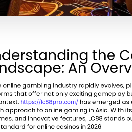
derstanding the C
ndscape: An Overv
e online gambling industry rapidly evolves, p
orms that offer not only exciting gameplay b
context,
has emerged as a 
https://lc88pro.com/
sh approach to online gaming in Asia. With it
mes, and innovative features, LC88 stands ou
standard for online casinos in 2026.