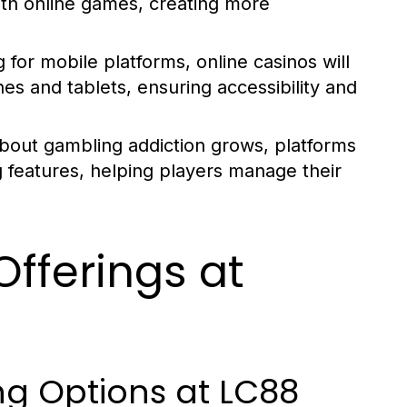
th online games, creating more
for mobile platforms, online casinos will
nes and tablets, ensuring accessibility and
out gambling addiction grows, platforms
g features, helping players manage their
fferings at
ing Options at LC88