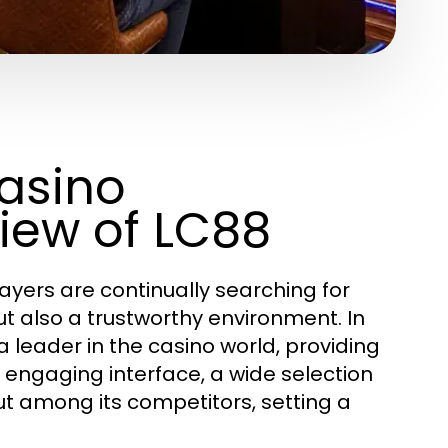
asino
iew of LC88
layers are continually searching for
ut also a trustworthy environment. In
leader in the casino world, providing
s engaging interface, a wide selection
t among its competitors, setting a