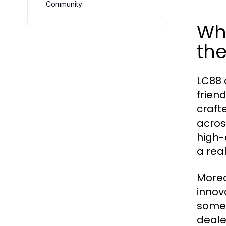
Community
Wha
the
LC88 
frien
craft
acros
high-
a real
Moreo
innov
somet
deale