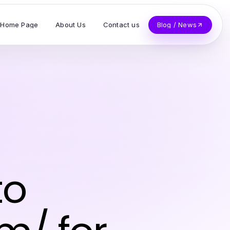
Home Page
About Us
Contact us
Blog / News
to