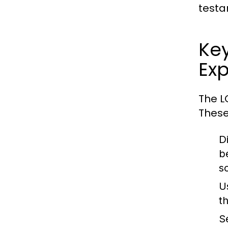
testa
Key
Ex
The L
These
D
b
s
U
t
S