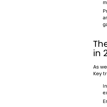
m
P
an
g
The
in 
As we
Key t
In
e
E