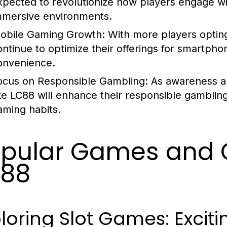
xpected to revolutionize how players engage wi
mmersive environments.
obile Gaming Growth:
With more players opting 
ontinue to optimize their offerings for smartpho
onvenience.
ocus on Responsible Gambling:
As awareness ab
ike LC88 will enhance their responsible gamblin
aming habits.
pular Games and O
C88
loring Slot Games: Excit