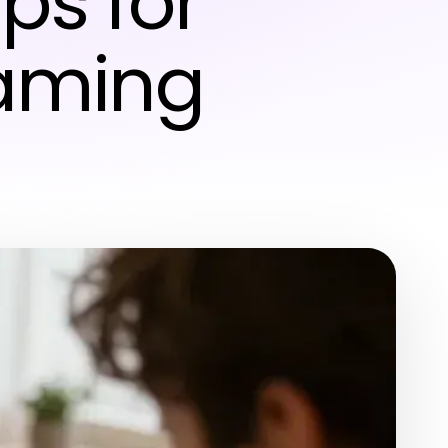
ps for
Gaming