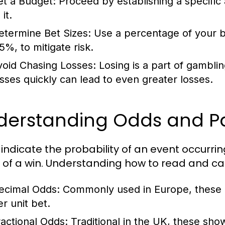
et a Budget:
Proceed by establishing a specific 
 it.
etermine Bet Sizes:
Use a percentage of your ba
5%, to mitigate risk.
void Chasing Losses:
Losing is a part of gambli
osses quickly can lead to even greater losses.
derstanding Odds and P
indicate the probability of an event occurri
 of a win. Understanding how to read and cal
ecimal Odds:
Commonly used in Europe, these re
er unit bet.
ractional Odds:
Traditional in the UK, these show 