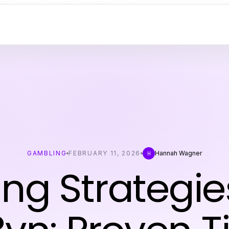
GAMBLING
FEBRUARY 11, 2026
Hannah Wagner
H
ng Strategie