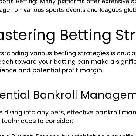
ports Betting:
Many platforms offer extensive sp
ager on various sports events and leagues glob
stering Betting St
standing various betting strategies is crucial
ach toward your betting can make a signific
ience and potential profit margin.
sential Bankroll Manage
e diving into any bets, effective bankroll 
techniques to consider: