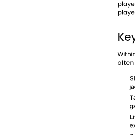
playe
playe
Ke
Withi
often
S
j
T
g
L
e