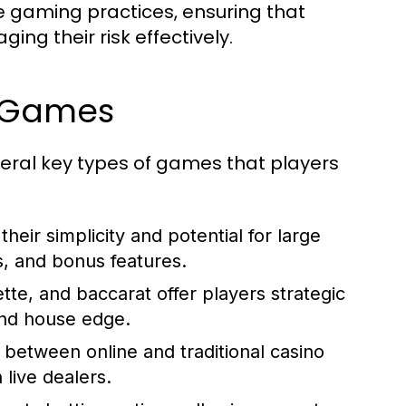
ble gaming practices, ensuring that
ng their risk effectively.
o Games
veral key types of games that players
heir simplicity and potential for large
s, and bonus features.
ette, and baccarat offer players strategic
nd house edge.
etween online and traditional casino
 live dealers.