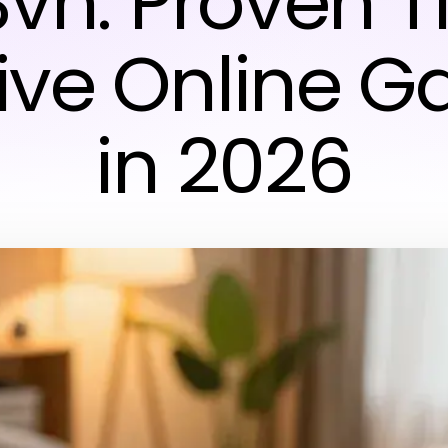
vn: Proven Ti
tive Online 
in 2026