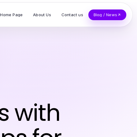
Home Page
About Us
Contact us
Blog / News
s with