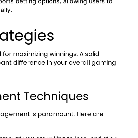
orts betting options, allowing users to
ally.
rategies
 for maximizing winnings. A solid
ant difference in your overall gaming
ment Techniques
management is paramount. Here are