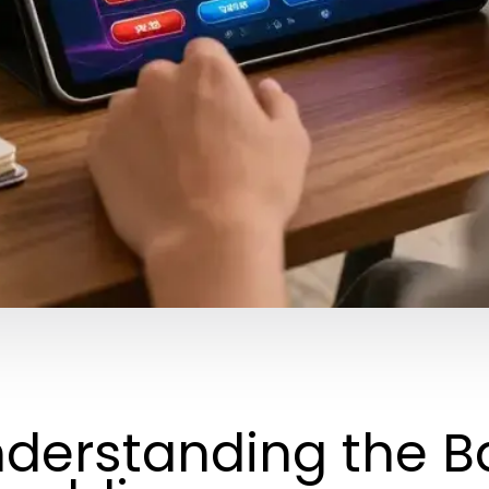
derstanding the Ba