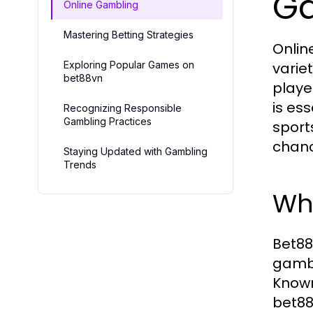
G
Online Gambling
Mastering Betting Strategies
Onlin
Exploring Popular Games on
varie
bet88vn
playe
is es
Recognizing Responsible
Gambling Practices
sport
chanc
Staying Updated with Gambling
Trends
Wh
Bet88
gambl
Known
bet88