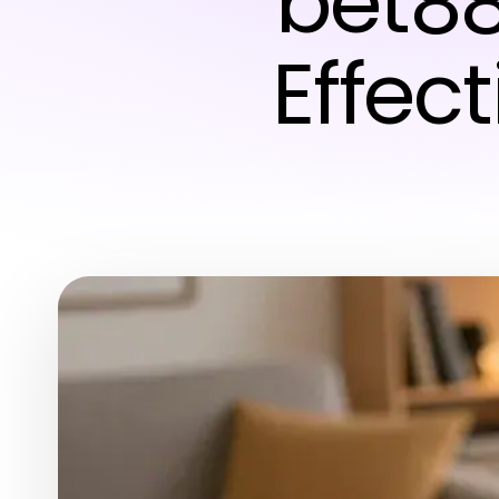
bet88
Effec