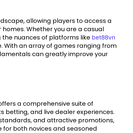
scape, allowing players to access a
eir homes. Whether you are a casual
 the nuances of platforms like
bet88vn
e. With an array of games ranging from
undamentals can greatly improve your
 offers a comprehensive suite of
 betting, and live dealer experiences.
y standards, and attractive promotions,
e for both novices and seasoned