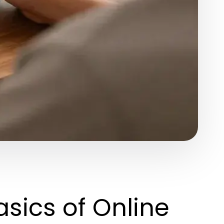
sics of Online