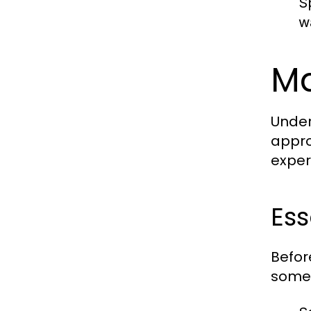
S
w
Ma
Under
appro
exper
Es
Befor
some 