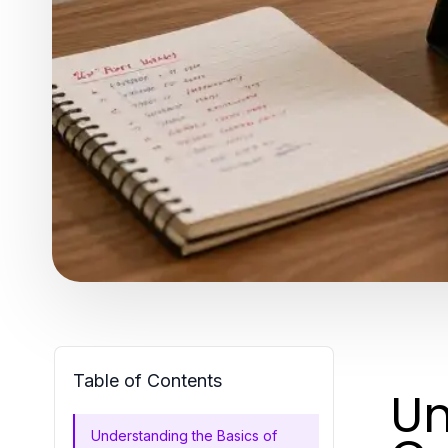
Table of Contents
Un
Understanding the Basics of