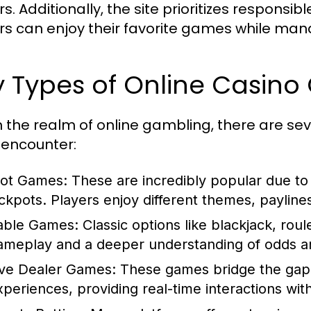
rs. Additionally, the site prioritizes responsi
rs can enjoy their favorite games while managi
y Types of Online Casin
n the realm of online gambling, there are se
 encounter:
lot Games:
These are incredibly popular due to t
ackpots. Players enjoy different themes, payline
able Games:
Classic options like blackjack, roul
ameplay and a deeper understanding of odds a
ive Dealer Games:
These games bridge the gap b
xperiences, providing real-time interactions with