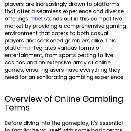
players are increasingly drawn to platforms
that offer a seamless experience and diverse
offerings.
stands out in this competitive
11bet
market by providing a comprehensive gaming
environment that caters to both casual
players and seasoned gamblers alike. This
platform integrates various forms of
entertainment, from sports betting to live
casinos and an extensive array of online
games, ensuring users have everything they
need for an exhilarating gambling experience.
Overview of Online Gambling
Terms
Before diving into the gameplay, it's essential
to familiarize yourself with some basic terms