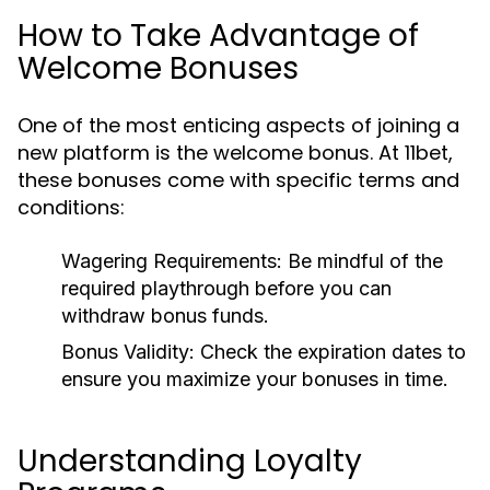
How to Take Advantage of
Welcome Bonuses
One of the most enticing aspects of joining a
new platform is the welcome bonus. At 11bet,
these bonuses come with specific terms and
conditions:
Wagering Requirements:
Be mindful of the
required playthrough before you can
withdraw bonus funds.
Bonus Validity:
Check the expiration dates to
ensure you maximize your bonuses in time.
Understanding Loyalty