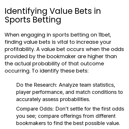
Identifying Value Bets in
Sports Betting
When engaging in sports betting on 11bet,
finding value bets is vital to increase your
profitability. A value bet occurs when the odds
provided by the bookmaker are higher than
the actual probability of that outcome
occurring. To identify these bets:
Do the Research:
Analyze team statistics,
player performance, and match conditions to
accurately assess probabilities.
Compare Odds:
Don’t settle for the first odds
you see; compare offerings from different
bookmakers to find the best possible value.