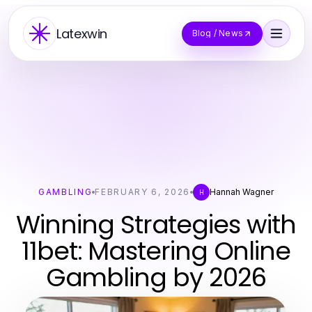
Latexwin
Blog / News
GAMBLING
FEBRUARY 6, 2026
Hannah Wagner
H
Winning Strategies with
11bet: Mastering Online
Gambling by 2026