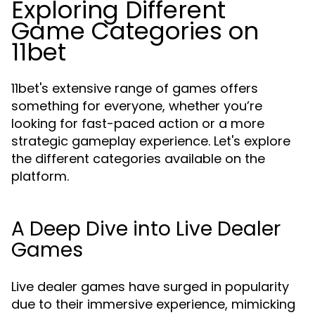
Exploring Different
Game Categories on
11bet
11bet's extensive range of games offers
something for everyone, whether you’re
looking for fast-paced action or a more
strategic gameplay experience. Let's explore
the different categories available on the
platform.
A Deep Dive into Live Dealer
Games
Live dealer games have surged in popularity
due to their immersive experience, mimicking