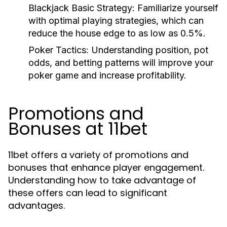
Blackjack Basic Strategy:
Familiarize yourself
with optimal playing strategies, which can
reduce the house edge to as low as 0.5%.
Poker Tactics:
Understanding position, pot
odds, and betting patterns will improve your
poker game and increase profitability.
Promotions and
Bonuses at 11bet
11bet offers a variety of promotions and
bonuses that enhance player engagement.
Understanding how to take advantage of
these offers can lead to significant
advantages.