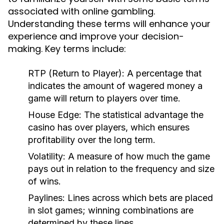
associated with online gambling.
Understanding these terms will enhance your
experience and improve your decision-
making. Key terms include:
RTP (Return to Player):
A percentage that
indicates the amount of wagered money a
game will return to players over time.
House Edge:
The statistical advantage the
casino has over players, which ensures
profitability over the long term.
Volatility:
A measure of how much the game
pays out in relation to the frequency and size
of wins.
Paylines:
Lines across which bets are placed
in slot games; winning combinations are
determined by these lines.