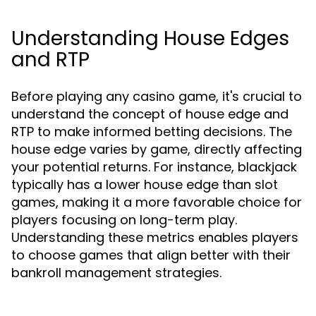
Understanding House Edges
and RTP
Before playing any casino game, it's crucial to
understand the concept of house edge and
RTP to make informed betting decisions. The
house edge varies by game, directly affecting
your potential returns. For instance, blackjack
typically has a lower house edge than slot
games, making it a more favorable choice for
players focusing on long-term play.
Understanding these metrics enables players
to choose games that align better with their
bankroll management strategies.