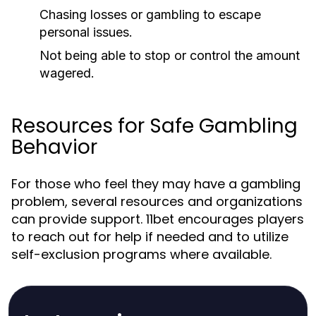
Chasing losses or gambling to escape
personal issues.
Not being able to stop or control the amount
wagered.
Resources for Safe Gambling
Behavior
For those who feel they may have a gambling
problem, several resources and organizations
can provide support. 11bet encourages players
to reach out for help if needed and to utilize
self-exclusion programs where available.