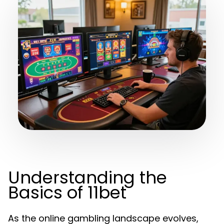
Understanding the
Basics of 11bet
As the online gambling landscape evolves,