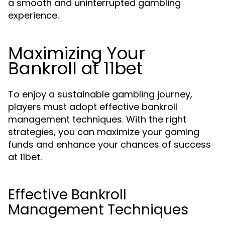
a smooth and uninterrupted gambling
experience.
Maximizing Your
Bankroll at 11bet
To enjoy a sustainable gambling journey,
players must adopt effective bankroll
management techniques. With the right
strategies, you can maximize your gaming
funds and enhance your chances of success
at 11bet.
Effective Bankroll
Management Techniques