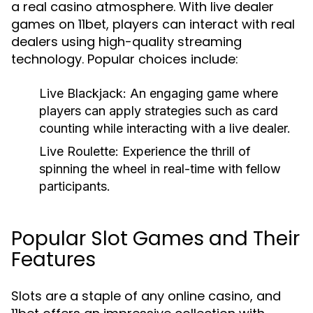
a real casino atmosphere. With live dealer
games on 11bet, players can interact with real
dealers using high-quality streaming
technology. Popular choices include:
Live Blackjack:
An engaging game where
players can apply strategies such as card
counting while interacting with a live dealer.
Live Roulette:
Experience the thrill of
spinning the wheel in real-time with fellow
participants.
Popular Slot Games and Their
Features
Slots are a staple of any online casino, and