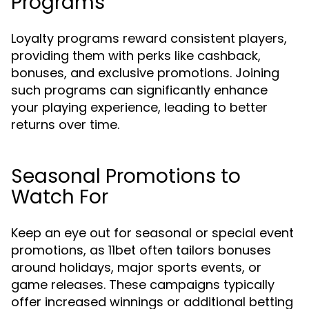
Programs
Loyalty programs reward consistent players,
providing them with perks like cashback,
bonuses, and exclusive promotions. Joining
such programs can significantly enhance
your playing experience, leading to better
returns over time.
Seasonal Promotions to
Watch For
Keep an eye out for seasonal or special event
promotions, as 11bet often tailors bonuses
around holidays, major sports events, or
game releases. These campaigns typically
offer increased winnings or additional betting