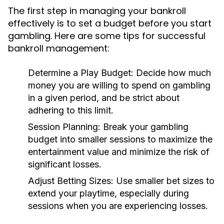
The first step in managing your bankroll
effectively is to set a budget before you start
gambling. Here are some tips for successful
bankroll management:
Determine a Play Budget:
Decide how much
money you are willing to spend on gambling
in a given period, and be strict about
adhering to this limit.
Session Planning:
Break your gambling
budget into smaller sessions to maximize the
entertainment value and minimize the risk of
significant losses.
Adjust Betting Sizes:
Use smaller bet sizes to
extend your playtime, especially during
sessions when you are experiencing losses.