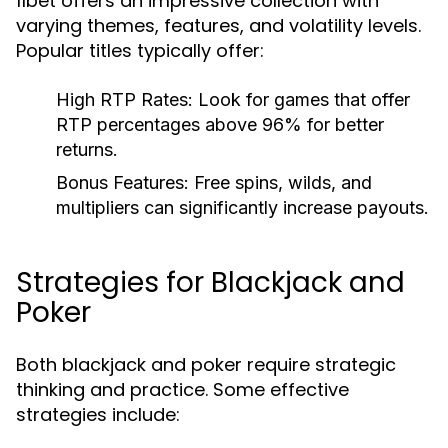
11bet offers an impressive collection with
varying themes, features, and volatility levels.
Popular titles typically offer:
High RTP Rates:
Look for games that offer
RTP percentages above 96% for better
returns.
Bonus Features:
Free spins, wilds, and
multipliers can significantly increase payouts.
Strategies for Blackjack and
Poker
Both blackjack and poker require strategic
thinking and practice. Some effective
strategies include: