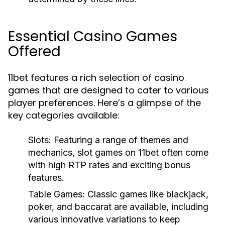
Essential Casino Games
Offered
11bet features a rich selection of casino
games that are designed to cater to various
player preferences. Here’s a glimpse of the
key categories available:
Slots:
Featuring a range of themes and
mechanics, slot games on 11bet often come
with high RTP rates and exciting bonus
features.
Table Games:
Classic games like blackjack,
poker, and baccarat are available, including
various innovative variations to keep