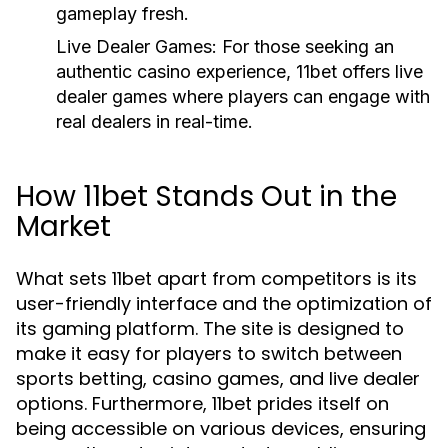
gameplay fresh.
Live Dealer Games:
For those seeking an
authentic casino experience, 11bet offers live
dealer games where players can engage with
real dealers in real-time.
How 11bet Stands Out in the
Market
What sets 11bet apart from competitors is its
user-friendly interface and the optimization of
its gaming platform. The site is designed to
make it easy for players to switch between
sports betting, casino games, and live dealer
options. Furthermore, 11bet prides itself on
being accessible on various devices, ensuring