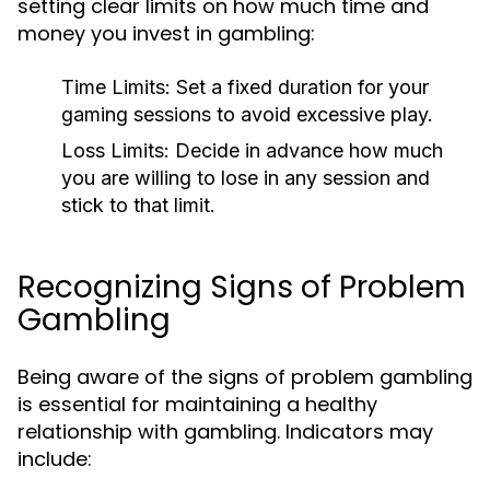
setting clear limits on how much time and
money you invest in gambling:
Time Limits:
Set a fixed duration for your
gaming sessions to avoid excessive play.
Loss Limits:
Decide in advance how much
you are willing to lose in any session and
stick to that limit.
Recognizing Signs of Problem
Gambling
Being aware of the signs of problem gambling
is essential for maintaining a healthy
relationship with gambling. Indicators may
include: