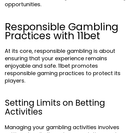
opportunities.
Responsible Gambling
Practices with 11bet
At its core, responsible gambling is about
ensuring that your experience remains
enjoyable and safe. 11bet promotes
responsible gaming practices to protect its
players.
Setting Limits on Betting
Activities
Managing your gambling activities involves