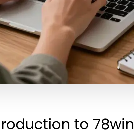
troduction to 78wi