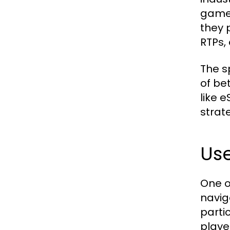
game 
they 
RTPs, 
The s
of be
like e
strat
Use
One o
naviga
parti
playe