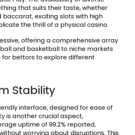
hing that suits their taste, whether
 baccarat, exciting slots with high
icate the thrill of a physical casino.
ressive, offering a comprehensive array
otball and basketball to niche markets
 for bettors to explore different
m Stability
riendly interface, designed for ease of
ty is another crucial aspect,
verage uptime of 99.2% reported,
thout worrying about disruptions. This