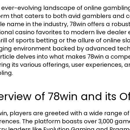
e ever-evolving landscape of online gamblin
orm that caters to both avid gamblers and ca
ble name in the industry, 78win offers a robu
tional casino favorites to modern live deale
rill of sports betting or the allure of online 
ing environment backed by advanced tech
article delves into what makes 78win a compel
ring its various offerings, user experiences,
ing.
rview of 78win and its O
win, players are greeted with a wide range of
rences. The platform boasts over 3,000 game
try leaders like Evolution Gaming and Pragmati