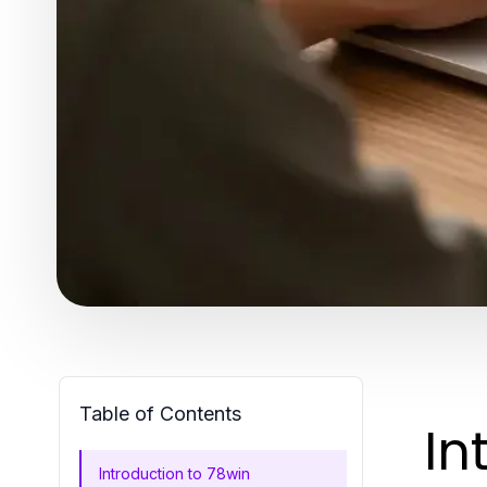
Table of Contents
In
Introduction to 78win