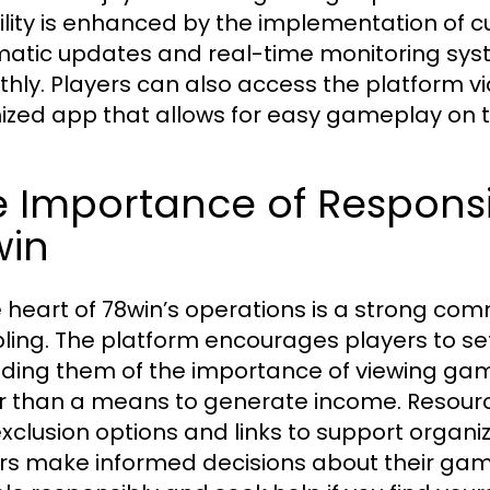
bility is enhanced by the implementation of 
atic updates and real-time monitoring syst
hly. Players can also access the platform via
ized app that allows for easy gameplay on t
e Importance of Respons
win
e heart of 78win’s operations is a strong c
ing. The platform encourages players to set li
ding them of the importance of viewing gam
r than a means to generate income. Resourc
exclusion options and links to support organiz
rs make informed decisions about their ga