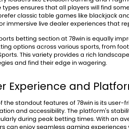
types ensures that all players will find somet
prefer classic table games like blackjack and
or immersive live dealer experiences that repl
ports betting section at 78win is equally imp
tting options across various sports, from fo
Sports. This variety provides a rich landscape
egies and find their edge in wagering.
r Experience and Platfor
f the standout features of 78win is its user-f
tion and accessibility. The platform's stabili
cularly during peak betting times. With an a
rs can enjoy seamless gaming experiences wi