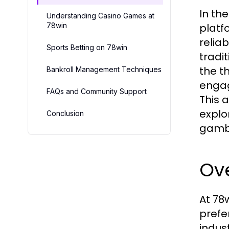
In th
Understanding Casino Games at
78win
platf
relia
Sports Betting on 78win
tradi
the th
Bankroll Management Techniques
engag
FAQs and Community Support
This 
explo
Conclusion
gambl
Ove
At 78
prefe
indus