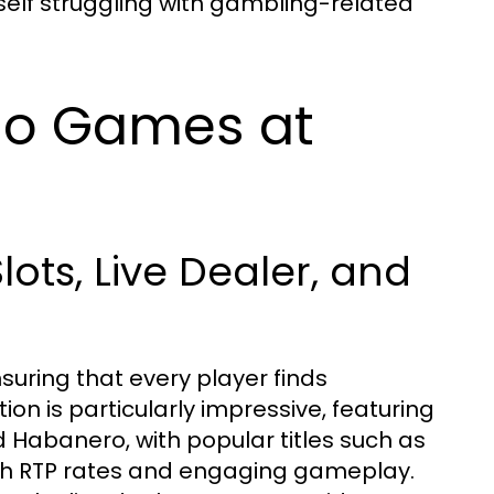
self struggling with gambling-related
no Games at
ots, Live Dealer, and
suring that every player finds
ion is particularly impressive, featuring
Habanero, with popular titles such as
gh RTP rates and engaging gameplay.