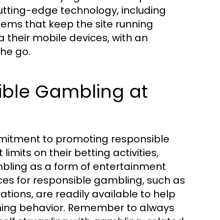
cutting-edge technology, including
ems that keep the site running
 their mobile devices, with an
he go.
ible Gambling at
ommitment to promoting responsible
mits on their betting activities,
bling as a form of entertainment
es for responsible gambling, such as
ations, are readily available to help
ming behavior. Remember to always