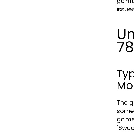
gambl
issues
Un
78
Typ
Mo
The g
somet
games
"Swee