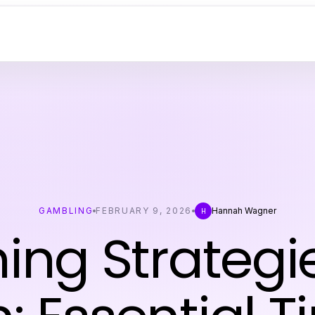
GAMBLING
FEBRUARY 9, 2026
Hannah Wagner
H
ing Strategi