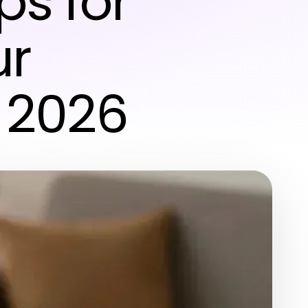
ps for
ur
n 2026