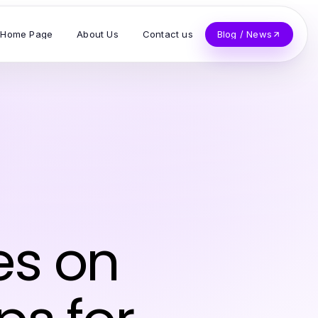
Home Page
About Us
Contact us
Blog / News
es on