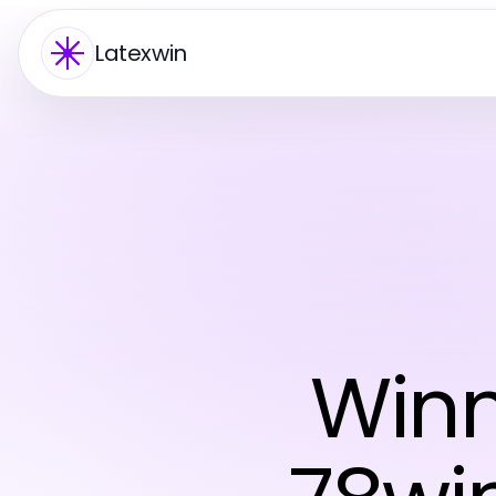
Latexwin
Winn