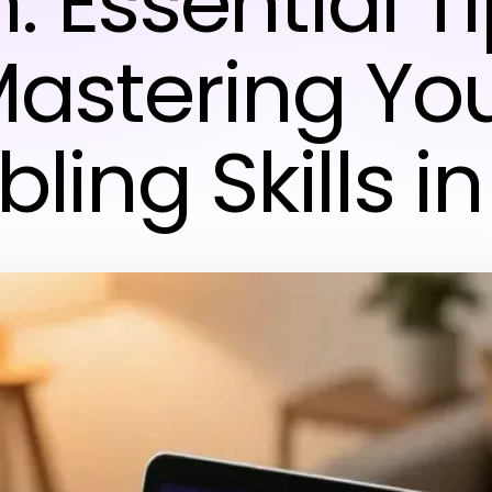
: Essential Ti
astering Yo
ing Skills i