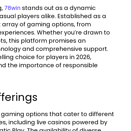
g,
stands out as a dynamic
78win
sual players alike. Established as a
st array of gaming options, from
r experiences. Whether you’re drawn to
slots, this platform promises an
nology and comprehensive support.
ling choice for players in 2026,
 and the importance of responsible
fferings
 gaming options that cater to different
s, including live casinos powered by
c Play. The availability of diverse