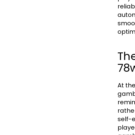
relia
autom
smoot
optim
Th
78
At th
gambl
remin
rathe
self-
playe