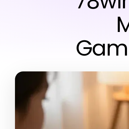
78win
M
Gambl