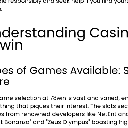
e responsibly and seek help if you find your
.
derstanding Casi
win
es of Games Available: Sl
re
ame selection at 78win is vast and varied, en
hing that piques their interest. The slots sect
 from renowned developers like NetEnt and 
t Bonanza" and "Zeus Olympus" boasting hi