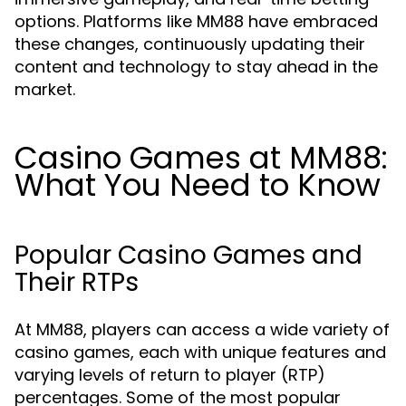
options. Platforms like MM88 have embraced
these changes, continuously updating their
content and technology to stay ahead in the
market.
Casino Games at MM88:
What You Need to Know
Popular Casino Games and
Their RTPs
At MM88, players can access a wide variety of
casino games, each with unique features and
varying levels of return to player (RTP)
percentages. Some of the most popular