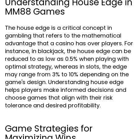
Understanding House Edge in
MM88 Games
The house edge is a critical concept in
gambling that refers to the mathematical
advantage that a casino has over players. For
instance, in blackjack, the house edge can be
reduced to as low as 0.5% when playing with
optimal strategy, whereas in slots, the edge
may range from 3% to 10% depending on the
game's design. Understanding house edge
helps players make informed decisions and
choose games that align with their risk
tolerance and desired profitability.
Game Strategies for
Maximizing Wins