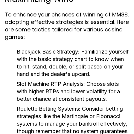
To enhance your chances of winning at MM88,
adopting effective strategies is essential. Here
are some tactics tailored for various casino
games:
Blackjack Basic Strategy:
Familiarize yourself
with the basic strategy chart to know when
to hit, stand, double, or split based on your
hand and the dealer's upcard.
Slot Machine RTP Analysis:
Choose slots
with higher RTPs and lower volatility for a
better chance at consistent payouts.
Roulette Betting Systems:
Consider betting
strategies like the Martingale or Fibonacci
systems to manage your bankroll effectively,
though remember that no system guarantees