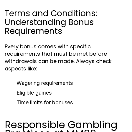
Terms and Conditions:
Understanding Bonus
Requirements
Every bonus comes with specific
requirements that must be met before
withdrawals can be made. Always check
aspects like:
Wagering requirements
Eligible games
Time limits for bonuses
Responsible Gambling