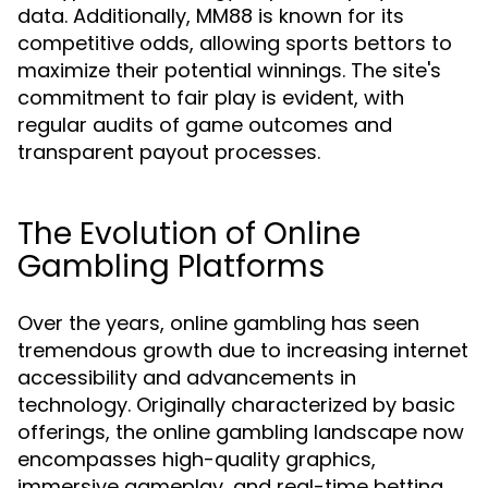
data. Additionally, MM88 is known for its
competitive odds, allowing sports bettors to
maximize their potential winnings. The site's
commitment to fair play is evident, with
regular audits of game outcomes and
transparent payout processes.
The Evolution of Online
Gambling Platforms
Over the years, online gambling has seen
tremendous growth due to increasing internet
accessibility and advancements in
technology. Originally characterized by basic
offerings, the online gambling landscape now
encompasses high-quality graphics,
immersive gameplay, and real-time betting