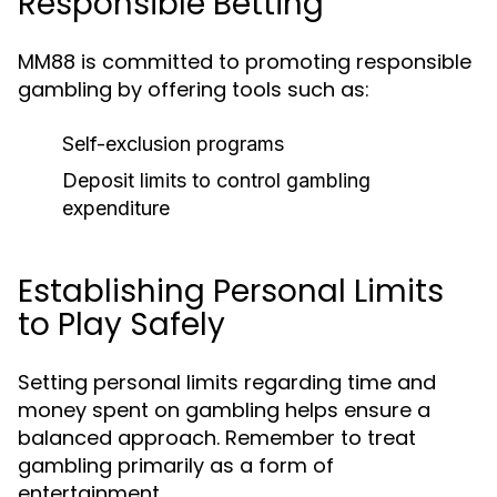
Responsible Betting
MM88 is committed to promoting responsible
gambling by offering tools such as:
Self-exclusion programs
Deposit limits to control gambling
expenditure
Establishing Personal Limits
to Play Safely
Setting personal limits regarding time and
money spent on gambling helps ensure a
balanced approach. Remember to treat
gambling primarily as a form of
entertainment.