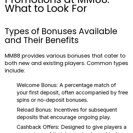
What to Look For
Types of Bonuses Available
and Their Benefits
MM88 provides various bonuses that cater to
both new and existing players. Common types
include:
Welcome Bonus:
A percentage match of
your first deposit, often accompanied by free
spins or no-deposit bonuses.
Reload Bonus:
Incentives for subsequent
deposits that encourage ongoing play.
Cashback Offers:
Designed to give players a