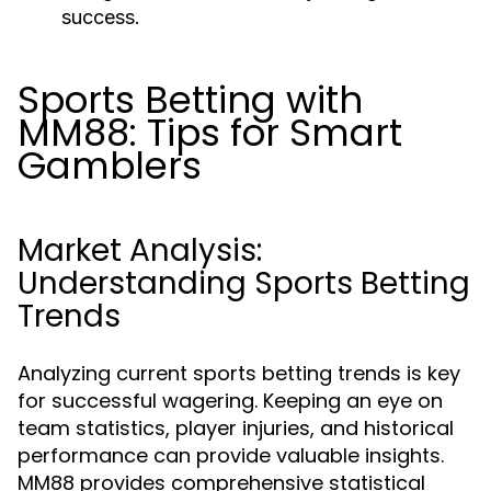
success.
Sports Betting with
MM88: Tips for Smart
Gamblers
Market Analysis:
Understanding Sports Betting
Trends
Analyzing current sports betting trends is key
for successful wagering. Keeping an eye on
team statistics, player injuries, and historical
performance can provide valuable insights.
MM88 provides comprehensive statistical