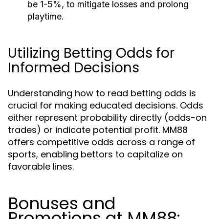
be 1-5%, to mitigate losses and prolong
playtime.
Utilizing Betting Odds for
Informed Decisions
Understanding how to read betting odds is
crucial for making educated decisions. Odds
either represent probability directly (odds-on
trades) or indicate potential profit. MM88
offers competitive odds across a range of
sports, enabling bettors to capitalize on
favorable lines.
Bonuses and
Promotions at MM88: