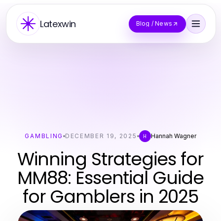
Latexwin
Blog / News
GAMBLING
DECEMBER 19, 2025
Hannah Wagner
H
Winning Strategies for
MM88: Essential Guide
for Gamblers in 2025