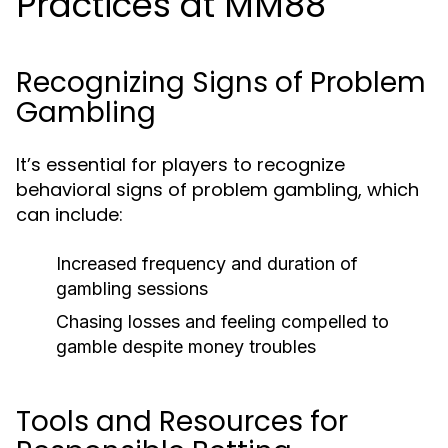
Practices at MM88
Recognizing Signs of Problem
Gambling
It’s essential for players to recognize
behavioral signs of problem gambling, which
can include:
Increased frequency and duration of
gambling sessions
Chasing losses and feeling compelled to
gamble despite money troubles
Tools and Resources for