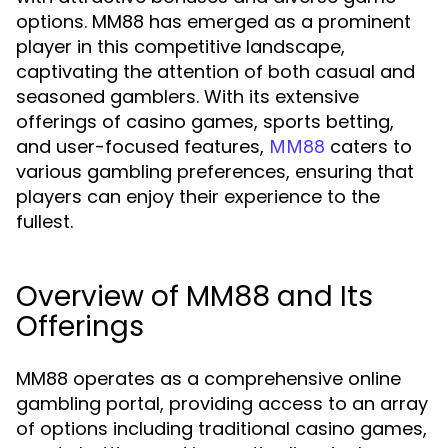
options. MM88 has emerged as a prominent
player in this competitive landscape,
captivating the attention of both casual and
seasoned gamblers. With its extensive
offerings of casino games, sports betting,
and user-focused features,
caters to
MM88
various gambling preferences, ensuring that
players can enjoy their experience to the
fullest.
Overview of MM88 and Its
Offerings
MM88 operates as a comprehensive online
gambling portal, providing access to an array
of options including traditional casino games,