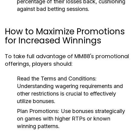
percentage of their losses back, cushioning
against bad betting sessions.
How to Maximize Promotions
for Increased Winnings
To take full advantage of MM88's promotional
offerings, players should:
Read the Terms and Conditions:
Understanding wagering requirements and
other restrictions is crucial to effectively
utilize bonuses.
Plan Promotions:
Use bonuses strategically
on games with higher RTPs or known
winning patterns.