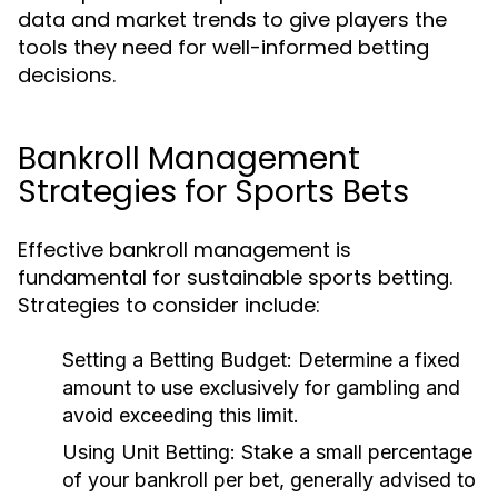
data and market trends to give players the
tools they need for well-informed betting
decisions.
Bankroll Management
Strategies for Sports Bets
Effective bankroll management is
fundamental for sustainable sports betting.
Strategies to consider include:
Setting a Betting Budget:
Determine a fixed
amount to use exclusively for gambling and
avoid exceeding this limit.
Using Unit Betting:
Stake a small percentage
of your bankroll per bet, generally advised to