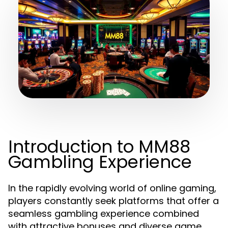
Introduction to MM88
Gambling Experience
In the rapidly evolving world of online gaming,
players constantly seek platforms that offer a
seamless gambling experience combined
with attractive bonuses and diverse game