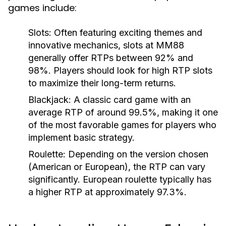
games include:
Slots:
Often featuring exciting themes and
innovative mechanics, slots at MM88
generally offer RTPs between 92% and
98%. Players should look for high RTP slots
to maximize their long-term returns.
Blackjack:
A classic card game with an
average RTP of around 99.5%, making it one
of the most favorable games for players who
implement basic strategy.
Roulette:
Depending on the version chosen
(American or European), the RTP can vary
significantly. European roulette typically has
a higher RTP at approximately 97.3%.