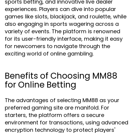
sports betting, and innovative live dealer
experiences. Players can dive into popular
games like slots, blackjack, and roulette, while
also engaging in sports wagering across a
variety of events. The platform is renowned
for its user-friendly interface, making it easy
for newcomers to navigate through the
exciting world of online gambling.
Benefits of Choosing MM88
for Online Betting
The advantages of selecting MM88 as your
preferred gaming site are manifold. For
starters, the platform offers a secure
environment for transactions, using advanced
encryption technology to protect players'