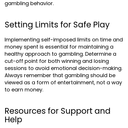
gambling behavior.
Setting Limits for Safe Play
Implementing self-imposed limits on time and
money spent is essential for maintaining a
healthy approach to gambling. Determine a
cut-off point for both winning and losing
sessions to avoid emotional decision-making.
Always remember that gambling should be
viewed as a form of entertainment, not a way
to earn money.
Resources for Support and
Help