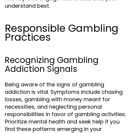
understand best.
Responsible Gambling
Practices
Recognizing Gambling
Addiction Signals
Being aware of the signs of gambling
addiction is vital. Symptoms include chasing
losses, gambling with money meant for
necessities, and neglecting personal
responsibilities in favor of gambling activities.
Prioritize mental health and seek help if you
find these patterns emerging in your