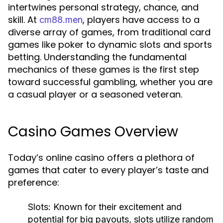
intertwines personal strategy, chance, and
skill. At
, players have access to a
cm88.men
diverse array of games, from traditional card
games like poker to dynamic slots and sports
betting. Understanding the fundamental
mechanics of these games is the first step
toward successful gambling, whether you are
a casual player or a seasoned veteran.
Casino Games Overview
Today’s online casino offers a plethora of
games that cater to every player’s taste and
preference:
Slots:
Known for their excitement and
potential for big payouts, slots utilize random