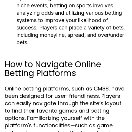
niche events, betting on sports involves
analyzing odds and utilizing various betting
systems to improve your likelihood of
success. Players can place a variety of bets,
including moneyline, spread, and over/under
bets.
How to Navigate Online
Betting Platforms
Online betting platforms, such as CM88, have
been designed for user-friendliness. Players
can easily navigate through the site’s layout
to find their favorite games and betting
options. Familiarizing yourself with the
platform's functionalities—such as game