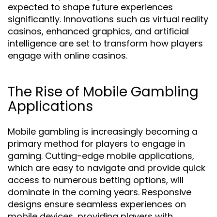
expected to shape future experiences
significantly. Innovations such as virtual reality
casinos, enhanced graphics, and artificial
intelligence are set to transform how players
engage with online casinos.
The Rise of Mobile Gambling
Applications
Mobile gambling is increasingly becoming a
primary method for players to engage in
gaming. Cutting-edge mobile applications,
which are easy to navigate and provide quick
access to numerous betting options, will
dominate in the coming years. Responsive
designs ensure seamless experiences on
mobile devices, providing players with