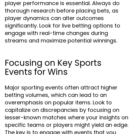
player performance is essential. Always do
thorough research before placing bets, as
player dynamics can alter outcomes
significantly. Look for live betting options to
engage with real-time changes during
streams and maximize potential winnings.
Focusing on Key Sports
Events for Wins
Major sporting events often attract higher
betting volumes, which can lead to an
overemphasis on popular items. Look to
capitalize on discrepancies by focusing on
lesser-known matches where your insights on
specific teams or players might yield an edge.
The key is to engage with events that you