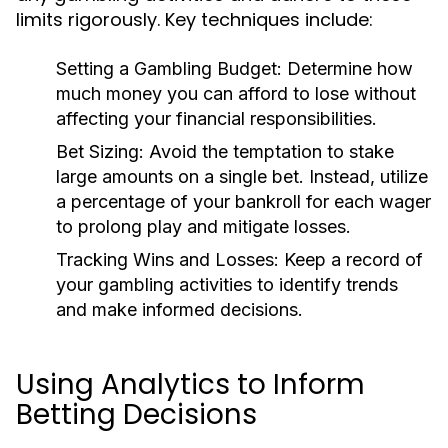
limits rigorously. Key techniques include:
Setting a Gambling Budget:
Determine how
much money you can afford to lose without
affecting your financial responsibilities.
Bet Sizing:
Avoid the temptation to stake
large amounts on a single bet. Instead, utilize
a percentage of your bankroll for each wager
to prolong play and mitigate losses.
Tracking Wins and Losses:
Keep a record of
your gambling activities to identify trends
and make informed decisions.
Using Analytics to Inform
Betting Decisions