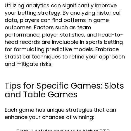
Utilizing analytics can significantly improve
your betting strategy. By analyzing historical
data, players can find patterns in game
outcomes. Factors such as team
performance, player statistics, and head-to-
head records are invaluable in sports betting
for formulating predictive models. Embrace
statistical techniques to refine your approach
and mitigate risks.
Tips for Specific Games: Slots
and Table Games
Each game has unique strategies that can
enhance your chances of winning: