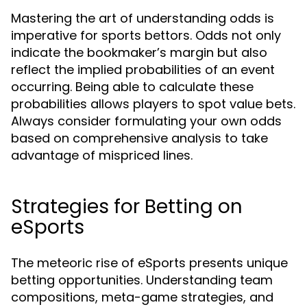
Mastering the art of understanding odds is
imperative for sports bettors. Odds not only
indicate the bookmaker’s margin but also
reflect the implied probabilities of an event
occurring. Being able to calculate these
probabilities allows players to spot value bets.
Always consider formulating your own odds
based on comprehensive analysis to take
advantage of mispriced lines.
Strategies for Betting on
eSports
The meteoric rise of eSports presents unique
betting opportunities. Understanding team
compositions, meta-game strategies, and