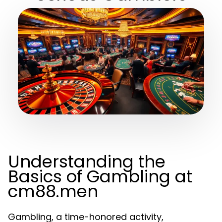
Understanding the
Basics of Gambling at
cm88.men
Gambling, a time-honored activity,