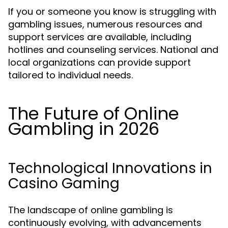
If you or someone you know is struggling with
gambling issues, numerous resources and
support services are available, including
hotlines and counseling services. National and
local organizations can provide support
tailored to individual needs.
The Future of Online
Gambling in 2026
Technological Innovations in
Casino Gaming
The landscape of online gambling is
continuously evolving, with advancements