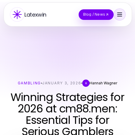
Latexwin
Blog / News
GAMBLING
JANUARY 3, 2026
Hannah Wagner
H
Winning Strategies for
2026 at cm88.men:
Essential Tips for
Serious Gamblers