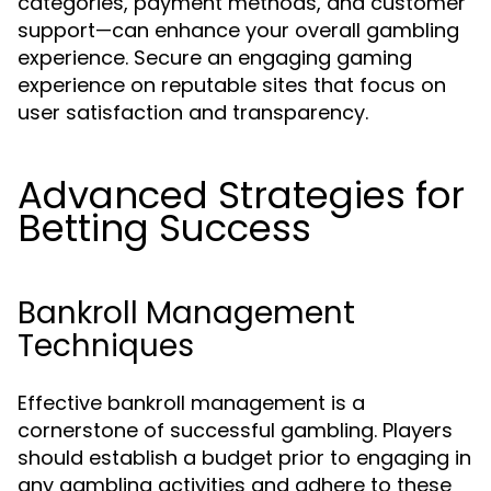
categories, payment methods, and customer
support—can enhance your overall gambling
experience. Secure an engaging gaming
experience on reputable sites that focus on
user satisfaction and transparency.
Advanced Strategies for
Betting Success
Bankroll Management
Techniques
Effective bankroll management is a
cornerstone of successful gambling. Players
should establish a budget prior to engaging in
any gambling activities and adhere to these