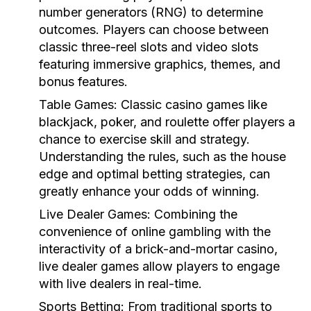
number generators (RNG) to determine
outcomes. Players can choose between
classic three-reel slots and video slots
featuring immersive graphics, themes, and
bonus features.
Table Games:
Classic casino games like
blackjack, poker, and roulette offer players a
chance to exercise skill and strategy.
Understanding the rules, such as the house
edge and optimal betting strategies, can
greatly enhance your odds of winning.
Live Dealer Games:
Combining the
convenience of online gambling with the
interactivity of a brick-and-mortar casino,
live dealer games allow players to engage
with live dealers in real-time.
Sports Betting:
From traditional sports to