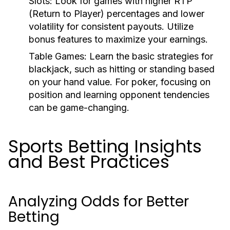
Slots:
Look for games with higher RTP
(Return to Player) percentages and lower
volatility for consistent payouts. Utilize
bonus features to maximize your earnings.
Table Games:
Learn the basic strategies for
blackjack, such as hitting or standing based
on your hand value. For poker, focusing on
position and learning opponent tendencies
can be game-changing.
Sports Betting Insights
and Best Practices
Analyzing Odds for Better
Betting