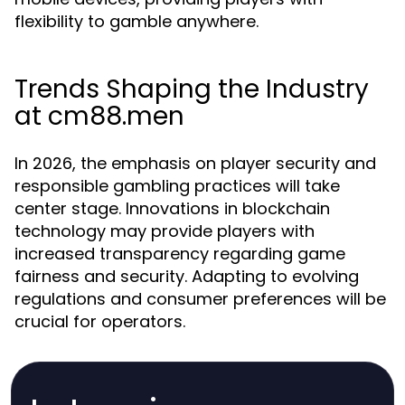
flexibility to gamble anywhere.
Trends Shaping the Industry
at cm88.men
In 2026, the emphasis on player security and
responsible gambling practices will take
center stage. Innovations in blockchain
technology may provide players with
increased transparency regarding game
fairness and security. Adapting to evolving
regulations and consumer preferences will be
crucial for operators.