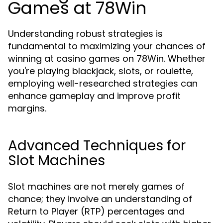
Games at 78Win
Understanding robust strategies is
fundamental to maximizing your chances of
winning at casino games on 78Win. Whether
you're playing blackjack, slots, or roulette,
employing well-researched strategies can
enhance gameplay and improve profit
margins.
Advanced Techniques for
Slot Machines
Slot machines are not merely games of
chance; they involve an understanding of
Return to Player (RTP) percentages and