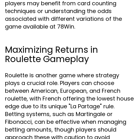
players may benefit from card counting
techniques or understanding the odds
associated with different variations of the
game available at 78Win.
Maximizing Returns in
Roulette Gameplay
Roulette is another game where strategy
plays a crucial role. Players can choose
between American, European, and French
roulette, with French offering the lowest house
edge due to its unique "La Partage" rule.
Betting systems, such as Martingale or
Fibonacci, can be effective when managing
betting amounts, though players should
approach these with caution to avoid