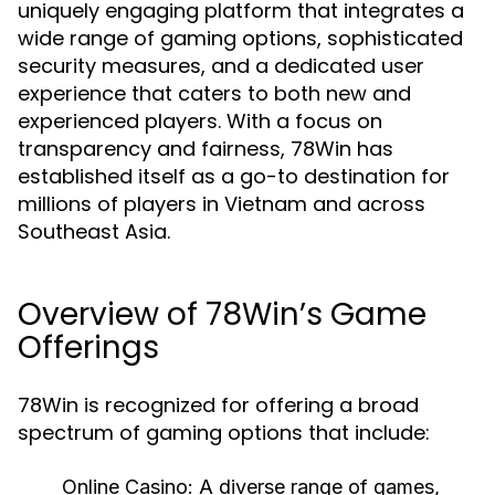
uniquely engaging platform that integrates a
wide range of gaming options, sophisticated
security measures, and a dedicated user
experience that caters to both new and
experienced players. With a focus on
transparency and fairness, 78Win has
established itself as a go-to destination for
millions of players in Vietnam and across
Southeast Asia.
Overview of 78Win’s Game
Offerings
78Win is recognized for offering a broad
spectrum of gaming options that include:
Online Casino:
A diverse range of games,