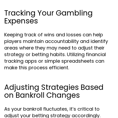
Tracking Your Gambling
Expenses
Keeping track of wins and losses can help
players maintain accountability and identify
areas where they may need to adjust their
strategy or betting habits. Utilizing financial
tracking apps or simple spreadsheets can
make this process efficient.
Adjusting Strategies Based
on Bankroll Changes
As your bankroll fluctuates, it’s critical to
adjust your betting strategy accordingly.