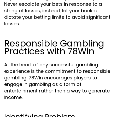
Never escalate your bets in response to a
string of losses; instead, let your bankroll
dictate your betting limits to avoid significant
losses.
Responsible Gambling
Practices with 78Win
At the heart of any successful gambling
experience is the commitment to responsible
gambling. 78Win encourages players to
engage in gambling as a form of
entertainment rather than a way to generate
income.
Identifying Problem