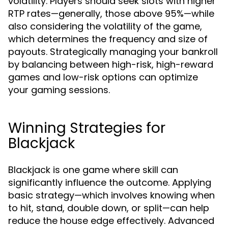
volatility. Players should seek slots with higher
RTP rates—generally, those above 95%—while
also considering the volatility of the game,
which determines the frequency and size of
payouts. Strategically managing your bankroll
by balancing between high-risk, high-reward
games and low-risk options can optimize
your gaming sessions.
Winning Strategies for
Blackjack
Blackjack is one game where skill can
significantly influence the outcome. Applying
basic strategy—which involves knowing when
to hit, stand, double down, or split—can help
reduce the house edge effectively. Advanced