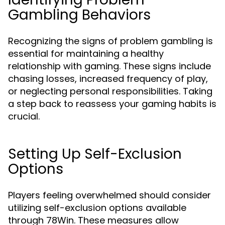
Gambling Behaviors
Recognizing the signs of problem gambling is
essential for maintaining a healthy
relationship with gaming. These signs include
chasing losses, increased frequency of play,
or neglecting personal responsibilities. Taking
a step back to reassess your gaming habits is
crucial.
Setting Up Self-Exclusion
Options
Players feeling overwhelmed should consider
utilizing self-exclusion options available
through 78Win. These measures allow