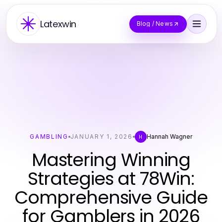
Latexwin
Blog / News
GAMBLING
JANUARY 1, 2026
Hannah Wagner
H
Mastering Winning
Strategies at 78Win:
Comprehensive Guide
for Gamblers in 2026