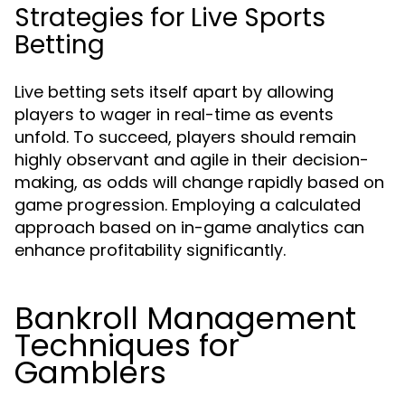
Strategies for Live Sports
Betting
Live betting sets itself apart by allowing
players to wager in real-time as events
unfold. To succeed, players should remain
highly observant and agile in their decision-
making, as odds will change rapidly based on
game progression. Employing a calculated
approach based on in-game analytics can
enhance profitability significantly.
Bankroll Management
Techniques for
Gamblers