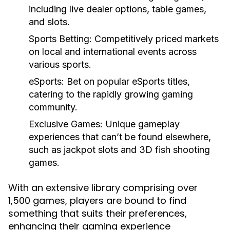
including live dealer options, table games,
and slots.
Sports Betting:
Competitively priced markets
on local and international events across
various sports.
eSports:
Bet on popular eSports titles,
catering to the rapidly growing gaming
community.
Exclusive Games:
Unique gameplay
experiences that can’t be found elsewhere,
such as jackpot slots and 3D fish shooting
games.
With an extensive library comprising over
1,500 games, players are bound to find
something that suits their preferences,
enhancing their gaming experience