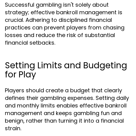
Successful gambling isn't solely about
strategy; effective bankroll management is
crucial. Adhering to disciplined financial
practices can prevent players from chasing
losses and reduce the risk of substantial
financial setbacks.
Setting Limits and Budgeting
for Play
Players should create a budget that clearly
defines their gambling expenses. Setting daily
and monthly limits enables effective bankroll
management and keeps gambling fun and
benign, rather than turning it into a financial
strain.