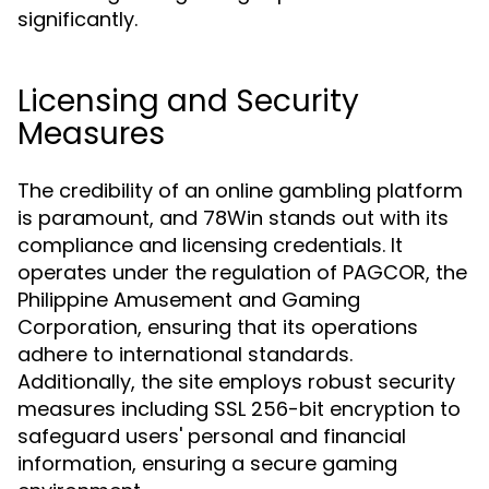
significantly.
Licensing and Security
Measures
The credibility of an online gambling platform
is paramount, and 78Win stands out with its
compliance and licensing credentials. It
operates under the regulation of PAGCOR, the
Philippine Amusement and Gaming
Corporation, ensuring that its operations
adhere to international standards.
Additionally, the site employs robust security
measures including SSL 256-bit encryption to
safeguard users' personal and financial
information, ensuring a secure gaming