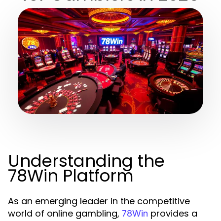
Understanding the
78Win Platform
As an emerging leader in the competitive
world of online gambling,
provides a
78Win