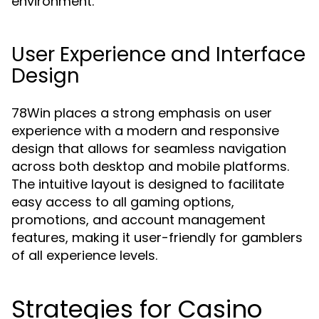
environment.
User Experience and Interface
Design
78Win places a strong emphasis on user
experience with a modern and responsive
design that allows for seamless navigation
across both desktop and mobile platforms.
The intuitive layout is designed to facilitate
easy access to all gaming options,
promotions, and account management
features, making it user-friendly for gamblers
of all experience levels.
Strategies for Casino