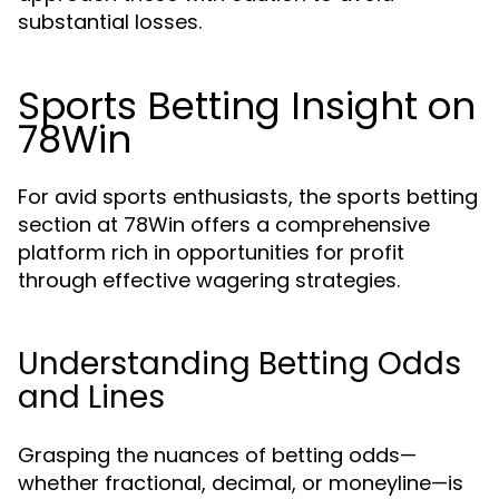
substantial losses.
Sports Betting Insight on
78Win
For avid sports enthusiasts, the sports betting
section at 78Win offers a comprehensive
platform rich in opportunities for profit
through effective wagering strategies.
Understanding Betting Odds
and Lines
Grasping the nuances of betting odds—
whether fractional, decimal, or moneyline—is