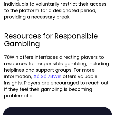
individuals to voluntarily restrict their access
to the platform for a designated period,
providing a necessary break.
Resources for Responsible
Gambling
78Win offers interfaces directing players to
resources for responsible gambling, including
helplines and support groups. For more
information,
offers valuable
Xổ Số 78Win
insights. Players are encouraged to reach out
if they feel their gambling is becoming
problematic.