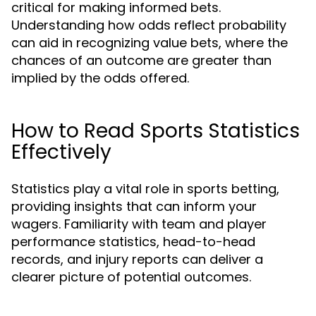
critical for making informed bets.
Understanding how odds reflect probability
can aid in recognizing value bets, where the
chances of an outcome are greater than
implied by the odds offered.
How to Read Sports Statistics
Effectively
Statistics play a vital role in sports betting,
providing insights that can inform your
wagers. Familiarity with team and player
performance statistics, head-to-head
records, and injury reports can deliver a
clearer picture of potential outcomes.