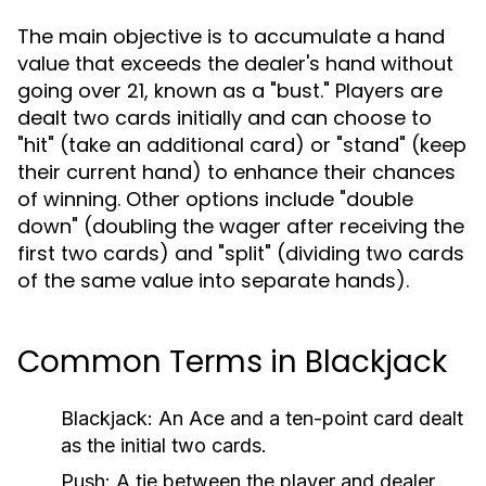
The main objective is to accumulate a hand
value that exceeds the dealer's hand without
going over 21, known as a "bust." Players are
dealt two cards initially and can choose to
"hit" (take an additional card) or "stand" (keep
their current hand) to enhance their chances
of winning. Other options include "double
down" (doubling the wager after receiving the
first two cards) and "split" (dividing two cards
of the same value into separate hands).
Common Terms in Blackjack
Blackjack:
An Ace and a ten-point card dealt
as the initial two cards.
Push:
A tie between the player and dealer,