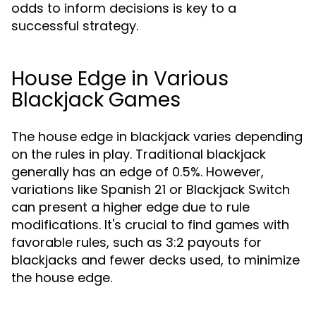
odds to inform decisions is key to a
successful strategy.
House Edge in Various
Blackjack Games
The house edge in blackjack varies depending
on the rules in play. Traditional blackjack
generally has an edge of 0.5%. However,
variations like Spanish 21 or Blackjack Switch
can present a higher edge due to rule
modifications. It's crucial to find games with
favorable rules, such as 3:2 payouts for
blackjacks and fewer decks used, to minimize
the house edge.