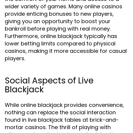
wider variety of games. Many online casinos
provide enticing bonuses to new players,
giving you an opportunity to boost your
bankroll before playing with real money.
Furthermore, online blackjack typically has
lower betting limits compared to physical
casinos, making it more accessible for casual
players.
Social Aspects of Live
Blackjack
While online blackjack provides convenience,
nothing can replace the social interaction
found in live blackjack tables at brick-and-
mortar casinos. The thrill of playing with