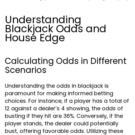
Understanding
Blackjack Odds and
House Edge
Calculating Odds in Different
Scenarios
Understanding the odds in blackjack is
paramount for making informed betting
choices. For instance, if a player has a total of
12 against a dealer’s 4 showing, the odds of
busting if they hit are 36%. Conversely, if the
player stands, the dealer could potentially
bust, offering favorable odds. Utilizing these