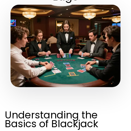
Understanding the
Basics of Blackjack