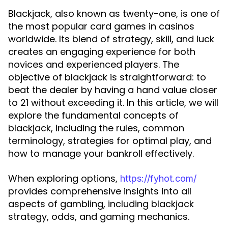
Blackjack, also known as twenty-one, is one of
the most popular card games in casinos
worldwide. Its blend of strategy, skill, and luck
creates an engaging experience for both
novices and experienced players. The
objective of blackjack is straightforward: to
beat the dealer by having a hand value closer
to 21 without exceeding it. In this article, we will
explore the fundamental concepts of
blackjack, including the rules, common
terminology, strategies for optimal play, and
how to manage your bankroll effectively.
When exploring options,
https://fyhot.com/
provides comprehensive insights into all
aspects of gambling, including blackjack
strategy, odds, and gaming mechanics.