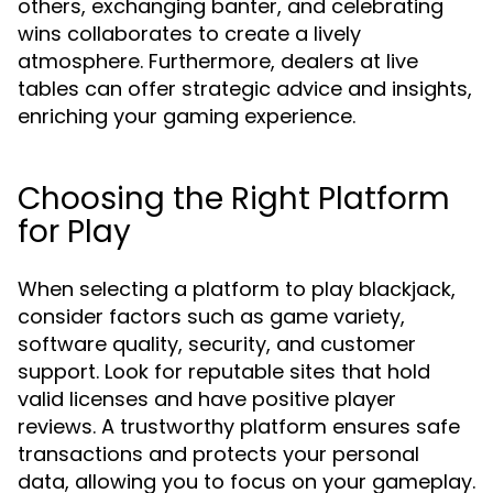
others, exchanging banter, and celebrating
wins collaborates to create a lively
atmosphere. Furthermore, dealers at live
tables can offer strategic advice and insights,
enriching your gaming experience.
Choosing the Right Platform
for Play
When selecting a platform to play blackjack,
consider factors such as game variety,
software quality, security, and customer
support. Look for reputable sites that hold
valid licenses and have positive player
reviews. A trustworthy platform ensures safe
transactions and protects your personal
data, allowing you to focus on your gameplay.