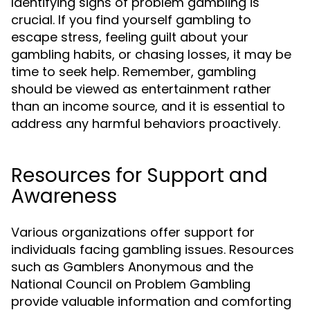
Identifying signs of problem gambling is
crucial. If you find yourself gambling to
escape stress, feeling guilt about your
gambling habits, or chasing losses, it may be
time to seek help. Remember, gambling
should be viewed as entertainment rather
than an income source, and it is essential to
address any harmful behaviors proactively.
Resources for Support and
Awareness
Various organizations offer support for
individuals facing gambling issues. Resources
such as Gamblers Anonymous and the
National Council on Problem Gambling
provide valuable information and comforting