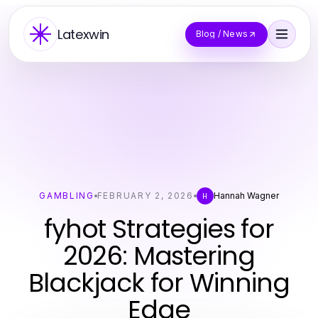
Latexwin
Blog / News
GAMBLING
FEBRUARY 2, 2026
Hannah Wagner
H
fyhot Strategies for
2026: Mastering
Blackjack for Winning
Edge