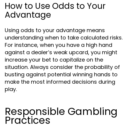
How to Use Odds to Your
Advantage
Using odds to your advantage means
understanding when to take calculated risks.
For instance, when you have a high hand
against a dealer’s weak upcard, you might
increase your bet to capitalize on the
situation. Always consider the probability of
busting against potential winning hands to
make the most informed decisions during
play.
Responsible Gambling
Practices