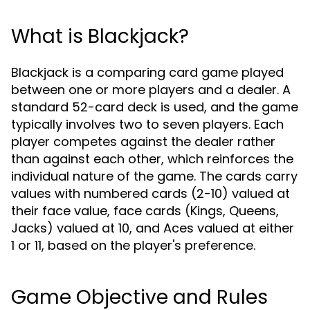
What is Blackjack?
Blackjack is a comparing card game played
between one or more players and a dealer. A
standard 52-card deck is used, and the game
typically involves two to seven players. Each
player competes against the dealer rather
than against each other, which reinforces the
individual nature of the game. The cards carry
values with numbered cards (2-10) valued at
their face value, face cards (Kings, Queens,
Jacks) valued at 10, and Aces valued at either
1 or 11, based on the player's preference.
Game Objective and Rules