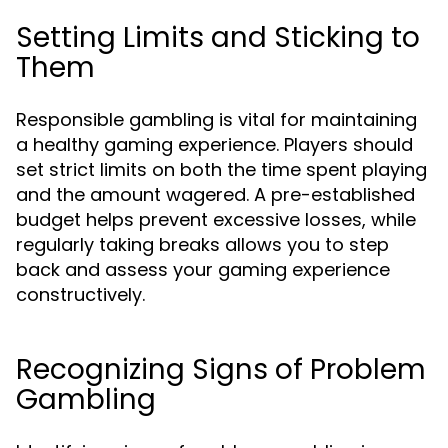
Setting Limits and Sticking to
Them
Responsible gambling is vital for maintaining
a healthy gaming experience. Players should
set strict limits on both the time spent playing
and the amount wagered. A pre-established
budget helps prevent excessive losses, while
regularly taking breaks allows you to step
back and assess your gaming experience
constructively.
Recognizing Signs of Problem
Gambling