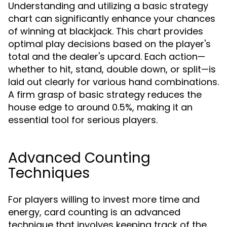
Understanding and utilizing a basic strategy
chart can significantly enhance your chances
of winning at blackjack. This chart provides
optimal play decisions based on the player's
total and the dealer's upcard. Each action—
whether to hit, stand, double down, or split—is
laid out clearly for various hand combinations.
A firm grasp of basic strategy reduces the
house edge to around 0.5%, making it an
essential tool for serious players.
Advanced Counting
Techniques
For players willing to invest more time and
energy, card counting is an advanced
technique that involves keeping track of the