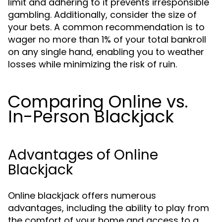
limit and adhering to it prevents irresponsible
gambling. Additionally, consider the size of
your bets. A common recommendation is to
wager no more than 1% of your total bankroll
on any single hand, enabling you to weather
losses while minimizing the risk of ruin.
Comparing Online vs.
In-Person Blackjack
Advantages of Online
Blackjack
Online blackjack offers numerous
advantages, including the ability to play from
the comfort of your home and access to a