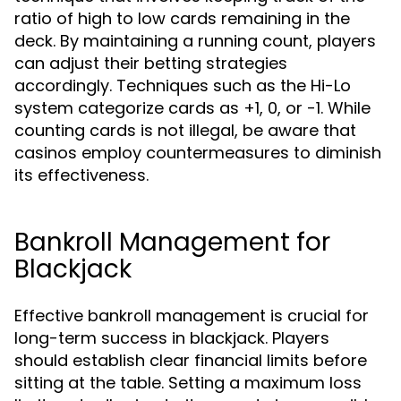
ratio of high to low cards remaining in the
deck. By maintaining a running count, players
can adjust their betting strategies
accordingly. Techniques such as the Hi-Lo
system categorize cards as +1, 0, or -1. While
counting cards is not illegal, be aware that
casinos employ countermeasures to diminish
its effectiveness.
Bankroll Management for
Blackjack
Effective bankroll management is crucial for
long-term success in blackjack. Players
should establish clear financial limits before
sitting at the table. Setting a maximum loss