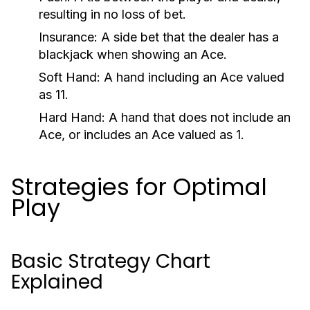
resulting in no loss of bet.
Insurance:
A side bet that the dealer has a
blackjack when showing an Ace.
Soft Hand:
A hand including an Ace valued
as 11.
Hard Hand:
A hand that does not include an
Ace, or includes an Ace valued as 1.
Strategies for Optimal
Play
Basic Strategy Chart
Explained